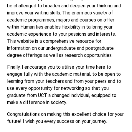
be challenged to broaden and deepen your thinking and
improve your writing skills. The enormous variety of
academic programmes, majors and courses on offer
within Humanities enables flexibility in tailoring your
academic experience to your passions and interests.
This website is a comprehensive resource for
information on our undergraduate and postgraduate
degree offerings as well as research opportunities.
Finally, I encourage you to utilise your time here to
engage fully with the academic material, to be open to
learning from your teachers and from your peers and to
use every opportunity for networking so that you
graduate from UCT a changed individual, equipped to
make a difference in society.
Congratulations on making this excellent choice for your
future! I wish you every success on your journey.