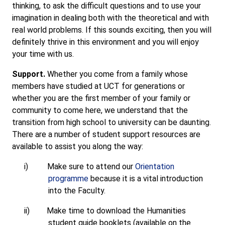
thinking, to ask the difficult questions and to use your
imagination in dealing both with the theoretical and with
real world problems. If this sounds exciting, then you will
definitely thrive in this environment and you will enjoy
your time with us.
Support.
Whether you come from a family whose
members have studied at UCT for generations or
whether you are the first member of your family or
community to come here, we understand that the
transition from high school to university can be daunting.
There are a number of student support resources are
available to assist you along the way:
i)
Make sure to attend our
Orientation
programme
because it is a vital introduction
into the Faculty.
ii)
Make time to download the Humanities
student guide booklets (available on the