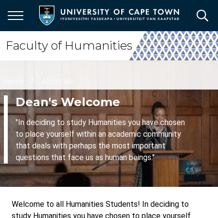
Skip
to
main
content
Faculty of Humanities
Breadcrumb
Home
About Us
Dean's Welcome
"In deciding to study Humanities you have chosen
to place yourself within an academic community
that deals with perhaps the most important
questions that face us as human beings."
Welcome to all Humanities Students! In deciding to
study Humanities you have chosen to place yourself