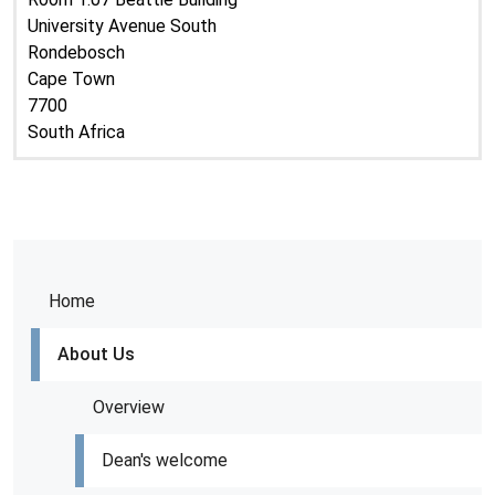
University Avenue South
Rondebosch
Cape Town
7700
South Africa
Home
About Us
Overview
Dean's welcome