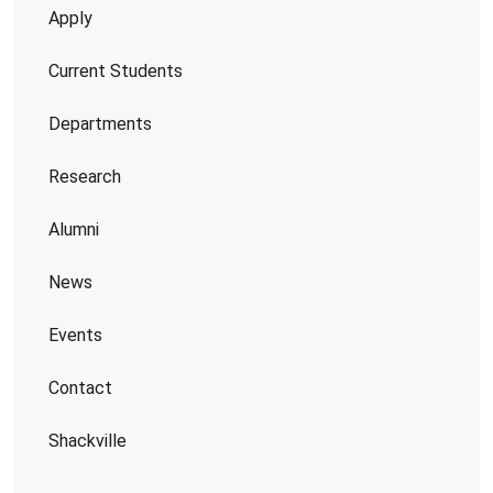
Apply
Current Students
Departments
Research
Alumni
News
Events
Contact
Shackville