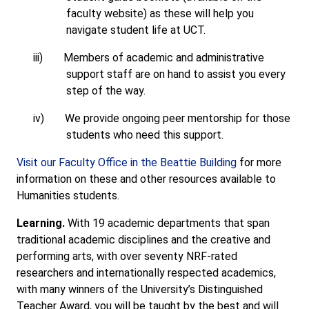
faculty website) as these will help you
navigate student life at UCT.
iii)
Members of academic and administrative
support staff are on hand to assist you every
step of the way.
iv)
We provide ongoing peer mentorship for those
students who need this support.
Visit our Faculty Office in the Beattie Building
for more
information on these and other resources available to
Humanities students.
Learning.
With 19 academic departments that span
traditional academic disciplines and the creative and
performing arts, with over seventy NRF-rated
researchers and internationally respected academics,
with many winners of the University’s Distinguished
Teacher Award, you will be taught by the best and will