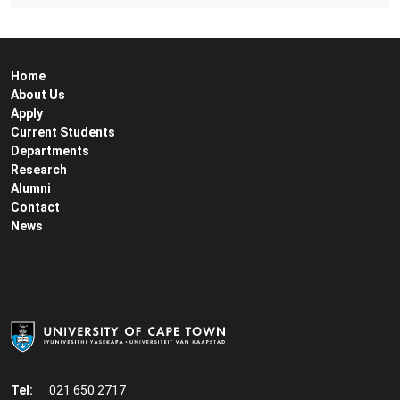
Home
About Us
Apply
Current Students
Departments
Research
Alumni
Contact
News
Tel:
021 650 2717