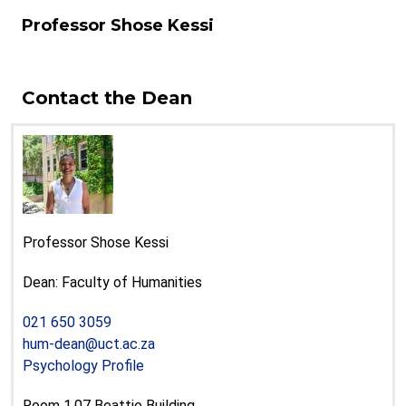
Professor Shose Kessi
Contact the Dean
Professor Shose Kessi
Dean: Faculty of Humanities
021 650 3059
hum-dean@uct.ac.za
Psychology Profile
Room 1.07 Beattie Building