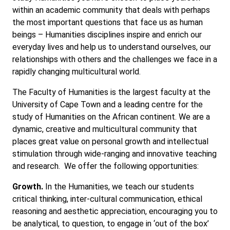
within an academic community that deals with perhaps
the most important questions that face us as human
beings – Humanities disciplines inspire and enrich our
everyday lives and help us to understand ourselves, our
relationships with others and the challenges we face in a
rapidly changing multicultural world.
The Faculty of Humanities is the largest faculty at the
University of Cape Town and a leading centre for the
study of Humanities on the African continent. We are a
dynamic, creative and multicultural community that
places great value on personal growth and intellectual
stimulation through wide-ranging and innovative teaching
and research. We offer the following opportunities:
Growth.
In the Humanities, we teach our students
critical thinking, inter-cultural communication, ethical
reasoning and aesthetic appreciation, encouraging you to
be analytical, to question, to engage in ‘out of the box’