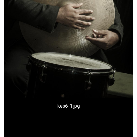
a-kesivan3-copy.jpg
kes2.jpg
kes6-1.jpg