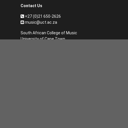
Contact Us
+27 (0)21 650-2626
music@uct.ac.za
South African College of Music
University of Cape Town
Private Bag
Rondebosch
7701 South Africa
Subscribe to our monthly SACM
newsletter
*
Email Address
First Name