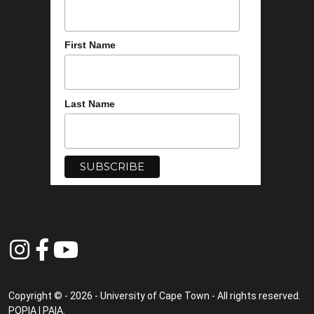
First Name
Last Name
Copyright © - 2026 - University of Cape Town - All rights reserved.
POPIA
|
PAIA
.