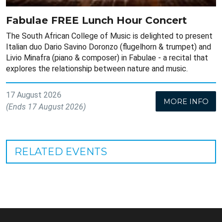
Fabulae FREE Lunch Hour Concert
The South African College of Music is delighted to present
Italian duo Dario Savino Doronzo (flugelhorn & trumpet) and
Livio Minafra (piano & composer) in Fabulae - a recital that
explores the relationship between nature and music.
17 August 2026
MORE INFO
(Ends 17 August 2026)
RELATED EVENTS