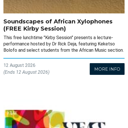
Soundscapes of African Xylophones
(FREE Kirby Session)
This free lunchtime "Kirby Session" presents a lecture-
performance hosted by Dr Rick Deja, featuring Keketso
Bolofo and select students from the African Music section.
12 August 2026
MORE INFO
(Ends 12 August 2026)