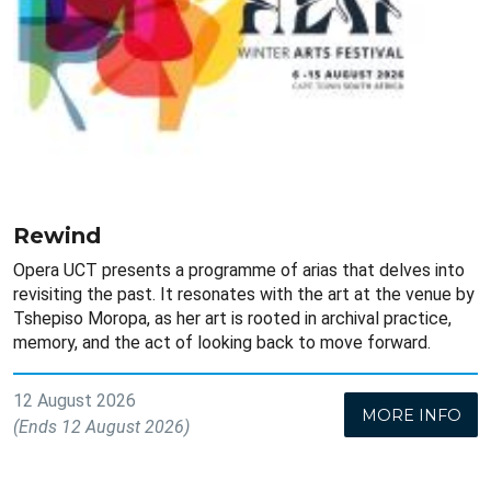
Rewind
Opera UCT presents a programme of arias that delves into
revisiting the past. It resonates with the art at the venue by
Tshepiso Moropa, as her art is rooted in archival practice,
memory, and the act of looking back to move forward.
12 August 2026
MORE INFO
(Ends 12 August 2026)