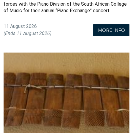
forces with the Piano Division of the South African College
of Music for their annual “Piano Exchange” concert.
11 August 2026
MORE INFO
(Ends 11 August 2026)