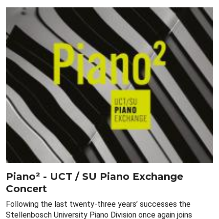
Piano² - UCT / SU Piano Exchange
Concert
Following the last twenty-three years’ successes the
Stellenbosch University Piano Division once again joins