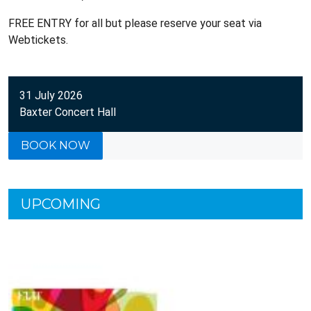
FREE ENTRY for all but please reserve your seat via
Webtickets.
31 July 2026
Baxter Concert Hall
BOOK NOW
UPCOMING