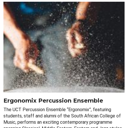
Ergonomix Percussion Ensemble
The UCT Percussion Ensemble “Ergonomix”, featuring
students, staff and alumni of the South African College of
Music, performs an exciting contemporary programme