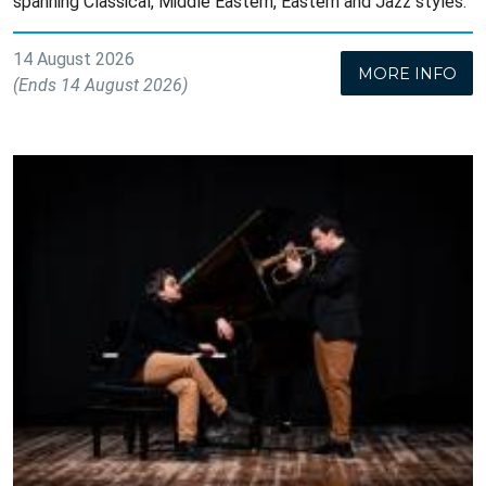
spanning Classical, Middle Eastern, Eastern and Jazz styles.
14 August 2026
MORE INFO
(Ends 14 August 2026)