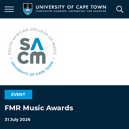
Skip
to
main
content
EVENT
FMR Music Awards
31 July 2026