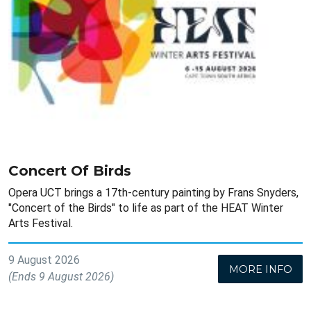
Concert Of Birds
Opera UCT brings a 17th-century painting by Frans Snyders,
"Concert of the Birds" to life as part of the HEAT Winter
Arts Festival.
9 August 2026
MORE INFO
(Ends 9 August 2026)