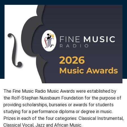
The Fine Music Radio Music Awards were established by
the Rolf-Stephan Nussbaum Foundation for the purpose of
providing scholarships, bursaries or awards for students
studying for a performance diploma or degree in music.
Prizes in each of the four categories: Classical Instrumental,
Classical Vocal, Jazz and African Music.