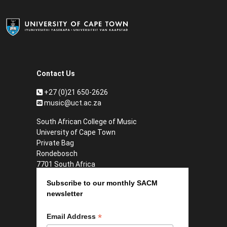
Contact Us
+27 (0)21 650-2626
music@uct.ac.za
South African College of Music
University of Cape Town
Private Bag
Rondebosch
7701 South Africa
Subscribe to our monthly SACM
newsletter
*
Email Address