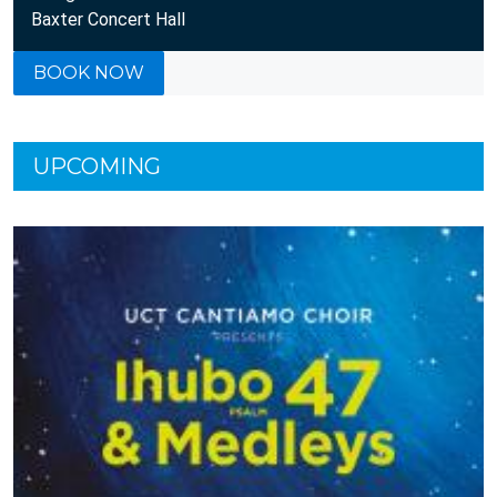
Baxter Concert Hall
BOOK NOW
UPCOMING