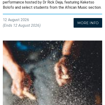
performance hosted by Dr Rick Deja, featuring Keketso
Bolofo and select students from the African Music section.
12 August 2026
MORE INFO
(Ends 12 August 2026)