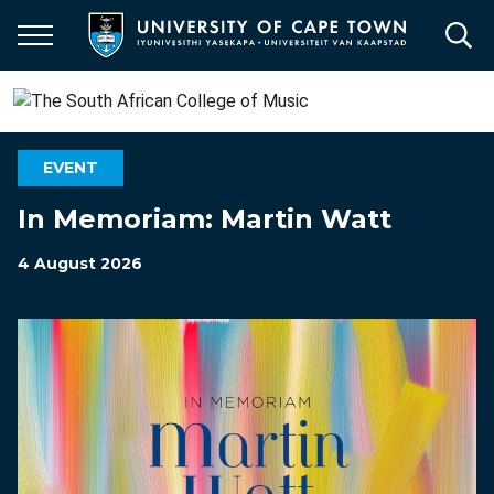
Skip
to
main
content
EVENT
In Memoriam: Martin Watt
4 August 2026