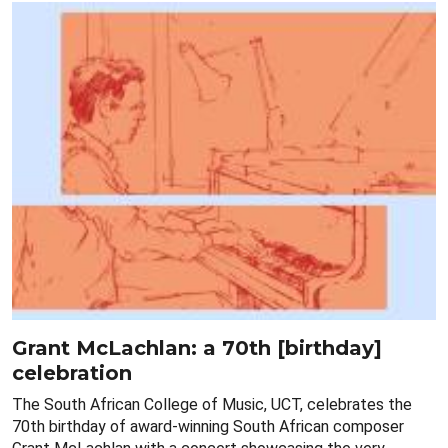
Grant McLachlan: a 70th [birthday]
celebration
The South African College of Music, UCT, celebrates the
70th birthday of award-winning South African composer