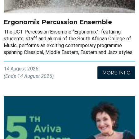
Ergonomix Percussion Ensemble
The UCT Percussion Ensemble “Ergonomix”, featuring
students, staff and alumni of the South African College of
Music, performs an exciting contemporary programme
spanning Classical, Middle Eastern, Eastern and Jazz styles.
14 August 2026
MORE INFO
(Ends 14 August 2026)