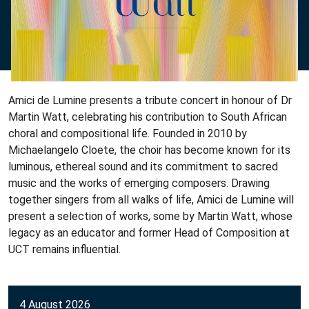
Amici de Lumine presents a tribute concert in honour of Dr
Martin Watt, celebrating his contribution to South African
choral and compositional life. Founded in 2010 by
Michaelangelo Cloete, the choir has become known for its
luminous, ethereal sound and its commitment to sacred
music and the works of emerging composers. Drawing
together singers from all walks of life, Amici de Lumine will
present a selection of works, some by Martin Watt, whose
legacy as an educator and former Head of Composition at
UCT remains influential.
4 August 2026