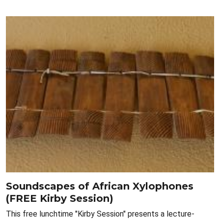
Soundscapes of African Xylophones
(FREE Kirby Session)
This free lunchtime "Kirby Session" presents a lecture-