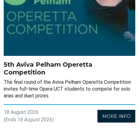
5th Aviva Pelham Operetta
Competition
The final round of the Aviva Pelham Operetta Competition
invites full-time Opera UCT students to compete for solo
arias and duet prizes.
18 August 2026
MORE INFO
(Ends 18 August 2026)