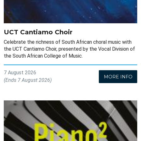
UCT Cantiamo Choir
Celebrate the richness of South African choral music with
the UCT Cantiamo Choir, presented by the Vocal Division of
the South African College of Music.
7 August 2026
MORE INFO
(Ends 7 August 2026)