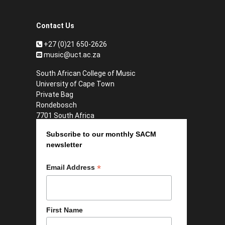
Contact Us
+27 (0)21 650-2626
music@uct.ac.za
South African College of Music
University of Cape Town
Private Bag
Rondebosch
7701 South Africa
Subscribe to our monthly SACM
newsletter
*
Email Address
First Name