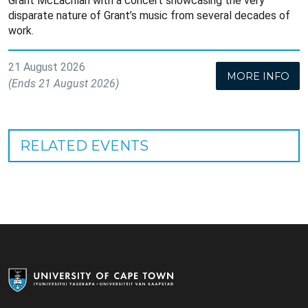
Grant McLachlan with a concert showcasing the very
disparate nature of Grant’s music from several decades of
work.
21 August 2026
MORE INFO
(Ends 21 August 2026)
RELATED EVENTS