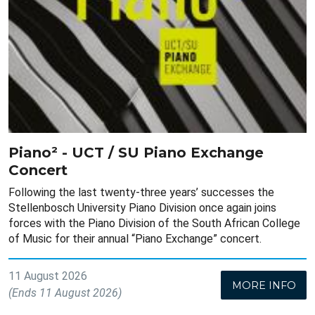
Piano² - UCT / SU Piano Exchange
Concert
Following the last twenty-three years’ successes the
Stellenbosch University Piano Division once again joins
forces with the Piano Division of the South African College
of Music for their annual “Piano Exchange” concert.
11 August 2026
MORE INFO
(Ends 11 August 2026)