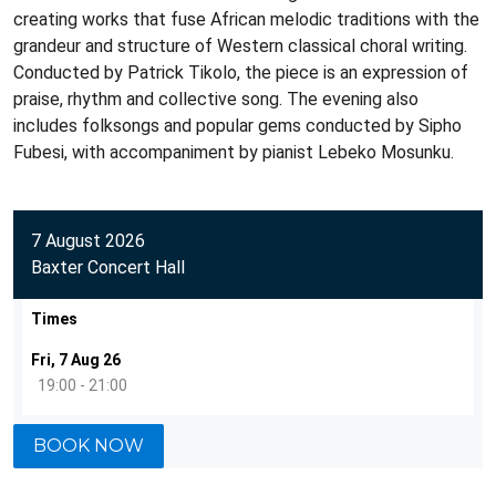
creating works that fuse African melodic traditions with the
grandeur and structure of Western classical choral writing.
Conducted by Patrick Tikolo, the piece is an expression of
praise, rhythm and collective song. The evening also
includes folksongs and popular gems conducted by Sipho
Fubesi, with accompaniment by pianist Lebeko Mosunku.
7 August 2026
Baxter Concert Hall
Times
Fri, 7 Aug 26
19:00 - 21:00
BOOK NOW