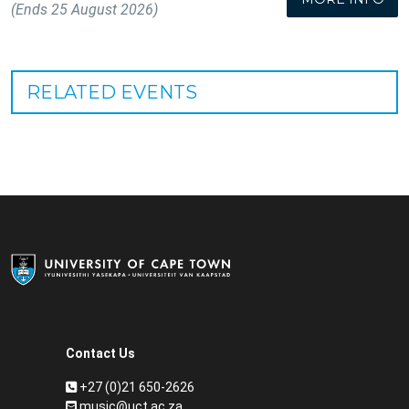
(Ends 25 August 2026)
RELATED EVENTS
Contact Us
+27 (0)21 650-2626
music@uct.ac.za