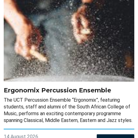
Ergonomix Percussion Ensemble
The UCT Percussion Ensemble “Ergonomix”, featuring
students, staff and alumni of the South African College of
Music, performs an exciting contemporary programme
spanning Classical, Middle Eastern, Eastern and Jazz styles.
14 August 2026