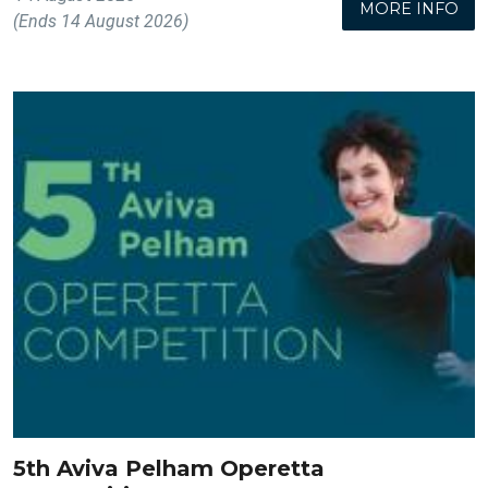
MORE INFO
(Ends 14 August 2026)
5th Aviva Pelham Operetta