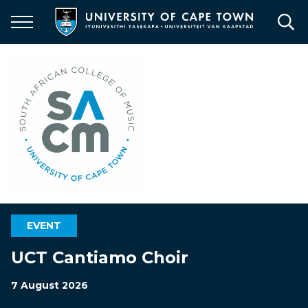
Skip
to
main
content
EVENT
UCT Cantiamo Choir
7 August 2026