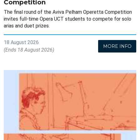
Competition
The final round of the Aviva Pelham Operetta Competition
invites full-time Opera UCT students to compete for solo
arias and duet prizes.
18 August 2026
MORE INFO
(Ends 18 August 2026)