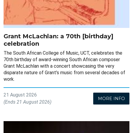
Grant McLachlan: a 70th [birthday]
celebration
The South African College of Music, UCT, celebrates the
70th birthday of award-winning South African composer
Grant McLachlan with a concert showcasing the very
disparate nature of Grant’s music from several decades of
work.
21 August 2026
MORE INFO
(Ends 21 August 2026)