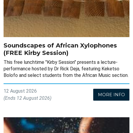
Soundscapes of African Xylophones
(FREE Kirby Session)
This free lunchtime "Kirby Session" presents a lecture-
performance hosted by Dr Rick Deja, featuring Keketso
Bolofo and select students from the African Music section.
12 August 2026
MORE INFO
(Ends 12 August 2026)