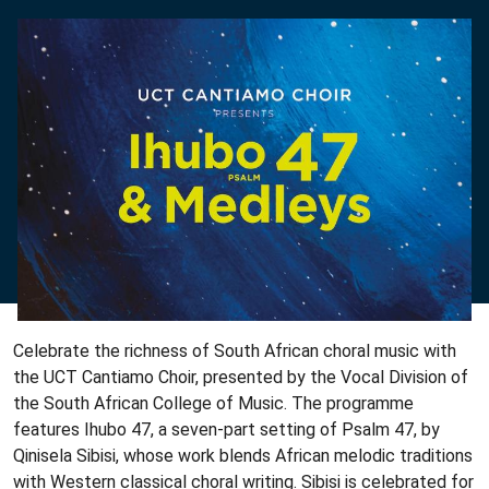
Celebrate the richness of South African choral music with
the UCT Cantiamo Choir, presented by the Vocal Division of
the South African College of Music. The programme
features Ihubo 47, a seven-part setting of Psalm 47, by
Qinisela Sibisi, whose work blends African melodic traditions
with Western classical choral writing. Sibisi is celebrated for