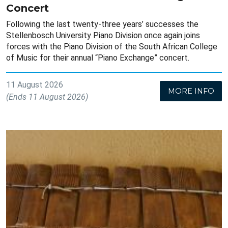
Concert
Following the last twenty-three years’ successes the
Stellenbosch University Piano Division once again joins
forces with the Piano Division of the South African College
of Music for their annual “Piano Exchange” concert.
11 August 2026
MORE INFO
(Ends 11 August 2026)