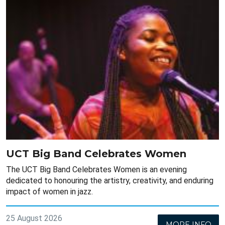
UCT Big Band Celebrates Women
The UCT Big Band Celebrates Women is an evening
dedicated to honouring the artistry, creativity, and enduring
impact of women in jazz.
25 August 2026
MORE INFO