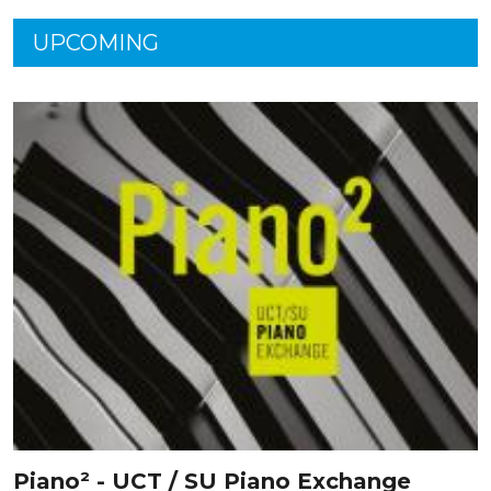
UPCOMING
Piano² - UCT / SU Piano Exchange