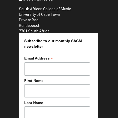
South African College of Music
University of Cape Town
Private Bag
Rondebosch
7701 South Africa
Subscribe to our monthly SACM
newsletter
*
Email Address
First Name
Last Name