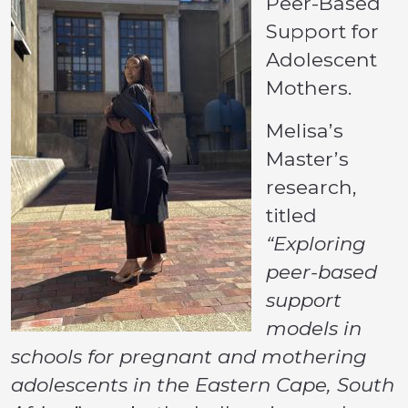
Peer-Based
Support for
Adolescent
Mothers.
Melisa’s
Master’s
research,
titled
“Exploring
peer-based
support
models in
schools for pregnant and mothering
adolescents in the Eastern Cape, South