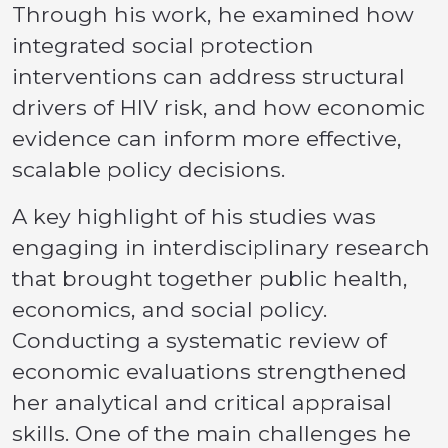
Through his work, he examined how
integrated social protection
interventions can address structural
drivers of HIV risk, and how economic
evidence can inform more effective,
scalable policy decisions.
A key highlight of his studies was
engaging in interdisciplinary research
that brought together public health,
economics, and social policy.
Conducting a systematic review of
economic evaluations strengthened
her analytical and critical appraisal
skills. One of the main challenges he