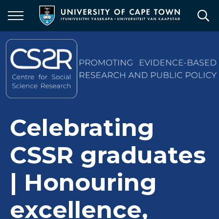
Skip
to
main
content
Celebrating
CSSR graduates
| Honouring
excellence,