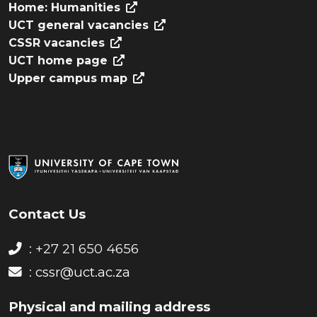
Home: Humanities
UCT general vacancies
CSSR vacancies
UCT home page
Upper campus map
Contact Us
: +27 21 650 4656
:
cssr@uct.ac.za
Physical and mailing address