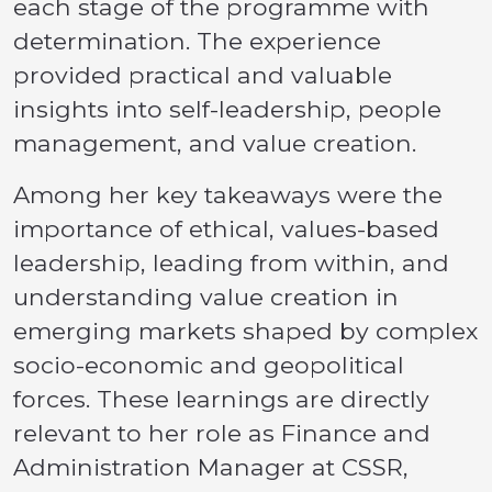
each stage of the programme with
determination. The experience
provided practical and valuable
insights into self-leadership, people
management, and value creation.
Among her key takeaways were the
importance of ethical, values-based
leadership, leading from within, and
understanding value creation in
emerging markets shaped by complex
socio-economic and geopolitical
forces. These learnings are directly
relevant to her role as Finance and
Administration Manager at CSSR,