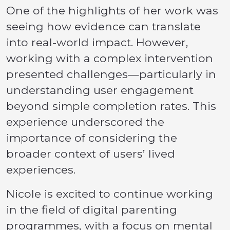
One of the highlights of her work was
seeing how evidence can translate
into real-world impact. However,
working with a complex intervention
presented challenges—particularly in
understanding user engagement
beyond simple completion rates. This
experience underscored the
importance of considering the
broader context of users’ lived
experiences.
Nicole is excited to continue working
in the field of digital parenting
programmes, with a focus on mental