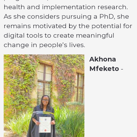
health and implementation research.
As she considers pursuing a PhD, she
remains motivated by the potential for
digital tools to create meaningful
change in people’s lives.
Akhona
Mfeketo
-