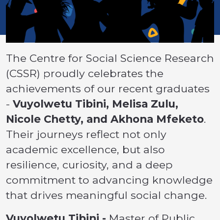
The Centre for Social Science Research
(CSSR) proudly celebrates the
achievements of our recent graduates
-
Vuyolwetu Tibini, Melisa Zulu,
Nicole Chetty, and Akhona Mfeketo
.
Their journeys reflect not only
academic excellence, but also
resilience, curiosity, and a deep
commitment to advancing knowledge
that drives meaningful social change.
Vuyolwetu Tibini -
Master of Public