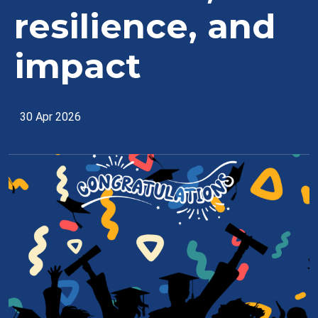
resilience, and
impact
30 Apr 2026