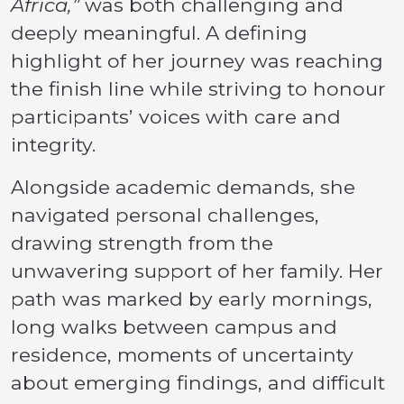
Africa,”
was both challenging and
deeply meaningful. A defining
highlight of her journey was reaching
the finish line while striving to honour
participants’ voices with care and
integrity.
Alongside academic demands, she
navigated personal challenges,
drawing strength from the
unwavering support of her family. Her
path was marked by early mornings,
long walks between campus and
residence, moments of uncertainty
about emerging findings, and difficult