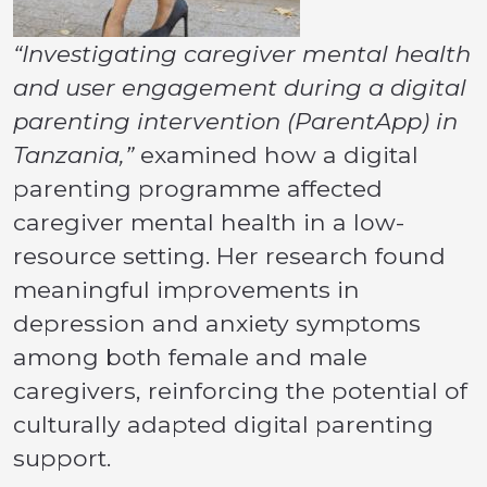
“Investigating caregiver mental health
and user engagement during a digital
parenting intervention (ParentApp) in
Tanzania,”
examined how a digital
parenting programme affected
caregiver mental health in a low-
resource setting. Her research found
meaningful improvements in
depression and anxiety symptoms
among both female and male
caregivers, reinforcing the potential of
culturally adapted digital parenting
support.