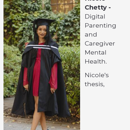
Chetty -
Digital
Parenting
and
Caregiver
Mental
Health.
Nicole's
thesis,