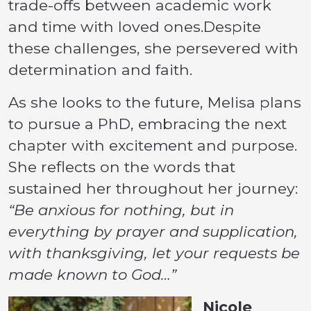
trade-offs between academic work
and time with loved ones.Despite
these challenges, she persevered with
determination and faith.
As she looks to the future, Melisa plans
to pursue a PhD, embracing the next
chapter with excitement and purpose.
She reflects on the words that
sustained her throughout her journey:
“Be anxious for nothing, but in
everything by prayer and supplication,
with thanksgiving, let your requests be
made known to God…”
Nicole