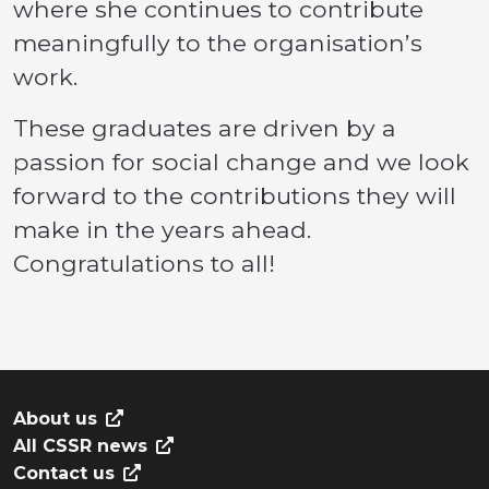
where she continues to contribute
meaningfully to the organisation’s
work.
These graduates are driven by a
passion for social change and we look
forward to the contributions they will
make in the years ahead.
Congratulations to all!
About us
All CSSR news
Contact us