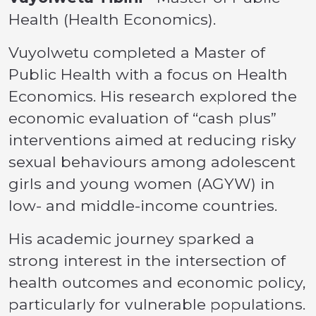
Health (Health Economics).
Vuyolwetu completed a Master of
Public Health with a focus on Health
Economics. His research explored the
economic evaluation of “cash plus”
interventions aimed at reducing risky
sexual behaviours among adolescent
girls and young women (AGYW) in
low- and middle-income countries.
His academic journey sparked a
strong interest in the intersection of
health outcomes and economic policy,
particularly for vulnerable populations.