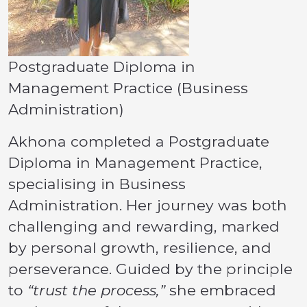
Postgraduate Diploma in
Management Practice (Business
Administration)
Akhona completed a Postgraduate
Diploma in Management Practice,
specialising in Business
Administration. Her journey was both
challenging and rewarding, marked
by personal growth, resilience, and
perseverance. Guided by the principle
to
“trust the process,”
she embraced