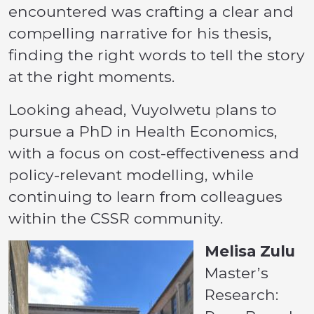
encountered was crafting a clear and
compelling narrative for his thesis,
finding the right words to tell the story
at the right moments.
Looking ahead, Vuyolwetu plans to
pursue a PhD in Health Economics,
with a focus on cost-effectiveness and
policy-relevant modelling, while
continuing to learn from colleagues
within the CSSR community.
Melisa Zulu
Master’s
Research: