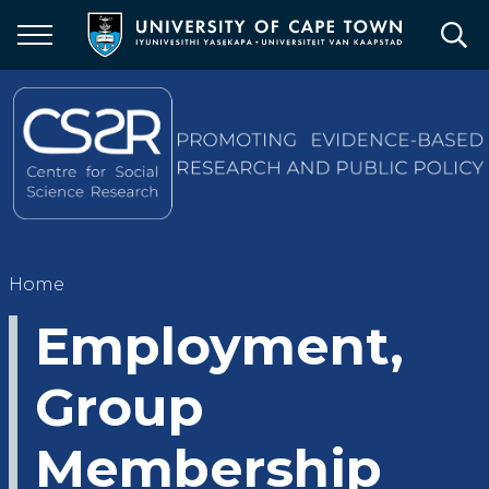
Skip
to
main
content
Breadcrumb
Home
Employment,
Group
Membership