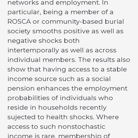
networks and employment. In
particular, being a member of a
ROSCA or community-based burial
society smooths positive as well as
negative shocks both
intertemporally as well as across
individual members. The results also
show that having access to a stable
income source such as a social
pension enhances the employment
probabilities of individuals who
reside in households recently
sujected to health shocks. Where
access to such nonstochastic
income is rare, membership of