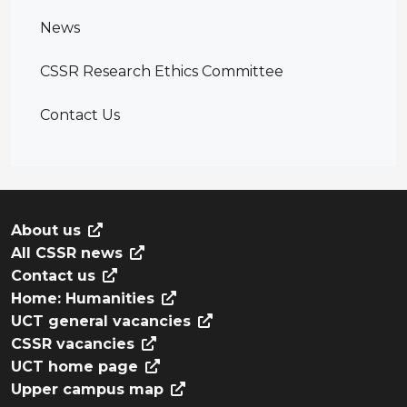
News
CSSR Research Ethics Committee
Contact Us
About us
All CSSR news
Contact us
Home: Humanities
UCT general vacancies
CSSR vacancies
UCT home page
Upper campus map