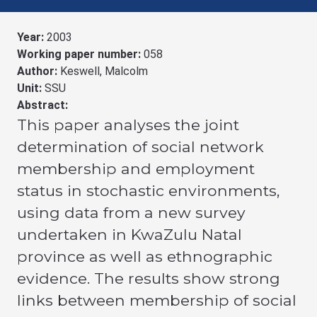
Year:
2003
Working paper number:
058
Author:
Keswell, Malcolm
Unit:
SSU
Abstract:
This paper analyses the joint
determination of social network
membership and employment
status in stochastic environments,
using data from a new survey
undertaken in KwaZulu Natal
province as well as ethnographic
evidence. The results show strong
links between membership of social