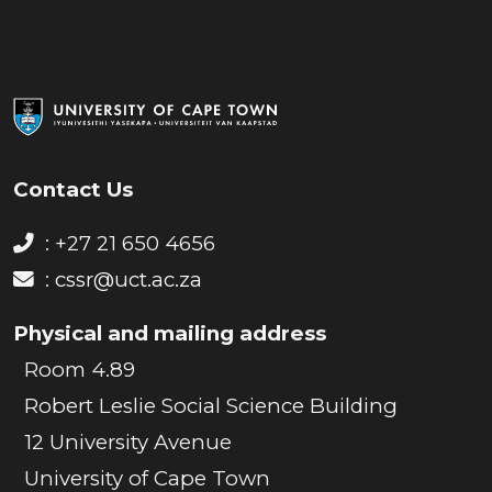
Contact Us
: +27 21 650 4656
:
cssr@uct.ac.za
Physical and mailing address
Room 4.89
Robert Leslie Social Science Building
12 University Avenue
University of Cape Town