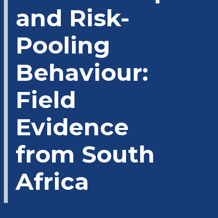
and Risk-
Pooling
Behaviour:
Field
Evidence
from South
Africa