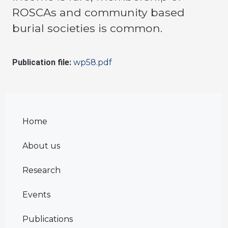
ROSCAs and community based
burial societies is common.
Publication file:
wp58.pdf
Home
About us
Research
Events
Publications