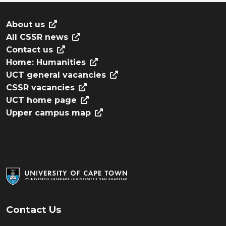
About us
All CSSR news
Contact us
Home: Humanities
UCT general vacancies
CSSR vacancies
UCT home page
Upper campus map
Contact Us