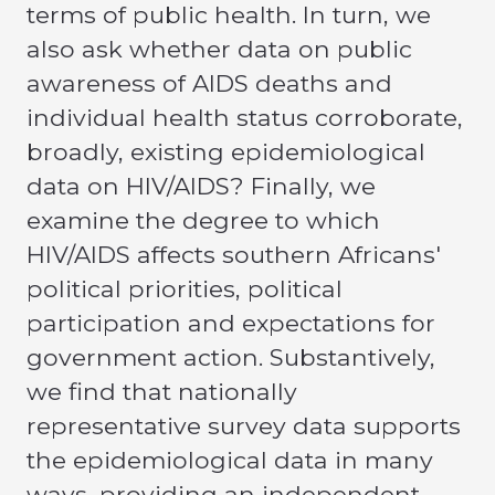
terms of public health. In turn, we
also ask whether data on public
awareness of AIDS deaths and
individual health status corroborate,
broadly, existing epidemiological
data on HIV/AIDS? Finally, we
examine the degree to which
HIV/AIDS affects southern Africans'
political priorities, political
participation and expectations for
government action. Substantively,
we find that nationally
representative survey data supports
the epidemiological data in many
ways, providing an independent