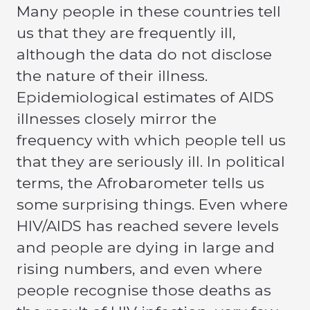
Many people in these countries tell
us that they are frequently ill,
although the data do not disclose
the nature of their illness.
Epidemiological estimates of AIDS
illnesses closely mirror the
frequency with which people tell us
that they are seriously ill. In political
terms, the Afrobarometer tells us
some surprising things. Even where
HIV/AIDS has reached severe levels
and people are dying in large and
rising numbers, and even where
people recognise those deaths as