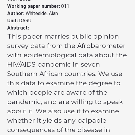
Working paper number:
011
Author:
Whiteside, Alan
Unit:
DARU
Abstract:
This paper marries public opinion
survey data from the Afrobarometer
with epidemiological data about the
HIV/AIDS pandemic in seven
Southern African countries. We use
this data to examine the degree to
which people are aware of the
pandemic, and are willing to speak
about it. We also use it to examine
whether it yields any palpable
consequences of the disease in