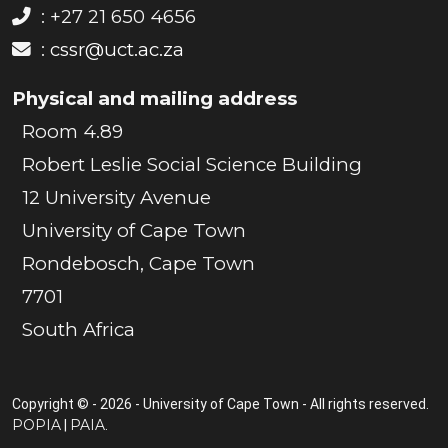
: +27 21 650 4656
:
cssr@uct.ac.za
Physical and mailing address
Room 4.89
Robert Leslie Social Science Building
12 University Avenue
University of Cape Town
Rondebosch, Cape Town
7701
South Africa
Copyright © - 2026 - University of Cape Town - All rights reserved.
POPIA
PAIA
|
.