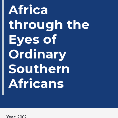
Africa
through the
Eyes of
Ordinary
Southern
Africans
Year:
2002