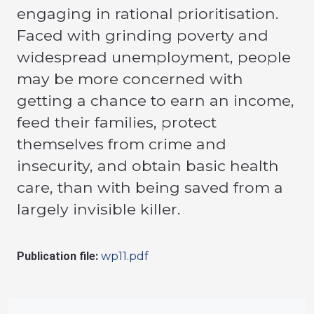
engaging in rational prioritisation.
Faced with grinding poverty and
widespread unemployment, people
may be more concerned with
getting a chance to earn an income,
feed their families, protect
themselves from crime and
insecurity, and obtain basic health
care, than with being saved from a
largely invisible killer.
Publication file:
wp11.pdf