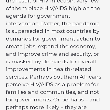
the result of HIV infection, very few
of them place HIV/AIDS high on the
agenda for government
intervention. Rather, the pandemic
is superseded in most countries by
demands for government action to
create jobs, expand the economy,
and improve crime and security, or
is masked by demands for overall
improvements in health-related
services. Perhaps Southern Africans
perceive HIV/AIDS as a problem for
families and communities, and not
for governments. Or perhaps – and
perhaps more likely – they are