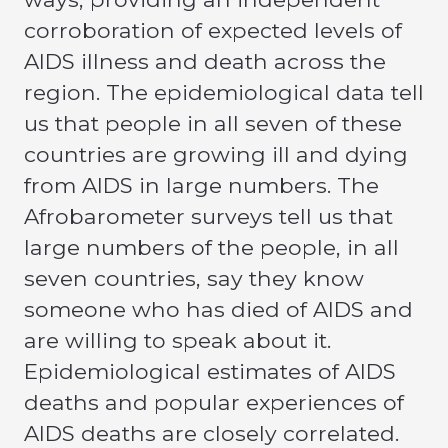
corroboration of expected levels of
AIDS illness and death across the
region. The epidemiological data tell
us that people in all seven of these
countries are growing ill and dying
from AIDS in large numbers. The
Afrobarometer surveys tell us that
large numbers of the people, in all
seven countries, say they know
someone who has died of AIDS and
are willing to speak about it.
Epidemiological estimates of AIDS
deaths and popular experiences of
AIDS deaths are closely correlated.