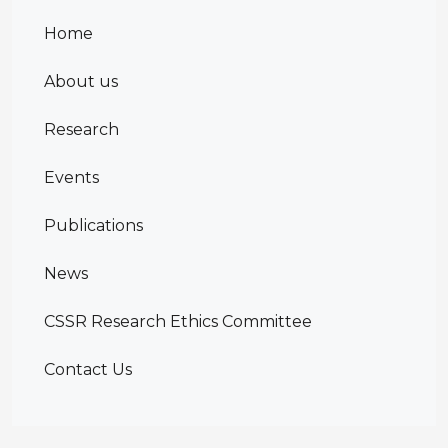
Home
About us
Research
Events
Publications
News
CSSR Research Ethics Committee
Contact Us