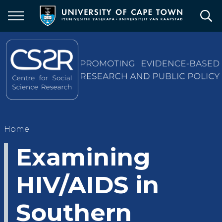
Skip
to
main
content
Breadcrumb
Home
Examining
HIV/AIDS in
Southern