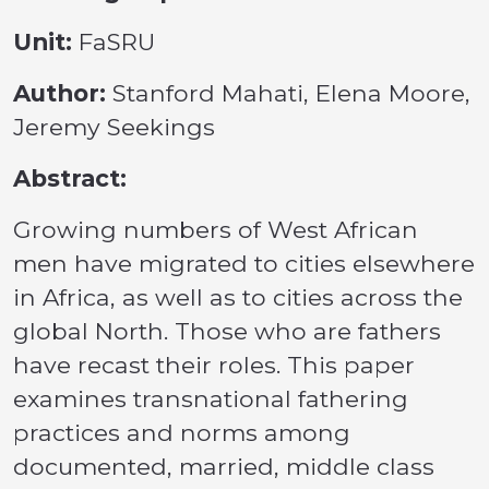
Unit:
FaSRU
Author:
Stanford Mahati, Elena Moore,
Jeremy Seekings
Abstract:
Growing numbers of West African
men have migrated to cities elsewhere
in Africa, as well as to cities across the
global North. Those who are fathers
have recast their roles. This paper
examines transnational fathering
practices and norms among
documented, married, middle class