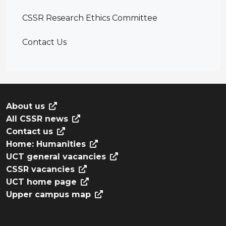
CSSR Research Ethics Committee
Contact Us
About us
All CSSR news
Contact us
Home: Humanities
UCT general vacancies
CSSR vacancies
UCT home page
Upper campus map