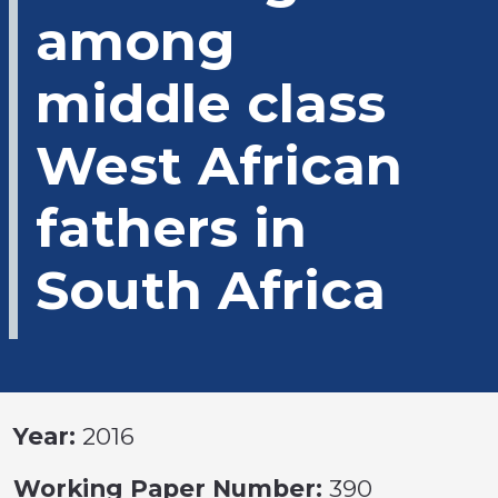
among
middle class
West African
fathers in
South Africa
Year:
2016
Working Paper Number:
390