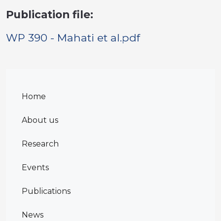
Publication file:
WP 390 - Mahati et al.pdf
Home
About us
Research
Events
Publications
News