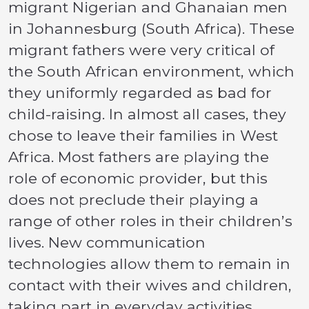
migrant Nigerian and Ghanaian men
in Johannesburg (South Africa). These
migrant fathers were very critical of
the South African environment, which
they uniformly regarded as bad for
child-raising. In almost all cases, they
chose to leave their families in West
Africa. Most fathers are playing the
role of economic provider, but this
does not preclude their playing a
range of other roles in their children’s
lives. New communication
technologies allow them to remain in
contact with their wives and children,
taking part in everyday activities