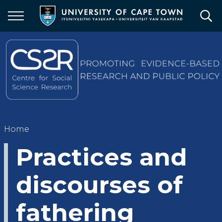
Skip
to
main
content
Breadcrumb
Home
Practices and
discourses of
fathering