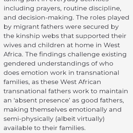
including prayers, routine discipline,
and decision-making. The roles played
by migrant fathers were secured by
the kinship webs that supported their
wives and children at home in West
Africa. The findings challenge existing
gendered understandings of who
does emotion work in transnational
families, as these West African
transnational fathers work to maintain
an ‘absent presence’ as good fathers,
making themselves emotionally and
semi-physically (albeit virtually)
available to their families.