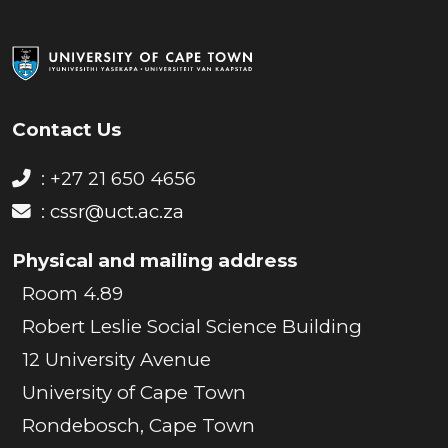
Contact Us
: +27 21 650 4656
:
cssr@uct.ac.za
Physical and mailing address
Room 4.89
Robert Leslie Social Science Building
12 University Avenue
University of Cape Town
Rondebosch, Cape Town