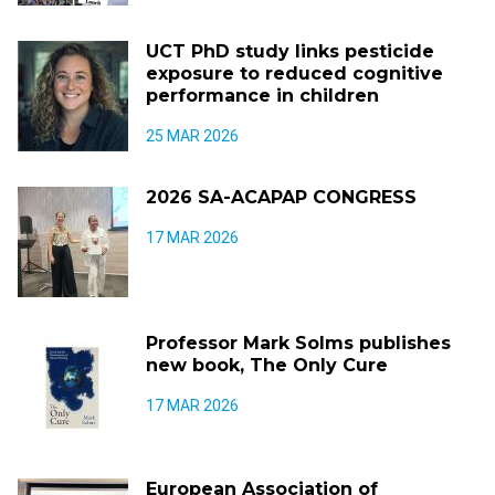
UCT PhD study links pesticide
exposure to reduced cognitive
performance in children
25 MAR 2026
2026 SA-ACAPAP CONGRESS
17 MAR 2026
Professor Mark Solms publishes
new book, The Only Cure
17 MAR 2026
European Association of