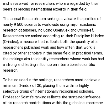
and is reserved for researchers who are regarded by their
peers as leading international experts in their field.
The annual Research.com rankings evaluate the profiles of
nearly 9 600 scientists worldwide using major academic
research databases, including
OpenAlex
and
CrossRef
.
Researchers are ranked according to their Discipline H-index
(D-index), a measure that reflects both the quantity of a
researcher’s published work and how often that work is
cited by other scholars in the same field. In practical terms,
the rankings aim to identify researchers whose work has had
a strong and lasting influence on international scientific
research.
To be included in the rankings, researchers must achieve a
minimum D-index of 30, placing them within a highly
selective group of internationally recognised scholars.
Professor Solms’s ranking reflects the sustained influence
of his research contributions within the global neuroscience