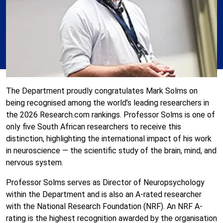
The Department proudly congratulates
Mark Solms
on
being recognised among the world’s leading researchers in
the 2026
Research.com
rankings. Professor Solms is one of
only five South African researchers to receive this
distinction, highlighting the international impact of his work
in neuroscience — the scientific study of the brain, mind, and
nervous system.
Professor Solms serves as Director of Neuropsychology
within the Department and is also an A-rated researcher
with the
National Research Foundation
(NRF). An NRF A-
rating is the highest recognition awarded by the organisation