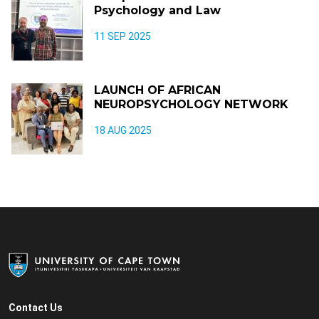
Psychology and Law
11 SEP 2025
LAUNCH OF AFRICAN
NEUROPSYCHOLOGY NETWORK
18 AUG 2025
Contact Us