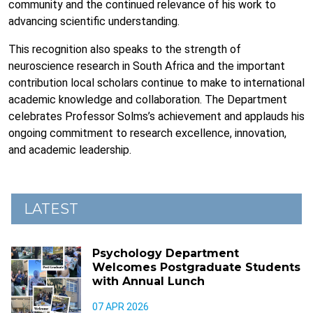
community and the continued relevance of his work to
advancing scientific understanding.
This recognition also speaks to the strength of
neuroscience research in South Africa and the important
contribution local scholars continue to make to international
academic knowledge and collaboration. The Department
celebrates Professor Solms’s achievement and applauds his
ongoing commitment to research excellence, innovation,
and academic leadership.
LATEST
Psychology Department
Welcomes Postgraduate Students
with Annual Lunch
07 APR 2026