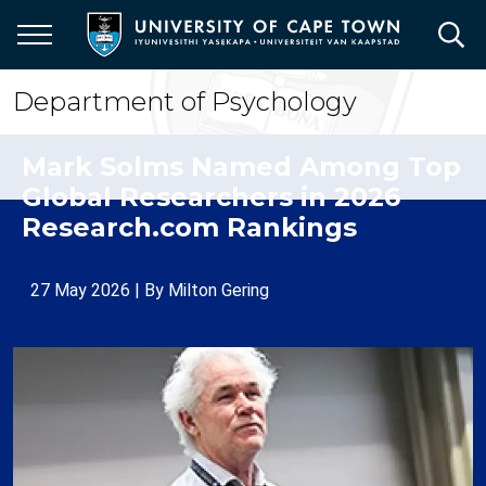
Skip
to
main
content
Department of Psychology
Mark Solms Named Among Top
Global Researchers in 2026
Research.com Rankings
27 May 2026
| By
Milton Gering