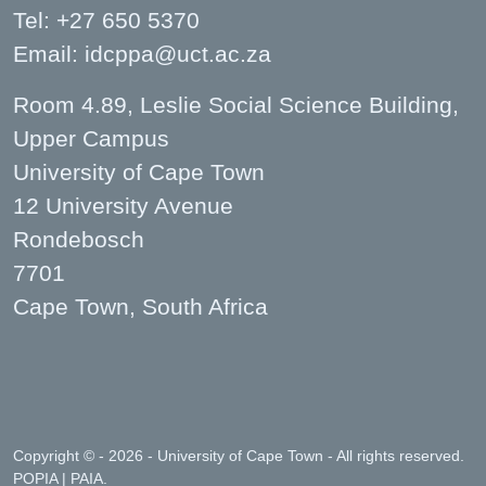
Tel: +27 650 5370
Email:
idcppa@uct.ac.za
Room 4.89, Leslie Social Science Building,
Upper Campus
University of Cape Town
12 University Avenue
Rondebosch
7701
Cape Town, South Africa
Copyright © - 2026 - University of Cape Town - All rights reserved.
POPIA
|
PAIA
.