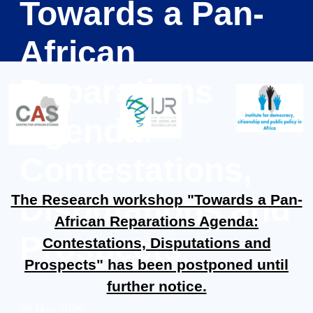
Towards a Pan-
African
Reparations
Agenda:
Contestations,
Disputations and
The Research workshop "Towards a Pan-
African Reparations Agenda:
Prospects
Contestations, Disputations and
Prospects" has been postponed until
further notice.
28 May 2026