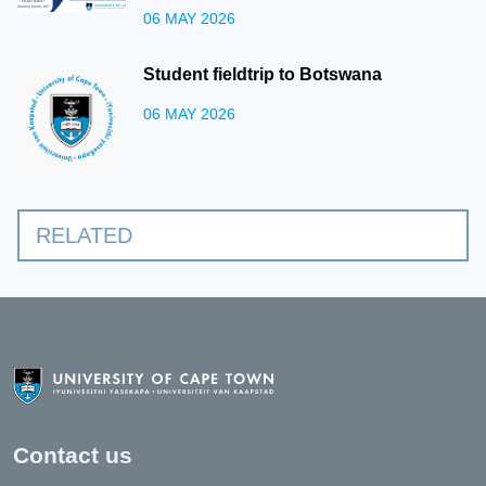
06 MAY 2026
Student fieldtrip to Botswana
06 MAY 2026
RELATED
Contact us