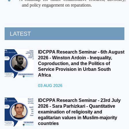
and policy engagement on reparations.
LATEST
IDCPPA Research Seminar - 6th August
2026 - Winston Ardoin - Inequality,
Coproduction, and the Politics of
Service Provision in Urban South
Africa
03 AUG 2026
IDCPPA Research Seminar - 23rd July
2026 - Sara Parhizkari - Quantitative
examination of religiosity and
egalitarian values in Muslim-majority
countries