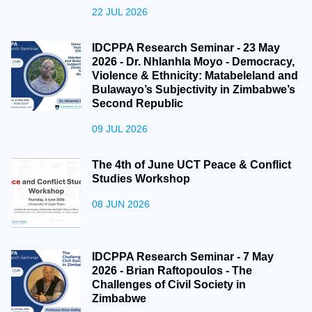
22 JUL 2026
IDCPPA Research Seminar - 23 May
2026 - Dr. Nhlanhla Moyo - Democracy,
Violence & Ethnicity: Matabeleland and
Bulawayo’s Subjectivity in Zimbabwe’s
Second Republic
09 JUL 2026
The 4th of June UCT Peace & Conflict
Studies Workshop
08 JUN 2026
IDCPPA Research Seminar - 7 May
2026 - Brian Raftopoulos - The
Challenges of Civil Society in
Zimbabwe