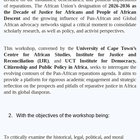
of reparations. The African Union’s designation of
2026-2036 as
the Decade of Justice for Africans and People of African
Descent
and the growing influence of Pan-African and Global
African advocacy networks signal a critical moment to consolidate
scholarly research, as well as policy, and activist perspectives.
This workshop, convened by the
University of Cape Town’s
Centre for African Studies
,
Institute for Justice and
Reconciliation (IJR)
, and
UCT Institute for Democracy,
Citizenship and Public Policy in Africa
, seeks to interrogate the
evolving contours of the Pan-African reparations agenda. It aims to
provide a platform for rigorous academic engagement and strategic
reflection on the prospects and pitfalls of reparative justice in Africa
and its global diasporas.
With the objectives of the workshop being:
To critically examine the historical, legal, political, and moral