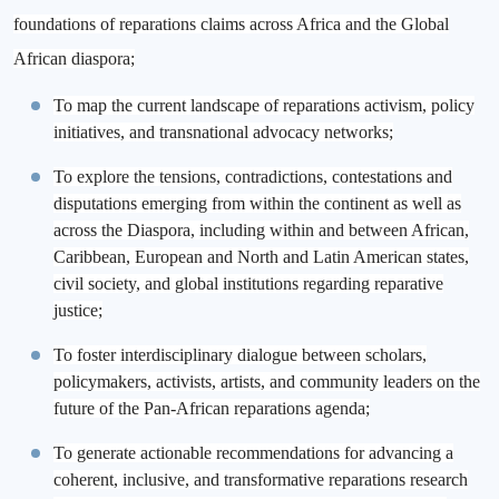
foundations of reparations claims across Africa and the Global
African diaspora;
To map the current landscape of reparations activism, policy
initiatives, and transnational advocacy networks;
To explore the tensions, contradictions, contestations and
disputations emerging from within the continent as well as
across the Diaspora, including within and between African,
Caribbean, European and North and Latin American states,
civil society, and global institutions regarding reparative
justice;
To foster interdisciplinary dialogue between scholars,
policymakers, activists, artists, and community leaders on the
future of the Pan-African reparations agenda;
To generate actionable recommendations for advancing a
coherent, inclusive, and transformative reparations research