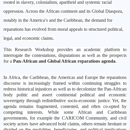
rooted in slavery, colonialism, apartheid and systemic racial
oppression. Across the African continent and its Global Diaspora,
notably in the America’s and the Caribbean, the demand for
reparations has evolved from moral appeals to structured political,
legal, and economic claims.
This Research Workshop provides an academic platform to
interrogate the contestations, disputations as well as the prospects
for a
Pan-African and Global African reparations agenda
.
In Africa, the Caribbean, the Americas and Europe the reparations
discourse is increasingly framed within continuing struggles to
redress historical injustices as well as to decolonize the Pan-African
body politic and assert continental political and economic
sovereignty through redistributive socio-economic justice. Yet, the
agenda remains fragmented, contested, and often co-opted by
competing interests. While some African and Caribbean
governments, for example the CARICOM Community, and civil
society actors have advanced bold claims, others remain hesitant or
divided on the modalities, beneficiaries, and political implications