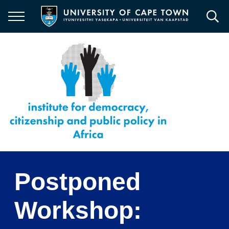
Skip
to
main
content
Postponed
Workshop: