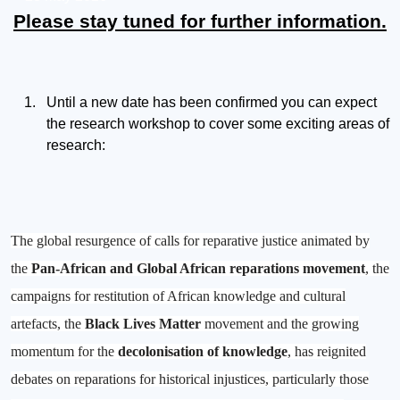
Please stay tuned for further information.
Until a new date has been confirmed you can expect
the research workshop to cover some exciting areas of
research:
The global resurgence of calls for reparative justice animated by
the
Pan-African and Global African reparations movement
, the
campaigns for restitution of African knowledge and cultural
artefacts, the
Black Lives Matter
movement and the growing
momentum for the
decolonisation of knowledge
, has reignited
debates on reparations for historical injustices, particularly those