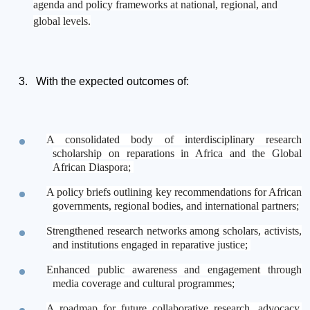
agenda and policy frameworks at national, regional, and
global levels.
With the expected outcomes of:
A consolidated body of interdisciplinary research
scholarship on reparations in Africa and the Global
African Diaspora;
A policy briefs outlining key recommendations for African
governments, regional bodies, and international partners;
Strengthened research networks among scholars, activists,
and institutions engaged in reparative justice;
Enhanced public awareness and engagement through
media coverage and cultural programmes;
A roadmap for future collaborative research, advocacy,