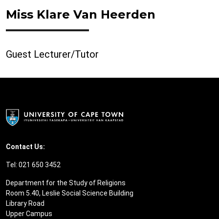
Miss Klare Van Heerden
Guest Lecturer/Tutor
Contact Us:
Tel: 021 650 3452
Department for the Study of Religions
Room 5.40, Leslie Social Science Building
Library Road
Upper Campus