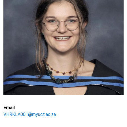
Email
VHRKLA001@myuct.ac.za