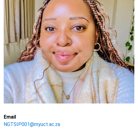
Email
NGTSIP001@myuct.ac.za