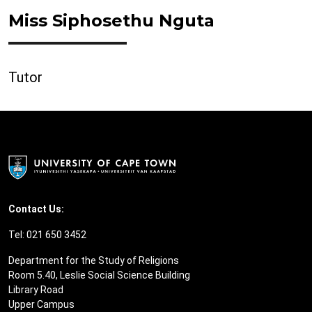
Miss Siphosethu Nguta
Tutor
Contact Us:
Tel: 021 650 3452
Department for the Study of Religions
Room 5.40, Leslie Social Science Building
Library Road
Upper Campus