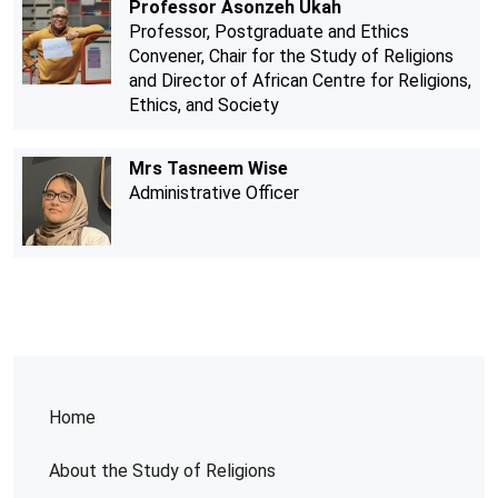
Professor Asonzeh Ukah
Professor, Postgraduate and Ethics
Convener, Chair for the Study of Religions
and Director of African Centre for Religions,
Ethics, and Society
Mrs Tasneem Wise
Administrative Officer
Home
About the Study of Religions