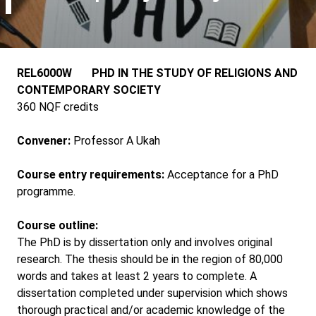
REL6000W PHD IN THE STUDY OF RELIGIONS AND
CONTEMPORARY SOCIETY
360 NQF credits
Convener:
Professor A Ukah
Course entry requirements:
Acceptance for a PhD
programme.
Course outline:
The PhD is by dissertation only and involves original
research. The thesis should be in the region of 80,000
words and takes at least 2 years to complete. A
dissertation completed under supervision which shows
thorough practical and/or academic knowledge of the