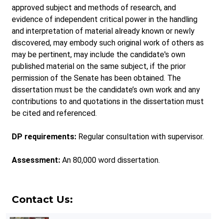
approved subject and methods of research, and
evidence of independent critical power in the handling
and interpretation of material already known or newly
discovered, may embody such original work of others as
may be pertinent, may include the candidate's own
published material on the same subject, if the prior
permission of the Senate has been obtained. The
dissertation must be the candidate’s own work and any
contributions to and quotations in the dissertation must
be cited and referenced.
DP requirements:
Regular consultation with supervisor.
Assessment:
An 80,000 word dissertation.
Contact Us: