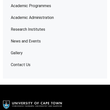
Academic Programmes
Academic Administration
Research Institutes
News and Events
Gallery
Contact Us