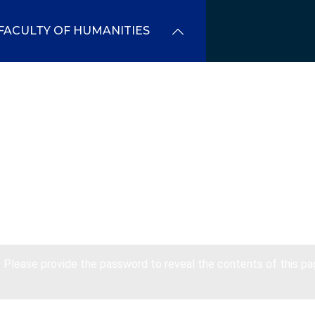
FACULTY OF HUMANITIES
. Please provide the password to reveal the contents of this pa