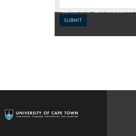
Please enter the UCT subsite access password to