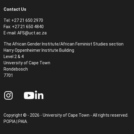
Contact Us
Tel: +27 21 650 2970
Fax: +27 21 650 4840
E-mail:
AFS@uct.ac.za
The African Gender Institute/African Feminist Studies section
Harry Oppenheimer Institute Building
Level 2 & 4
University of Cape Town
Rondebosch
7701
Copyright © - 2026 - University of Cape Town - All rights reserved.
POPIA
|
PAIA
.