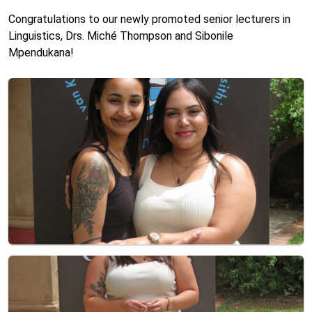
Congratulations to our newly promoted senior lecturers in
Linguistics, Drs. Miché Thompson and Sibonile
Mpendukana!