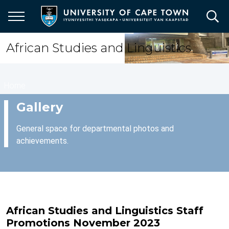
Skip
to
main
content
African Studies and Linguistics
Breadcrumb
Home
Gallery
General space for departmental photos and
achievements.
African Studies and Linguistics Staff
Promotions November 2023