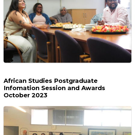
African Studies Postgraduate
Infomation Session and Awards
October 2023