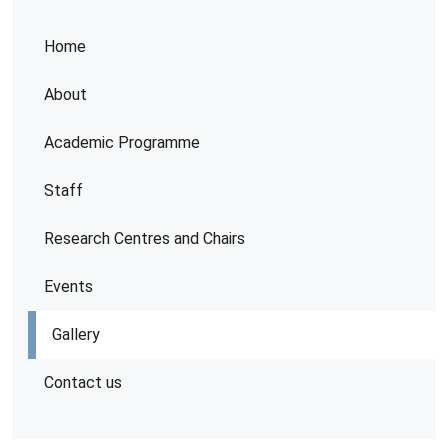
Home
About
Academic Programme
Staff
Research Centres and Chairs
Events
Gallery
Contact us