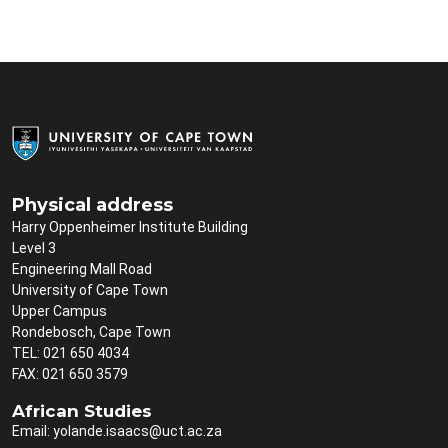
Physical address
Harry Oppenheimer Institute Building
Level 3
Engineering Mall Road
University of Cape Town
Upper Campus
Rondebosch, Cape Town
TEL: 021 650 4034
FAX: 021 650 3579
African Studies
Email:
yolande.isaacs@uct.ac.za