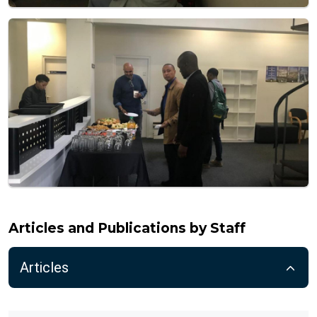
Articles and Publications by Staff
Articles