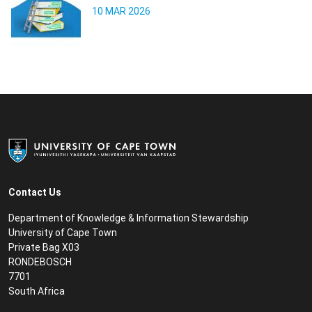
10 MAR 2026
Contact Us
Department of Knowledge & Information Stewardship
University of Cape Town
Private Bag X03
RONDEBOSCH
7701
South Africa