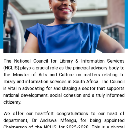
The
National Council for Library & Information Services
(
NCLIS) plays a crucial role as the principal advisory body to
the Minister of Arts and Culture on matters relating to
library and information services in South Africa. The Council
is vital in advocating for and shaping a sector that supports
national development, social cohesion and a truly informed
citizenry.
We offer our heartfelt congratulations to
our head of
department, Dr Andiswa Mfengu, for being appointed
Chairperson of the NCLIS for 2025-2028. This is a
pivotal