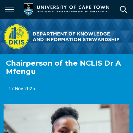
Skip
to
main
content
Chairperson of the NCLIS Dr A
Mfengu
17 Nov 2025