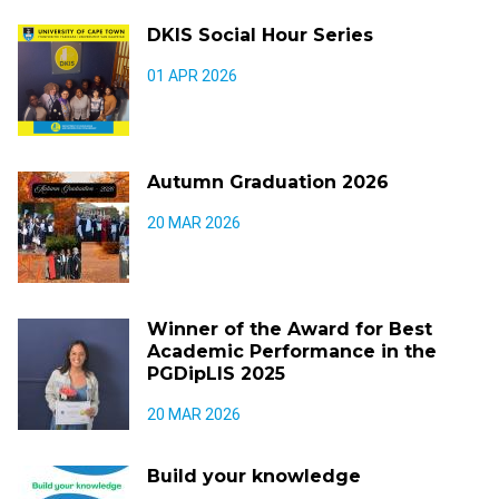
DKIS Social Hour Series
01 APR 2026
Autumn Graduation 2026
20 MAR 2026
Winner of the Award for Best
Academic Performance in the
PGDipLIS 2025
20 MAR 2026
Build your knowledge