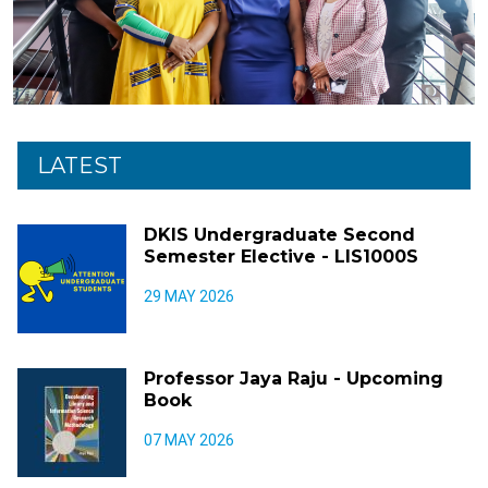
LATEST
DKIS Undergraduate Second
Semester Elective - LIS1000S
29 MAY 2026
Professor Jaya Raju - Upcoming
Book
07 MAY 2026