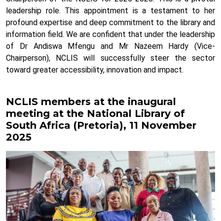
leadership role. This appointment is a testament to her
profound expertise and deep commitment to the library and
information field.
We are confident that under the leadership
of Dr Andiswa Mfengu and Mr Nazeem Hardy (Vice-
Chairperson), NCLIS will successfully steer the sector
toward greater accessibility, innovation and impact.
NCLIS members at the inaugural
meeting at the National Library of
South Africa (Pretoria), 11 November
2025