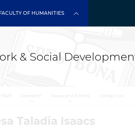
FACULTY OF HUMANITIES
ork & Social Developmen
Staff
Research
News and Events
Contact Us
sa Taladia Isaacs