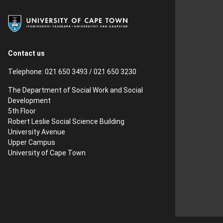
Contact us
Telephone: 021 650 3493 / 021 650 3230
The Department of Social Work and Social
Development
5th Floor
Robert Leslie Social Science Building
University Avenue
Upper Campus
University of Cape Town