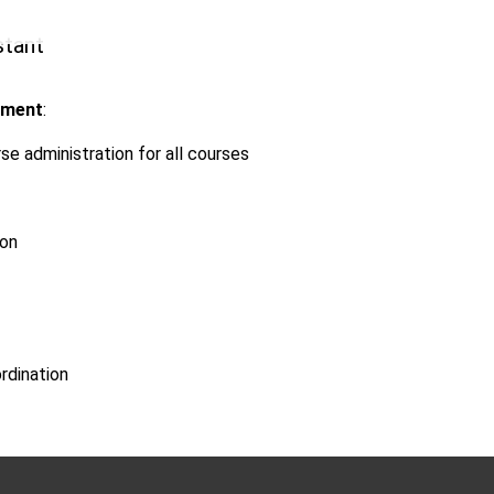
stant
tment
:
se administration for all courses
ion
rdination