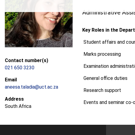
Administrative Assi
Key Roles in the Depar
Student affairs and cour
Marks processing
Contact number(s)
Examination administrat
021 650 3230
General office duties
Email
aneesa.taladia@uct.ac.za
Research support
Address
Events and seminar co-o
South Africa