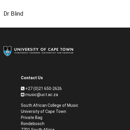
Dr Blind
Contact Us
+27 (0)21 650-2626
music@uct.ac.za
South African College of Music
University of Cape Town
Private Bag
Rondebosch
7701 South Africa