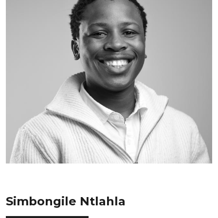
Simbongile Ntlahla