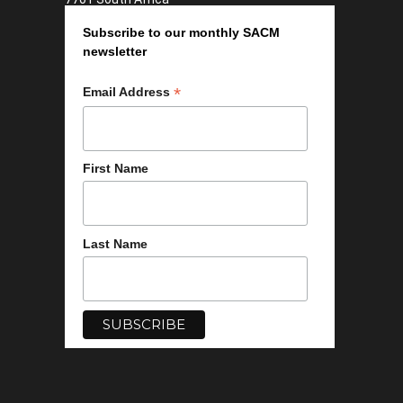
Subscribe to our monthly SACM
newsletter
*
Email Address
First Name
Last Name