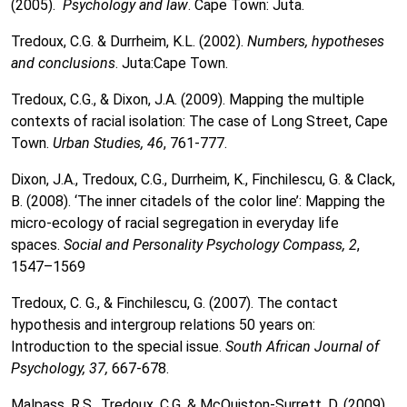
(2005).
Psychology and law
. Cape Town: Juta.
Tredoux, C.G. & Durrheim, K.L. (2002).
Numbers, hypotheses
and conclusions
. Juta:Cape Town.
Tredoux, C.G., & Dixon, J.A. (2009). Mapping the multiple
contexts of racial isolation: The case of Long Street, Cape
Town.
Urban Studies, 46
, 761-777.
Dixon, J.A., Tredoux, C.G., Durrheim, K., Finchilescu, G. & Clack,
B. (2008). ‘The inner citadels of the color line’: Mapping the
micro-ecology of racial segregation in everyday life
spaces.
Social and Personality Psychology Compass, 2
,
1547–1569
Tredoux, C. G., & Finchilescu, G. (2007). The contact
hypothesis and intergroup relations 50 years on:
Introduction to the special issue.
South African Journal of
Psychology, 37,
667-678.
Malpass, R.S., Tredoux, C.G. & McQuiston-Surrett, D. (2009).