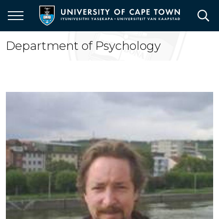
Skip
to
main
content
Department of Psychology