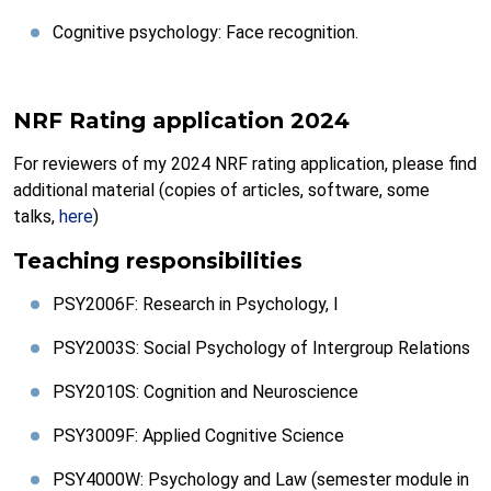
Cognitive psychology: Face recognition.
NRF Rating application 2024
For reviewers of my 2024 NRF rating application, please find
additional material (copies of articles, software, some
talks,
here
)
Teaching responsibilities
PSY2006F: Research in Psychology, I
PSY2003S: Social Psychology of Intergroup Relations
PSY2010S: Cognition and Neuroscience
PSY3009F: Applied Cognitive Science
PSY4000W: Psychology and Law (semester module in