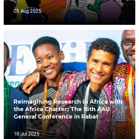
05 Aug 2025
Reimagining Research in Africa with
the Africa Charter: The 16th AAU
General Conference in Rabat
18 Jul 2025