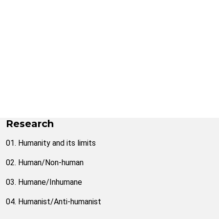
Research
01. Humanity and its limits
02. Human/Non-human
03. Humane/Inhumane
04. Humanist/Anti-humanist