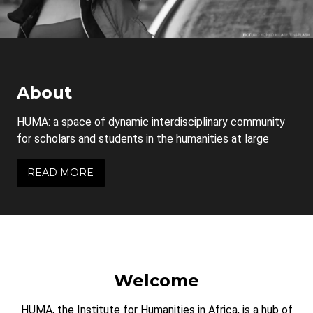
About
HUMA: a space of dynamic interdisciplinary community
for scholars and students in the humanities at large
READ MORE
Welcome
HUMA, the Institute for Humanities in Africa, is a hub of