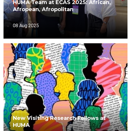
HUMA Team at ECAS 2025: African,
Afropean, Afropolitan
08 Aug 2025
New Visiting Research Fellows at
HUMA