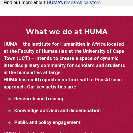
Find out more about
HUMA's research clusters
What we do at HUMA
HUMA – the Institute for Humanities in Africa located
at the Faculty of Humanities at the University of Cape
Town (UCT) – intends to create a space of dynamic
interdisciplinary community for scholars and students
in the humanities at large.
HUMA has an Afropolitan outlook with a Pan-African
approach. Our key activities are:
Research and training
Knowledge activism and dissemination
Public and policy engagement