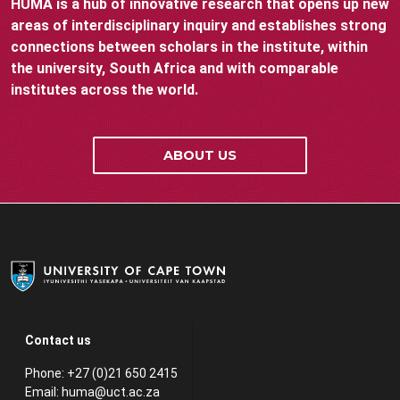
HUMA is a hub of innovative research that opens up new
areas of interdisciplinary inquiry and establishes strong
connections between scholars in the institute, within
the university, South Africa and with comparable
institutes across the world.
ABOUT US
Contact us
Phone: +27 (0)21 650 2415
Email:
huma@uct.ac.za