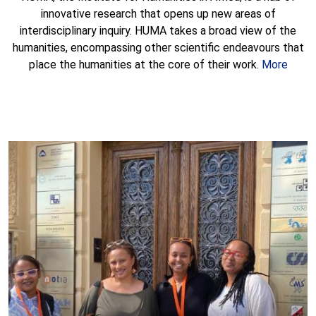
innovative research that opens up new areas of
interdisciplinary inquiry. HUMA takes a broad view of the
humanities, encompassing other scientific endeavours that
place the humanities at the core of their work.
More