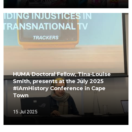
HUMA Doctoral Fellow, Tina-Louise
Smith, presents at the July 2025
#IAmHistory Conference in Cape
Town
15 Jul 2025