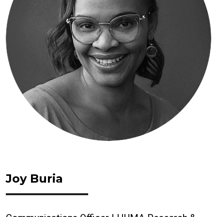
Joy Buria