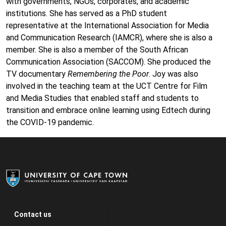
with governments, NGOs, corporates, and academic
institutions. She has served as a PhD student
representative at the International Association for Media
and Communication Research (IAMCR), where she is also a
member. She is also a member of the South African
Communication Association (SACCOM). She produced the
TV documentary
Remembering the Poor
. Joy was also
involved in the teaching team at the UCT Centre for Film
and Media Studies that enabled staff and students to
transition and embrace online learning using Edtech during
the COVID-19 pandemic.
Contact us