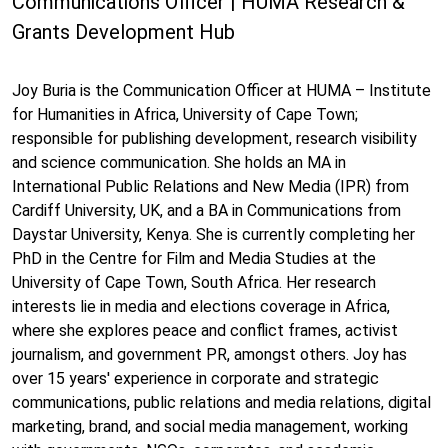
Communications Officer | HUMA Research &
Grants Development Hub
Joy Buria is the Communication Officer at HUMA – Institute
for Humanities in Africa, University of Cape Town;
responsible for publishing development, research visibility
and science communication. She holds an MA in
International Public Relations and New Media (IPR) from
Cardiff University, UK, and a BA in Communications from
Daystar University, Kenya. She is currently completing her
PhD in the Centre for Film and Media Studies at the
University of Cape Town, South Africa. Her research
interests lie in media and elections coverage in Africa,
where she explores peace and conflict frames, activist
journalism, and government PR, amongst others. Joy has
over 15 years' experience in corporate and strategic
communications, public relations and media relations, digital
marketing, brand, and social media management, working