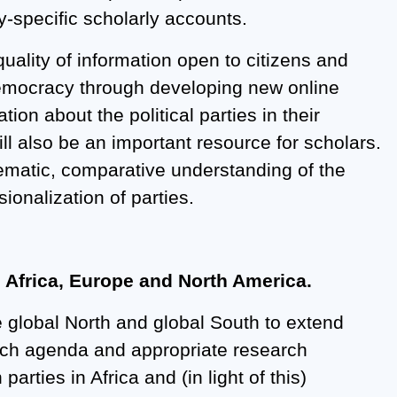
ry-specific scholarly accounts.
quality of information open to citizens and
 democracy through developing new online
ion about the political parties in their
ll also be an important resource for scholars.
tematic, comparative understanding of the
ionalization of parties.
s Africa, Europe and North America.
he global North and global South to extend
arch agenda and appropriate research
rties in Africa and (in light of this)