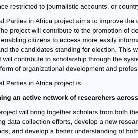
ce restricted to journalistic accounts, or count
al Parties in Africa project aims to improve the 
The project will contribute to the promotion of
enabling citizens to access more easily informat
nd the candidates standing for election. This wi
t will contribute to scholarship through the sys
 form of organizational development and profess
al Parties in Africa project is:
hing an active network of researchers acros
project will bring together scholars from both t
ing data collection efforts, develop a new rese
s, and develop a better understanding of both pa