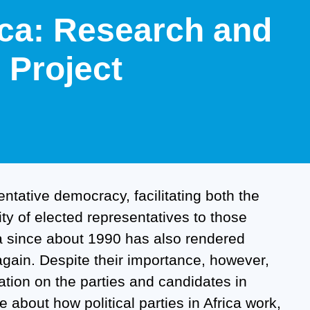
rica: Research and
Project
sentative democracy, facilitating both the
ility of elected representatives to those
ica since about 1990 has also rendered
 again. Despite their importance, however,
ation on the parties and candidates in
e about how political parties in Africa work,