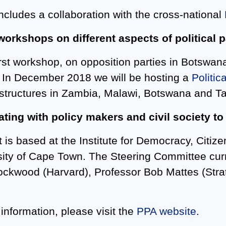
includes a collaboration with the cross-national
workshops on different aspects of political p
irst workshop, on opposition parties in Botswa
 In December 2018 we will be hosting a
Politic
 structures in Zambia, Malawi, Botswana and T
ating with policy makers and civil society t
 is based at the Institute for Democracy, Citize
sity of Cape Town. The Steering Committee cur
ockwood (Harvard), Professor Bob Mattes (Str
 information, please visit the
PPA website
.