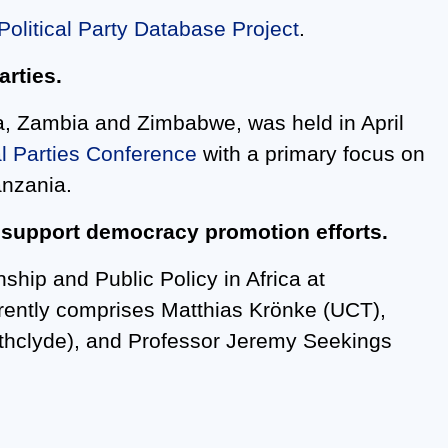
Political Party Database Project
.
arties.
na, Zambia and Zimbabwe, was held in April
al Parties Conference
with a primary focus on
anzania.
o support democracy promotion efforts.
nship and Public Policy in Africa at
rently comprises Matthias Krönke (UCT),
athclyde), and Professor Jeremy Seekings