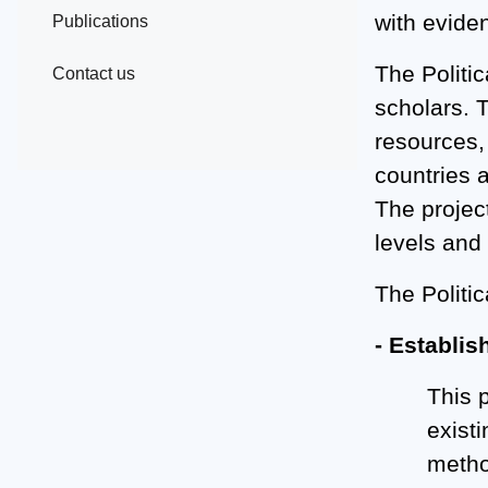
with eviden
Publications
The Politic
Contact us
scholars. 
resources, 
countries a
The projec
levels and
The Politic
- Establis
This 
exist
method