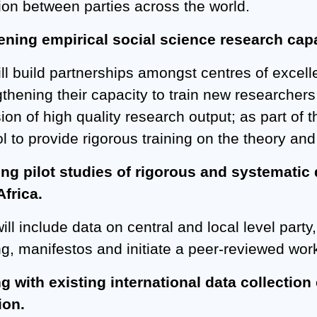
tion between parties across the world.
ening empirical social science research capac
ll build partnerships amongst centres of excell
gthening their capacity to train new researchers
ion of high quality research output; as part of 
 to provide rigorous training on the theory and 
ng pilot studies of rigorous and systematic d
frica.
ill include data on central and local level party
g, manifestos and initiate a peer-reviewed wor
ng with existing international data collection 
ion.