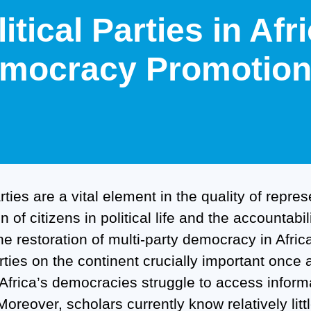
litical Parties in Af
mocracy Promotion 
arties are a vital element in the quality of repre
on of citizens in political life and the accountab
The restoration of multi-party democracy in Afr
arties on the continent crucially important once
f Africa’s democracies struggle to access inform
Moreover, scholars currently know relatively littl