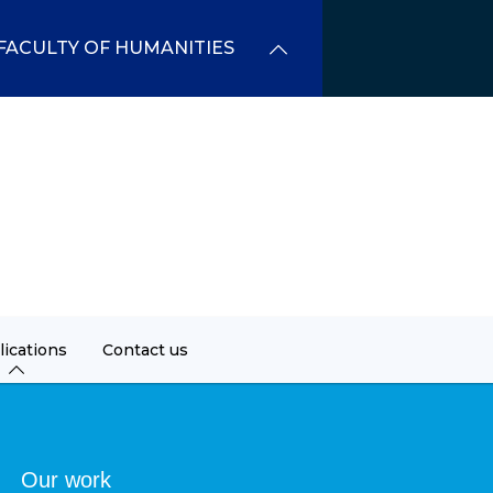
FACULTY OF HUMANITIES
lications
Contact us
dcrumb
Our work