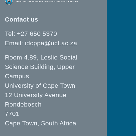
Contact us
Tel: +27 650 5370
Email:
idcppa@uct.ac.za
Room 4.89, Leslie Social
Science Building, Upper
Campus
University of Cape Town
12 University Avenue
Rondebosch
7701
Cape Town, South Africa