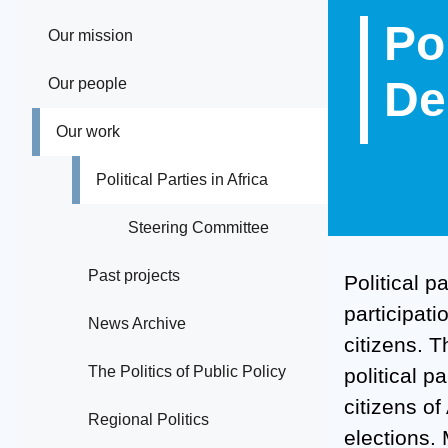
Po
Our mission
De
Our people
Our work
Political Parties in Africa
Steering Committee
Past projects
Political p
participati
News Archive
citizens. 
The Politics of Public Policy
political p
citizens o
Regional Politics
elections. 