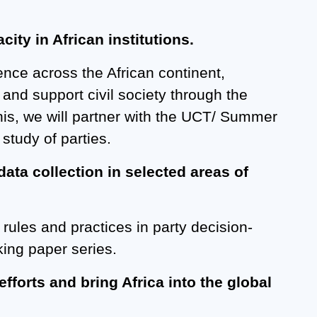
ity in African institutions.
ence across the African continent,
 and support civil society through the
this, we will partner with the UCT/ Summer
study of parties.
ata collection in selected areas of
, rules and practices in party decision-
king paper series.
efforts and bring Africa into the global