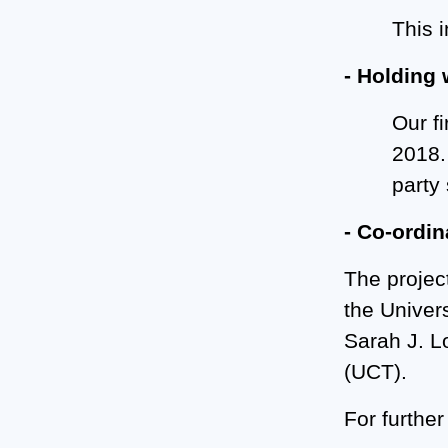
This 
- Holding 
Our f
2018.
party
- Co-ordin
The project
the Univer
Sarah J. L
(UCT).
For further