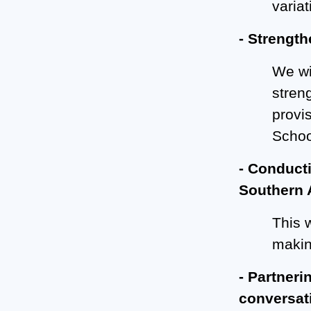
varia
- Strength
We wi
stren
provis
School
- Conducti
Southern A
This w
makin
- Partneri
conversat