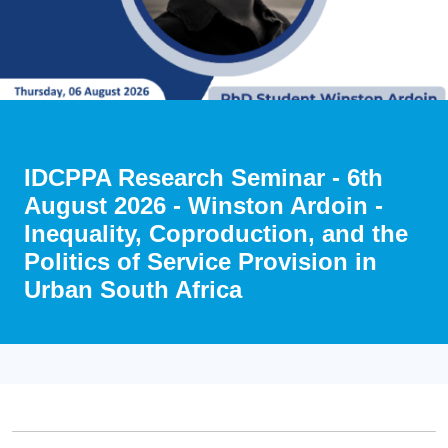
IDCPPA Research Seminar - 6th
August 2026 - Winston Ardoin -
Inequality, Coproduction, and the
Politics of Service Provision in
Urban South Africa