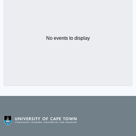
No events to display