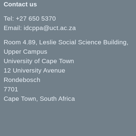
Contact us
Tel: +27 650 5370
Email:
idcppa@uct.ac.za
Room 4.89, Leslie Social Science Building,
Upper Campus
University of Cape Town
12 University Avenue
Rondebosch
7701
Cape Town, South Africa