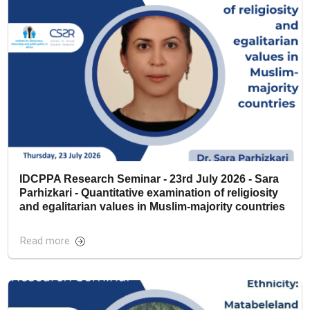
IDCPPA Research Seminar - 23rd July 2026 - Sara
Parhizkari - Quantitative examination of religiosity
and egalitarian values in Muslim-majority countries
Read more