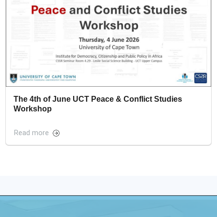
The 4th of June UCT Peace & Conflict Studies
Workshop
Read more