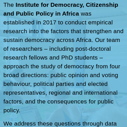
The
Institute for Democracy, Citizenship
and Public Policy in Africa
was
established in 2017 to conduct empirical
research into the factors that strengthen and
sustain democracy across Africa. Our team
of researchers – including post-doctoral
research fellows and PhD students –
approach the study of democracy from four
broad directions: public opinion and voting
behaviour, political parties and elected
representatives, regional and international
factors, and the consequences for public
policy.
We address these questions through data