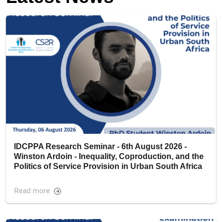
IDCPPA Research Seminar - 6th August 2026 -
Winston Ardoin - Inequality, Coproduction, and the
Politics of Service Provision in Urban South Africa
Read more