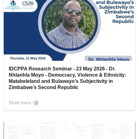
IDCPPA Research Seminar - 23 May 2026 - Dr.
Nhlanhla Moyo - Democracy, Violence & Ethnicity:
Matabeleland and Bulawayo’s Subjectivity in
Zimbabwe’s Second Republic
Read more