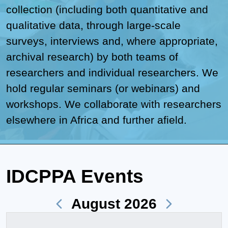
collection (including both quantitative and
qualitative data, through large-scale
surveys, interviews and, where appropriate,
archival research) by both teams of
researchers and individual researchers. We
hold regular seminars (or webinars) and
workshops. We collaborate with researchers
elsewhere in Africa and further afield.
IDCPPA Events
August 2026