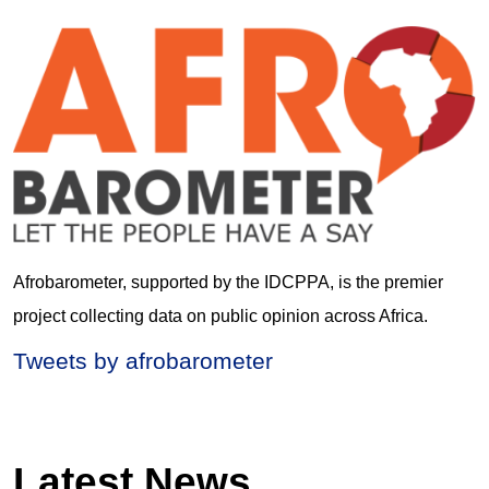
Afrobarometer, supported by the IDCPPA, is the premier
project collecting data on public opinion across Africa.
Tweets by afrobarometer
Latest News