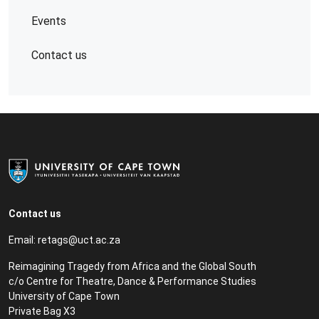
Events
Contact us
Contact us
Email:
retags@uct.ac.za
Reimagining Tragedy from Africa and the Global South
c/o Centre for Theatre, Dance & Performance Studies
University of Cape Town
Private Bag X3