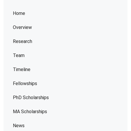
Home
Overview
Research
Team
Timeline
Fellowships
PhD Scholarships
MA Scholarships
News