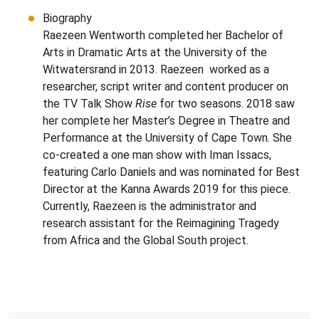
Biography
Raezeen Wentworth completed her Bachelor of
Arts in Dramatic Arts at the University of the
Witwatersrand in 2013. Raezeen worked as a
researcher, script writer and content producer on
the TV Talk Show
Rise
for two seasons. 2018 saw
her complete her Master’s Degree in Theatre and
Performance at the University of Cape Town. She
co-created a one man show with Iman Issacs,
featuring Carlo Daniels and was nominated for Best
Director at the Kanna Awards 2019 for this piece.
Currently, Raezeen is the administrator and
research assistant for the Reimagining Tragedy
from Africa and the Global South project.