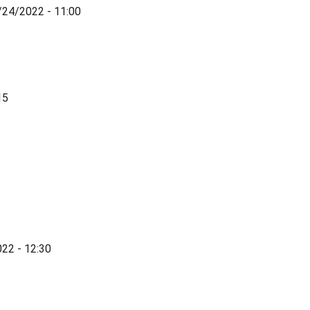
/24/2022 - 11:00
15
022 - 12:30