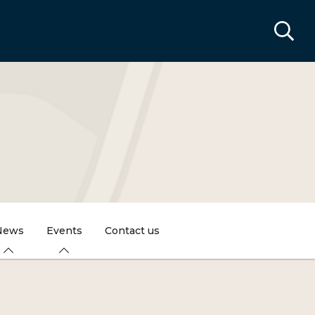
News
Events
Contact us