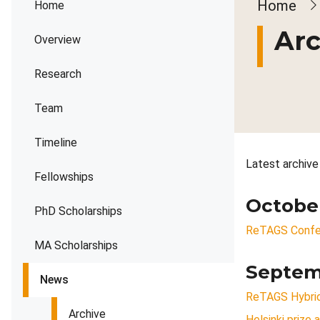
Brea
Home
Home
Arc
Overview
Research
Team
Timeline
Latest archive
Fellowships
Octobe
PhD Scholarships
ReTAGS Confe
MA Scholarships
Septem
News
ReTAGS Hybrid
Archive
Helsinki prize