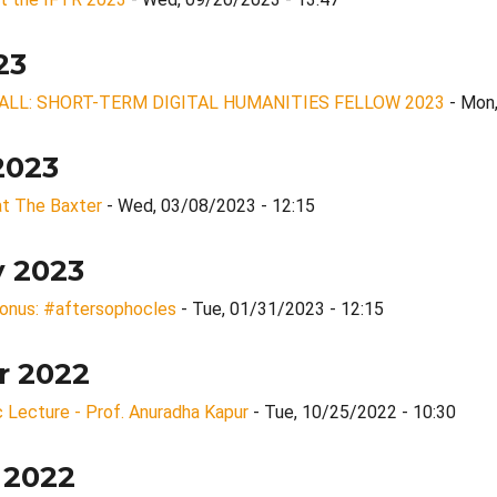
23
ALL: SHORT-TERM DIGITAL HUMANITIES FELLOW 2023
- Mon
2023
 at The Baxter
- Wed, 03/08/2023 - 12:15
y 2023
lonus: #aftersophocles
- Tue, 01/31/2023 - 12:15
r 2022
 Lecture - Prof. Anuradha Kapur
- Tue, 10/25/2022 - 10:30
 2022