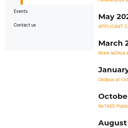
Events
May 20
Contact us
APPLICANT C
March 
iKrele leChiza
Januar
Oedipus at Co
Octobe
ReTAGS Public
August