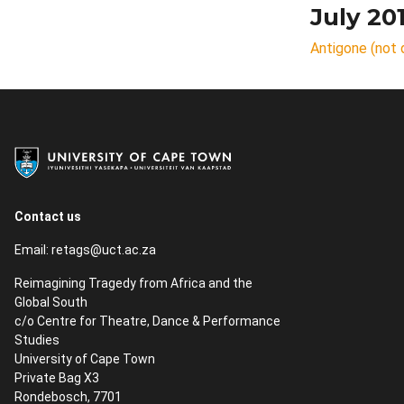
July 20
Antigone (not 
Contact us
Email:
retags@uct.ac.za
Reimagining Tragedy from Africa and the
Global South
c/o Centre for Theatre, Dance & Performance
Studies
University of Cape Town
Private Bag X3
Rondebosch, 7701