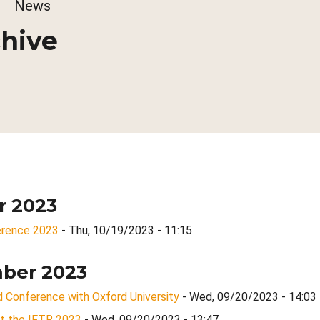
dcrumb
News
hive
r 2023
rence 2023
- Thu, 10/19/2023 - 11:15
ber 2023
 Conference with Oxford University
- Wed, 09/20/2023 - 14:03
 at the IFTR 2023
- Wed, 09/20/2023 - 13:47