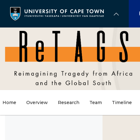
Skip
to
main
content
Home
Overview
Research
Team
Timeline