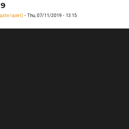
19
quite/quiet)
- Thu, 07/11/2019 - 13:15