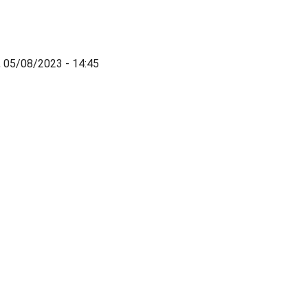
, 05/08/2023 - 14:45