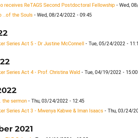
Rao receives ReTAGS Second Postdoctoral Fellowship
- Wed, 08
 …of the Souls
- Wed, 08/24/2022 - 09:45
22
r Series Act 5 - Dr Justine McConnell
- Tue, 05/24/2022 - 11:
022
 Series Act 4 - Prof. Christina Wald
- Tue, 04/19/2022 - 15:00
2022
... the sermon
- Thu, 03/24/2022 - 12:45
r Series Act 3 - Mwenya Kabwe & Iman Isaacs
- Thu, 03/24/2
er 2021