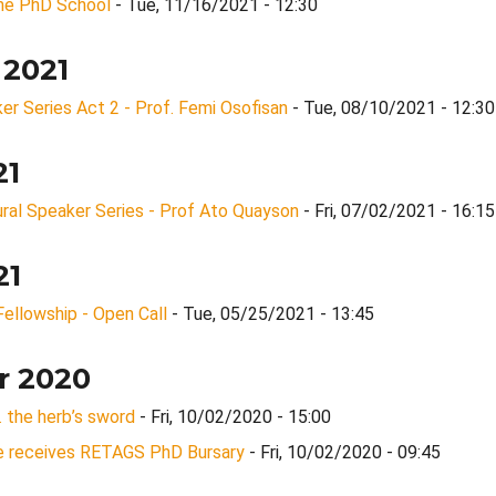
ine PhD School
- Tue, 11/16/2021 - 12:30
 2021
 Series Act 2 - Prof. Femi Osofisan
- Tue, 08/10/2021 - 12:30
21
ral Speaker Series - Prof Ato Quayson
- Fri, 07/02/2021 - 16:15
21
ellowship - Open Call
- Tue, 05/25/2021 - 13:45
r 2020
… the herb’s sword
- Fri, 10/02/2020 - 15:00
 receives RETAGS PhD Bursary
- Fri, 10/02/2020 - 09:45