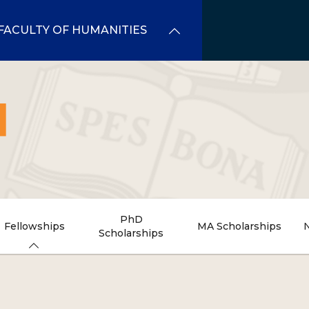
FACULTY OF HUMANITIES
PhD
Fellowships
MA Scholarships
Scholarships