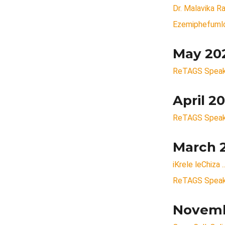
Dr. Malavika 
Ezemiphefumlo
May 20
ReTAGS Speake
April 2
ReTAGS Speaker
March 
iKrele leChiza 
ReTAGS Speake
Novemb