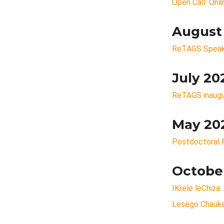
Open Call: Onl
August
ReTAGS Speaker
July 20
ReTAGS inaugu
May 20
Postdoctoral F
Octobe
IKrele leChiza
Lesego Chauke