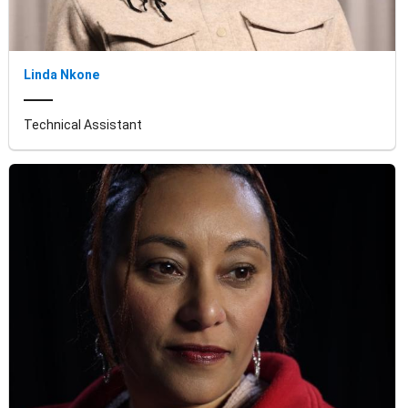
Linda Nkone
Technical Assistant