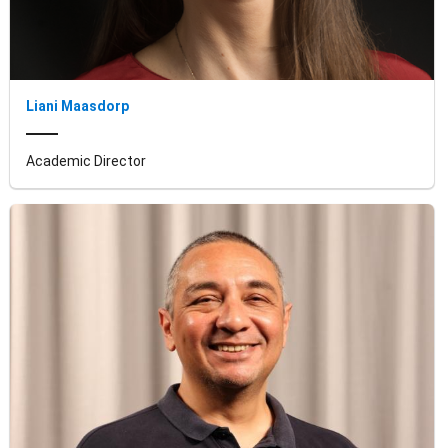
Liani Maasdorp
Academic Director