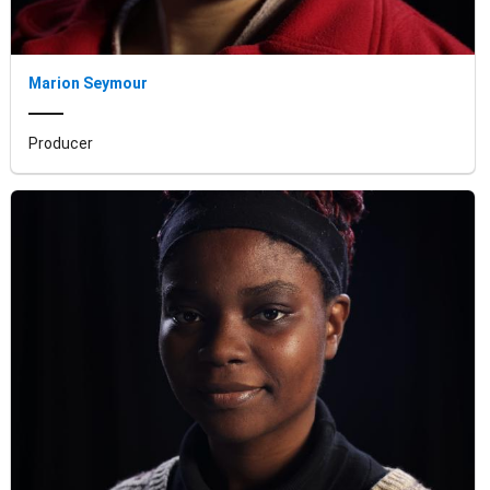
Marion Seymour
Producer