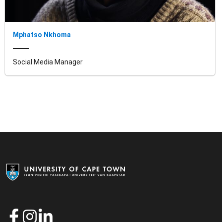
Mphatso Nkhoma
Social Media Manager