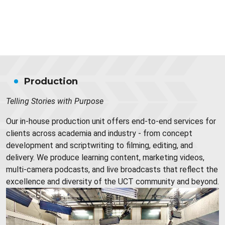
Production
Telling Stories with Purpose
Our in-house production unit offers end-to-end services for
clients across academia and industry - from concept
development and scriptwriting to filming, editing, and
delivery. We produce learning content, marketing videos,
multi-camera podcasts, and live broadcasts that reflect the
excellence and diversity of the UCT community and beyond.