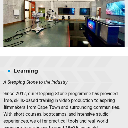
Learning
A Stepping Stone to the Industry
Since 2012, our Stepping Stone programme has provided
free, skills-based training in video production to aspiring
filmmakers from Cape Town and surrounding communities.
With short courses, bootcamps, and intensive studio
experiences, we offer practical tools and real-world
exposure to participants aged 18–35 years old.