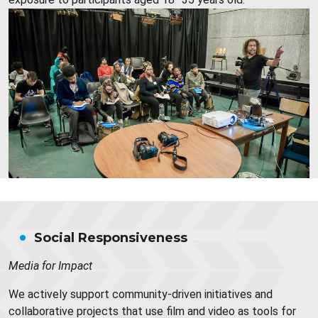
Social Responsiveness
Media for Impact
We actively support community-driven initiatives and
collaborative projects that use film and video as tools for