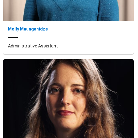
Molly Maunganidze
Administrative Assistant