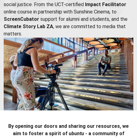
social justice. From the UCT-certified
Impact Facilitator
online course in partnership with Sunshine Cinema, to
ScreenCubator
support for alumni and students, and the
Climate Story Lab ZA
, we are committed to media that
matters.
By opening our doors and sharing our resources, we
aim to foster a spirit of
ubuntu
- a community of