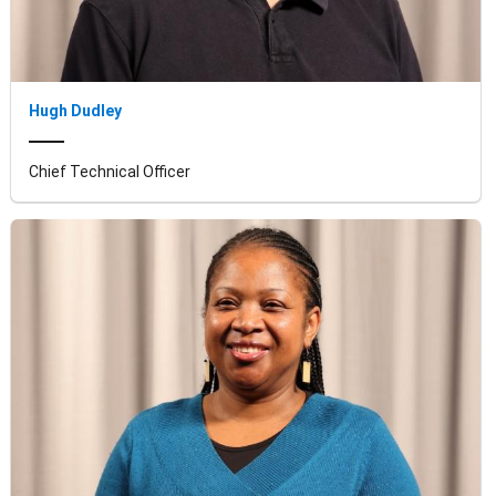
Hugh Dudley
Chief Technical Officer