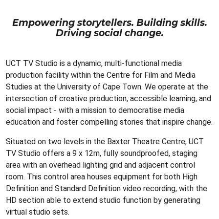
Empowering storytellers. Building skills.
Driving social change.
UCT TV Studio is a dynamic, multi-functional media
production facility within the Centre for Film and Media
Studies at the University of Cape Town. We operate at the
intersection of creative production, accessible learning, and
social impact - with a mission to democratise media
education and foster compelling stories that inspire change.
Situated on two levels in the Baxter Theatre Centre, UCT
TV Studio offers a 9 x 12m, fully soundproofed, staging
area with an overhead lighting grid and adjacent control
room. This control area houses equipment for both High
Definition and Standard Definition video recording, with the
HD section able to extend studio function by generating
virtual studio sets.