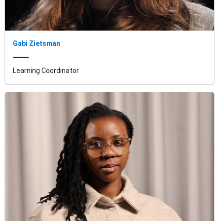
Gabi Zietsman
Learning Coordinator