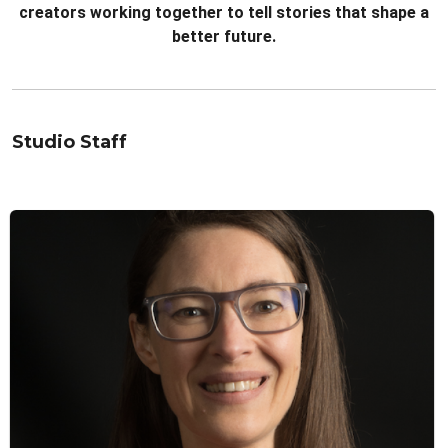
creators working together to tell stories that shape a
better future.
Studio Staff