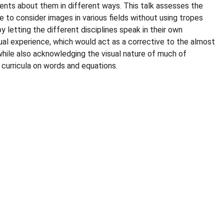
ents about them in different ways. This talk assesses the
le to consider images in various fields without using tropes
y letting the different disciplines speak in their own
ual experience, which would act as a corrective to the almost
while also acknowledging the visual nature of much of
curricula on words and equations.