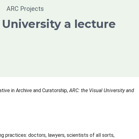
ARC Projects
 University a lecture
ative in Archive and Curatorship,
ARC: the Visual University and
practices: doctors, lawyers, scientists of all sorts,