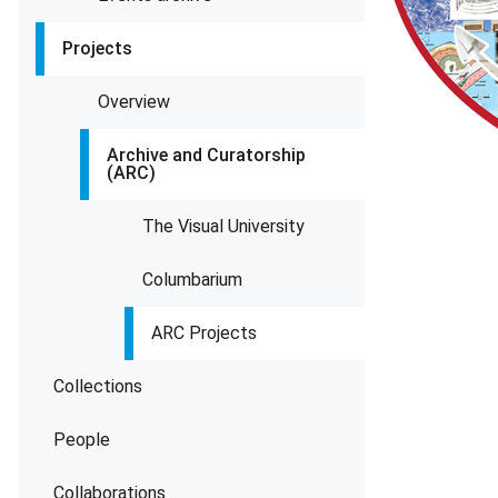
Projects
Overview
Archive and Curatorship
(ARC)
The Visual University
Columbarium
ARC Projects
Collections
People
Collaborations