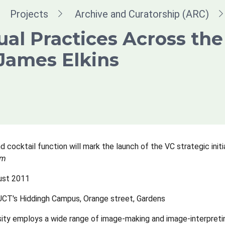
dcrumb
Projects
Archive and Curatorship (ARC)
ual Practices Across the
James Elkins
d cocktail function will mark the launch of the VC strategic initi
um
ust 2011
 UCT's Hiddingh Campus, Orange street, Gardens
sity employs a wide range of image-making and image-interpreting 