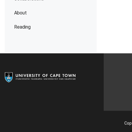
About
Reading
Copy