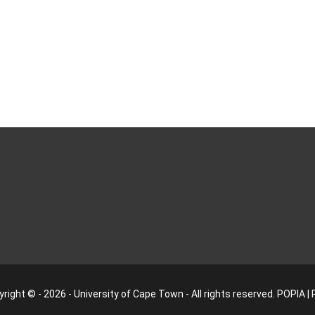
right © - 2026 - University of Cape Town - All rights reserved.
POPIA
|