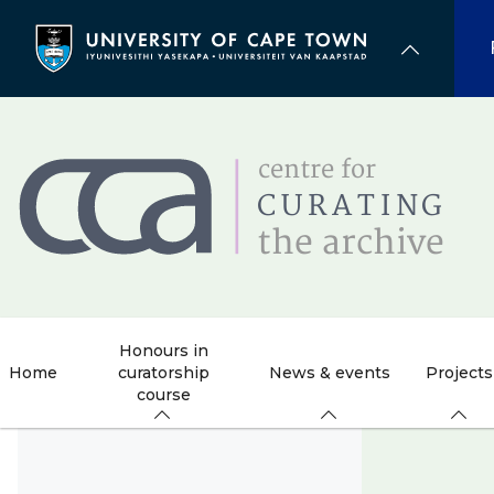
Skip
to
main
content
Honours in
Home
curatorship
News & events
Projects
course