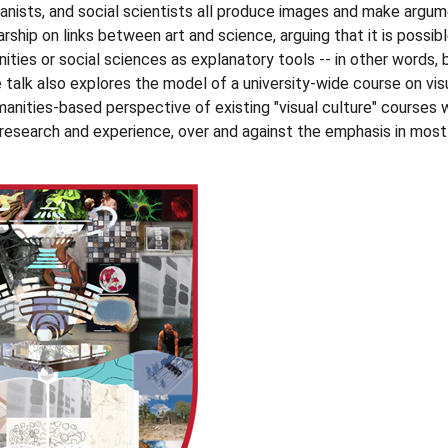
anists, and social scientists all produce images and make argum
rship on links between art and science, arguing that it is possib
ties or social sciences as explanatory tools -- in other words, b
 talk also explores the model of a university-wide course on vis
manities-based perspective of existing "visual culture" courses 
esearch and experience, over and against the emphasis in most 