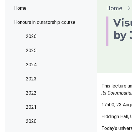
Brea
Home
Home
Vis
Honours in curatorship course
by 
2026
2025
2024
2023
This lecture an
2022
its Columbari
17h00, 23 Aug
2021
Hiddingh Hall,
2020
Today's univer