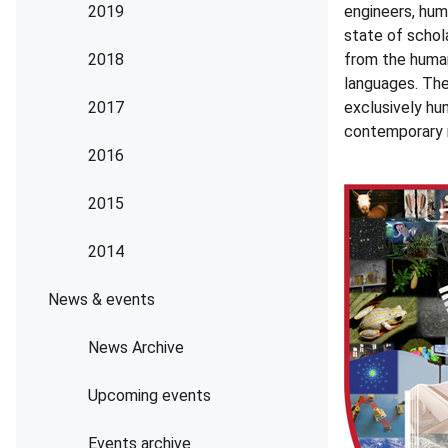
2019
engineers, hum
state of schola
2018
from the humani
languages. The
2017
exclusively hu
contemporary r
2016
2015
2014
News & events
News Archive
Upcoming events
Events archive