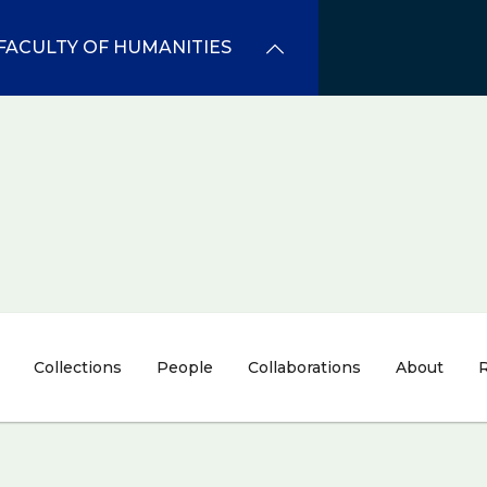
FACULTY OF HUMANITIES
Collections
People
Collaborations
About