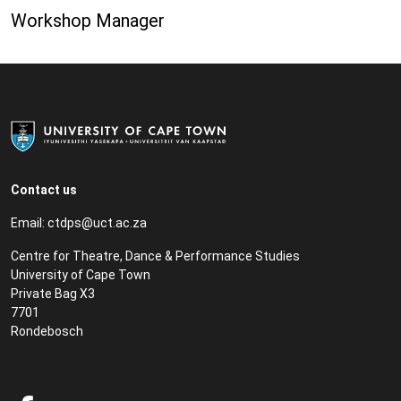
Workshop Manager
Contact us
Email:
ctdps@uct.ac.za
Centre for Theatre, Dance & Performance Studies
University of Cape Town
Private Bag X3
7701
Rondebosch