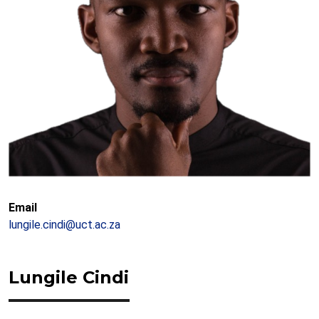
Email
lungile.cindi@uct.ac.za
Lungile Cindi