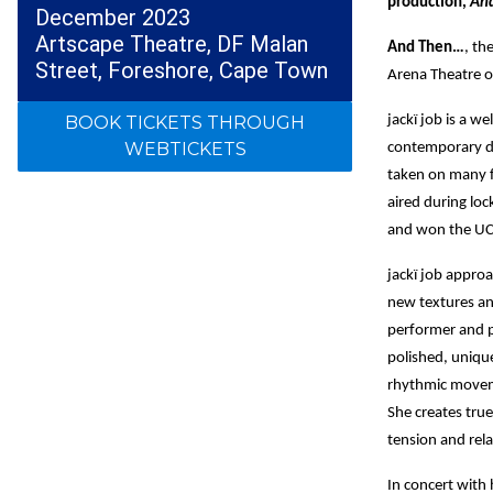
production,
An
December 2023
Artscape Theatre, DF Malan
And Then…
, th
Street, Foreshore, Cape Town
Arena Theatre 
BOOK TICKETS THROUGH
jackï job is a w
WEBTICKETS
contemporary d
taken on many fo
aired during lo
and won the UC
jackï job approa
new textures an
performer and p
polished, unique
rhythmic moveme
She creates tru
tension and rel
In concert with 