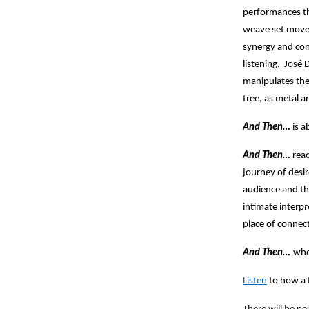
performances th
weave set movem
synergy and conn
listening. José 
manipulates the
tree, as metal a
And Then…
is a
And Then…
reac
journey of desi
audience and th
intimate interpr
place of connec
And Then…
who
Listen
to how a 