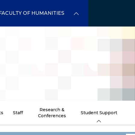
FACULTY OF HUMANITIES
Research &
ts
Staff
Student Support
Conferences