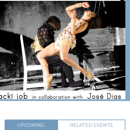
UPCOMING
RELATED EVENTS