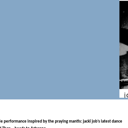
e performance inspired by the praying mantis: jackï job’s latest dance