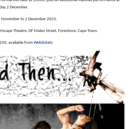
erformances daily at 20h00, plus an additional matinée performance at
day 2 December.
 November to 2 December 2023.
rtscape Theatre, DF Malan Street, Foreshore, Cape Town.
250, available from
Webtickets