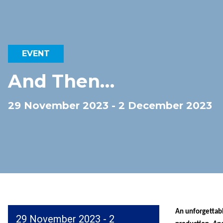
EVENT
And Then…
29 November 2023 - 2 December 2023
An unforgettabl
29 November 2023 - 2