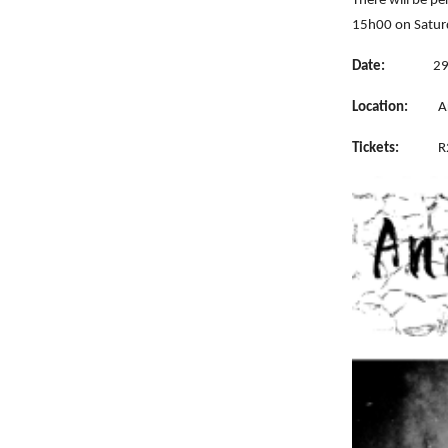
There will be p
15h00 on Satur
Date:
29
Location:
A
Tickets:
R