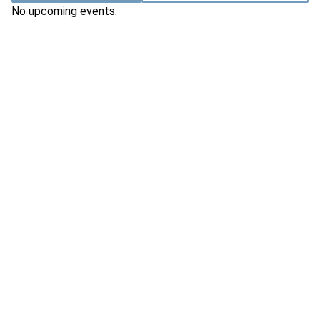
No upcoming events.