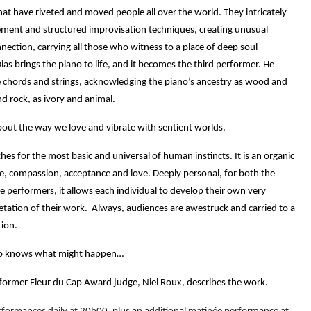
at have riveted and moved people all over the world. They intricately
ent and structured improvisation techniques, creating unusual
ection, carrying all those who witness to a place of deep soul-
Dias brings the piano to life, and it becomes the third performer. He
 chords and strings, acknowledging the piano’s ancestry as wood and
nd rock, as ivory and animal.
bout the way we love and vibrate with sentient worlds.
hes for the most basic and universal of human instincts.
It is an organic
re, compassion, acceptance and love. Deeply personal, for both the
e performers, it
allows each individual to develop their own very
etation of their work.
Always, audiences are awestruck and carried to a
tion.
 knows what might happen…
former Fleur du Cap Award judge, Niel Roux, describes the work.