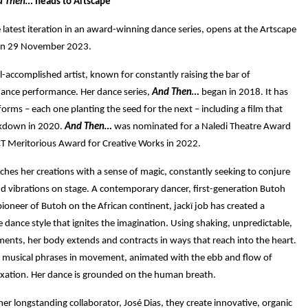
d Then…
heads to Artscape
e latest iteration in an award-winning dance series, opens at the Artscape
on 29 November 2023.
ell-accomplished artist, known for constantly raising the bar of
ance performance. Her dance series,
And Then…
began in 2018. It has
rms – each one planting the seed for the next – including a film that
ckdown in 2020.
And Then…
was nominated for a Naledi Theatre Award
T Meritorious Award for Creative Works in 2022.
ches her creations with a sense of magic, constantly seeking to conjure
d vibrations on stage.
A contemporary dancer, first-generation Butoh
ioneer of Butoh on the African continent, jackï job has created a
 dance style that ignites the imagination.
Using shaking, unpredictable,
nts, her body extends and contracts in ways that reach into the heart.
e musical phrases in movement, animated with the ebb and flow of
axation. Her dance is grounded on the human breath.
her longstanding collaborator, José Dias, they create innovative, organic