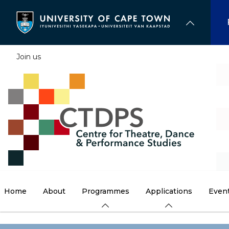
Skip
to
main
content
Join us
Home
About
Programmes
Applications
Even