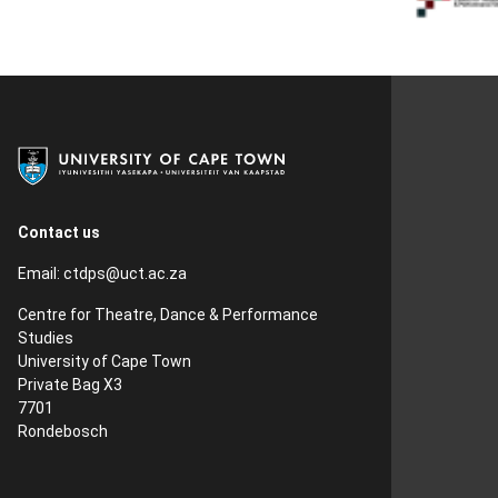
Contact us
Email:
ctdps@uct.ac.za
Centre for Theatre, Dance & Performance
Studies
University of Cape Town
Private Bag X3
7701
Rondebosch