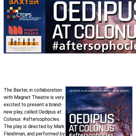
The Baxter, in collaboration
with Magnet Theatre is very
excited to present a brand-
new play, called Oedipus at
Colonus: #aftersophocles.
The play is directed by Mark
Fleishman, and performed by