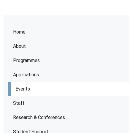
Home
About
Programmes
Applications
Events
Staff
Research & Conferences
Student Support