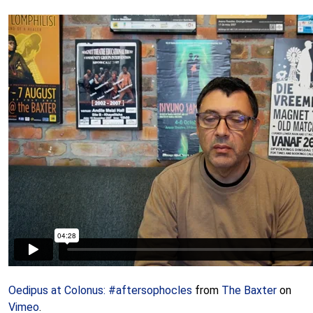
Oedipus at Colonus: #aftersophocles
from
The Baxter
on
Vimeo
.