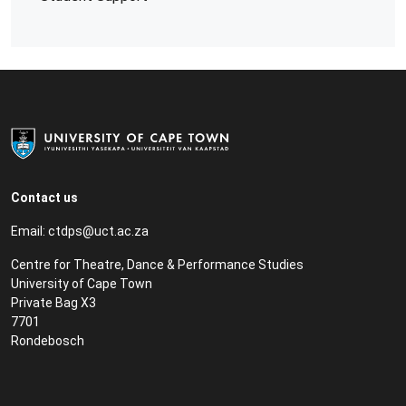
Contact us
Email:
ctdps@uct.ac.za
Centre for Theatre, Dance & Performance Studies
University of Cape Town
Private Bag X3
7701
Rondebosch