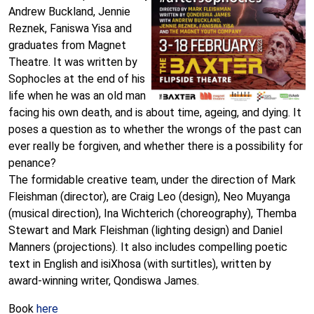
Andrew Buckland, Jennie
Reznek, Faniswa Yisa and
graduates from Magnet
Theatre. It was written by
Sophocles at the end of his
life when he was an old man
facing his own death, and is about time, ageing, and dying. It
poses a question as to whether the wrongs of the past can
ever really be forgiven, and whether there is a possibility for
penance?
The formidable creative team, under the direction of Mark
Fleishman (director), are Craig Leo (design), Neo Muyanga
(musical direction), Ina Wichterich (choreography), Themba
Stewart and Mark Fleishman (lighting design) and Daniel
Manners (projections). It also includes compelling poetic
text in English and isiXhosa (with surtitles), written by
award-winning writer, Qondiswa James.
Book
here