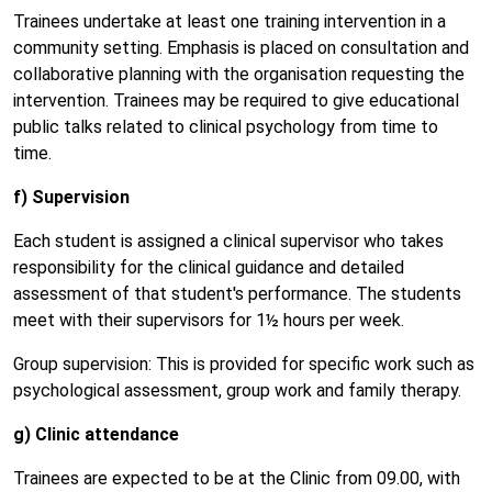
Trainees undertake at least one training intervention in a
community setting. Emphasis is placed on consultation and
collaborative planning with the organisation requesting the
intervention. Trainees may be required to give educational
public talks related to clinical psychology from time to
time.
f) Supervision
Each student is assigned a clinical supervisor who takes
responsibility for the clinical guidance and detailed
assessment of that student's performance. The students
meet with their supervisors for 1½ hours per week.
Group supervision: This is provided for specific work such as
psychological assessment, group work and family therapy.
g) Clinic attendance
Trainees are expected to be at the Clinic from 09.00, with