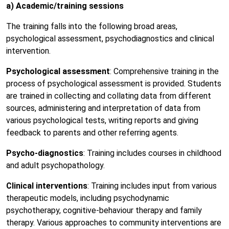
a) Academic/training sessions
The training falls into the following broad areas,
psychological assessment, psychodiagnostics and clinical
intervention.
Psychological assessment
: Comprehensive training in the
process of psychological assessment is provided. Students
are trained in collecting and collating data from different
sources, administering and interpretation of data from
various psychological tests, writing reports and giving
feedback to parents and other referring agents.
Psycho-diagnostics
: Training includes courses in childhood
and adult psychopathology.
Clinical interventions
: Training includes input from various
therapeutic models, including psychodynamic
psychotherapy, cognitive-behaviour therapy and family
therapy. Various approaches to community interventions are