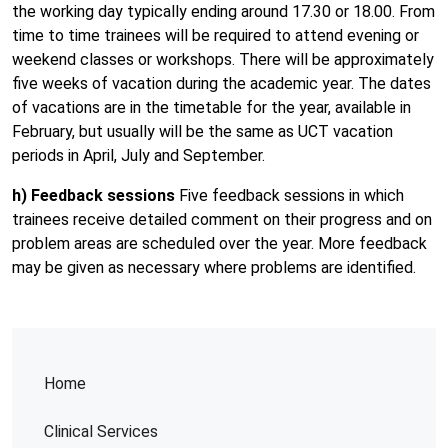
the working day typically ending around 17.30 or 18.00. From
time to time trainees will be required to attend evening or
weekend classes or workshops. There will be approximately
five weeks of vacation during the academic year. The dates
of vacations are in the timetable for the year, available in
February, but usually will be the same as UCT vacation
periods in April, July and September.
h) Feedback sessions
Five feedback sessions in which
trainees receive detailed comment on their progress and on
problem areas are scheduled over the year. More feedback
may be given as necessary where problems are identified.
Home
Clinical Services