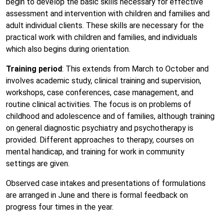
begin to develop the basic skills necessary for effective
assessment and intervention with children and families and
adult individual clients. These skills are necessary for the
practical work with children and families, and individuals
which also begins during orientation.
Training period
: This extends from March to October and
involves academic study, clinical training and supervision,
workshops, case conferences, case management, and
routine clinical activities. The focus is on problems of
childhood and adolescence and of families, although training
on general diagnostic psychiatry and psychotherapy is
provided. Different approaches to therapy, courses on
mental handicap, and training for work in community
settings are given.
Observed case intakes and presentations of formulations
are arranged in June and there is formal feedback on
progress four times in the year.