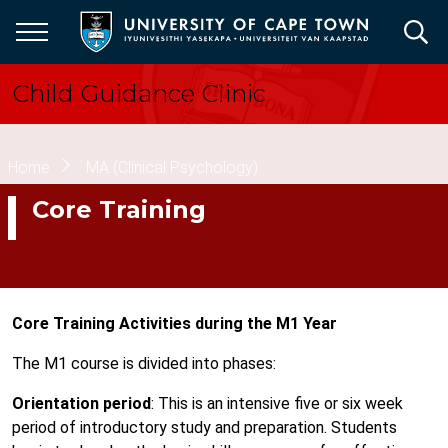
Skip
to
main
content
Child Guidance Clinic
Breadcrumb
Home
MA (Clinical Psychology)
Core Training
Core Training Activities during the M1 Year
The M1 course is divided into phases:
Orientation period
: This is an intensive five or six week
period of introductory study and preparation. Students