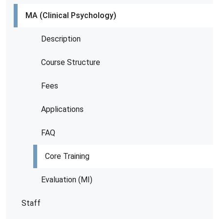
MA (Clinical Psychology)
Description
Course Structure
Fees
Applications
FAQ
Core Training
Evaluation (MI)
Staff