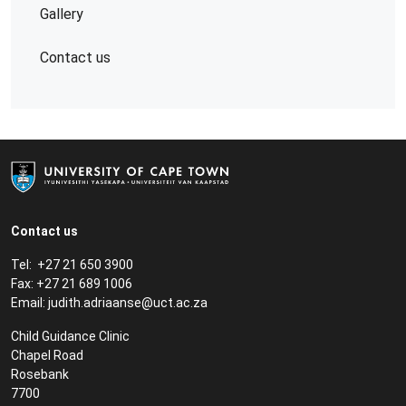
Gallery
Contact us
Contact us
Tel: +27 21 650 3900
Fax: +27 21 689 1006
Email:
judith.adriaanse@uct.ac.za
Child Guidance Clinic
Chapel Road
Rosebank
7700