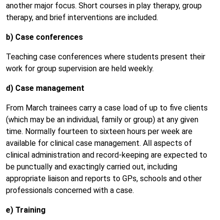
another major focus. Short courses in play therapy, group
therapy, and brief interventions are included.
b) Case conferences
Teaching case conferences where students present their
work for group supervision are held weekly.
d) Case management
From March trainees carry a case load of up to five clients
(which may be an individual, family or group) at any given
time. Normally fourteen to sixteen hours per week are
available for clinical case management. All aspects of
clinical administration and record-keeping are expected to
be punctually and exactingly carried out, including
appropriate liaison and reports to GPs, schools and other
professionals concerned with a case.
e) Training