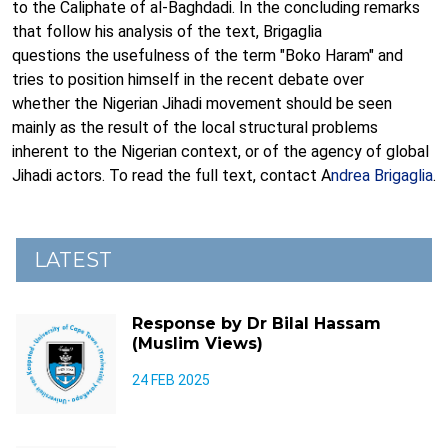
to the Caliphate of al-Baghdadi. In the concluding remarks
that follow his analysis of the text, Brigaglia
questions the usefulness of the term "Boko Haram" and
tries to position himself in the recent debate over
whether the Nigerian Jihadi movement should be seen
mainly as the result of the local structural problems
inherent to the Nigerian context, or of the agency of global
Jihadi actors. To read the full text, contact A
ndrea Brigaglia
.
LATEST
Response by Dr Bilal Hassam
(Muslim Views)
24 FEB 2025