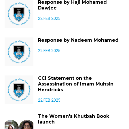
Response by Haji Mohamed
Dawjee
22 FEB 2025
Response by Nadeem Mohamed
22 FEB 2025
CCI Statement on the
Assassination of Imam Muhsin
Hendricks
22 FEB 2025
The Women's Khutbah Book
launch