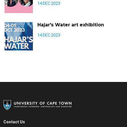
14 DEC 2023
Hajar's Water art exhibition
14 DEC 2023
Contact Us