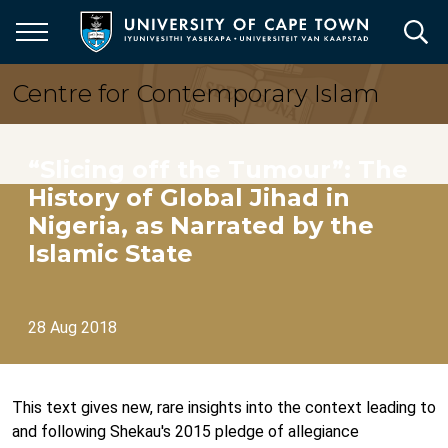
Skip
to
main
content
Centre for Contemporary Islam
“Slicing off the Tumour”: The
History of Global Jihad in
Nigeria, as Narrated by the
Islamic State
28 Aug 2018
This text gives new, rare insights into the context leading to
and following Shekau's 2015 pledge of allegiance