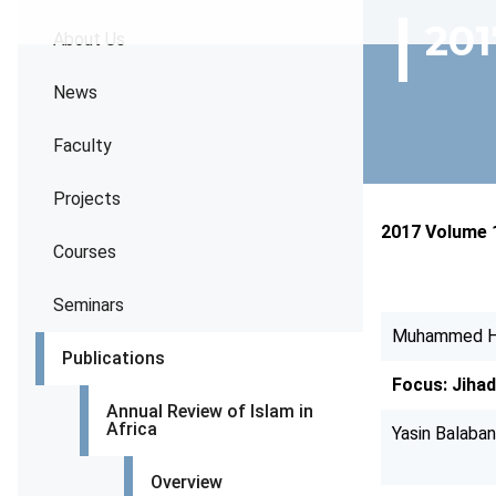
201
About Us
News
Faculty
Projects
2017 Volume 
Courses
Seminars
Muhammed H
Publications
Focus: Jiha
Annual Review of Islam in
Africa
Yasin Balaban
Overview