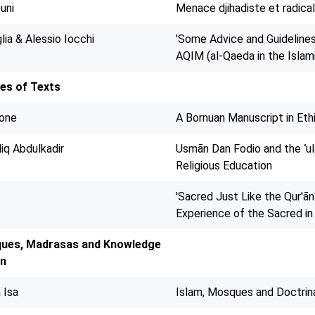
uni
Menace djihadiste et radical
lia & Alessio Iocchi
'Some Advice and Guidelines'
AQIM (al-Qaeda in the Isla
es of Texts
rone
A Bornuan Manuscript in Eth
iq Abdulkadir
Usmān Dan Fodio and the ʿul
Religious Education
'Sacred Just Like the Qur'ān?
Experience of the Sacred i
ues, Madrasas and Knowledge
on
 Isa
Islam, Mosques and Doctrinal