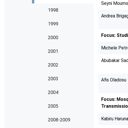
Seyni Moumo
1998
Andrea Brigag
1999
Focus: Studi
2000
Michele Pet
2001
Abubakar Sad
2002
2003
Afis Oladosu
2004
Focus: Mosq
2005
Transmissi
Kabiru Haruna
2008-2009