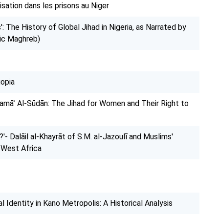
isation dans les prisons au Niger
: The History of Global Jihad in Nigeria, as Narrated by
mic Maghreb)
iopia
amāʾ Al-Sūdān: The Jihad for Women and Their Right to
'- Dalāil al-Khayrāt of S.M. al-Jazoulī and Muslims'
n West Africa
 Identity in Kano Metropolis: A Historical Analysis