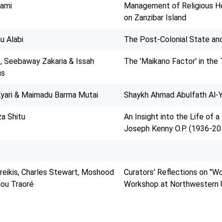
hami
Management of Religious He
on Zanzibar Island
u Alabi
The Post-Colonial State and 
 Seebaway Zakaria & Issah
The 'Maikano Factor' in the 
us
ari & Maimadu Barma Mutai
Shaykh Ahmad Abulfath Al-Y
a Shitu
An Insight into the Life of a
Joseph Kenny O.P. (1936-20
eikis, Charles Stewart, Moshood
Curators' Reflections on "Wo
ou Traoré
Workshop at Northwestern U