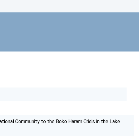
tional Community to the Boko Haram Crisis in the Lake