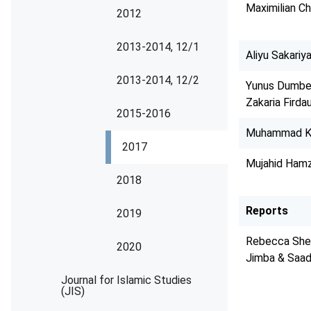
Maximilian C
2012
2013-2014, 12/1
Aliyu Sakariya
2013-2014, 12/2
Yunus Dumbe,
Zakaria Firda
2015-2016
Muhammad Ky
2017
Mujahid Hamz
2018
Reports
2019
Rebecca Sher
2020
Jimba & Saad
Journal for Islamic Studies
(JIS)