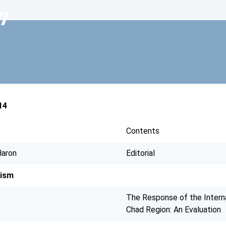
7
14
Contents
aron
Editorial
dism
The Response of the Interna
Chad Region: An Evaluation