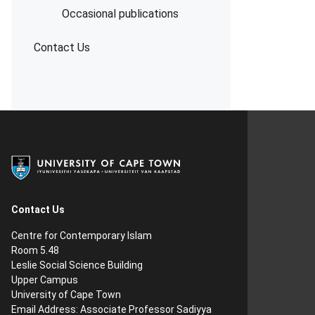
Occasional publications
Contact Us
Contact Us
Centre for Contemporary Islam
Room 5.48
Leslie Social Science Building
Upper Campus
University of Cape Town
Email Address:
Associate Professor Sadiyya