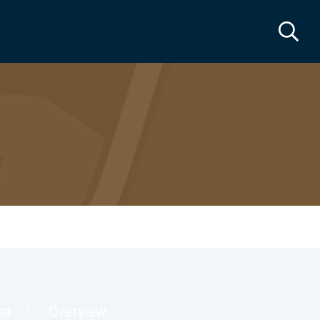
ca
Overview