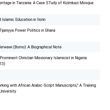
ritage in Tanzania: A Case STudy of Kizimkazi Mosque
Islamic Education in Ilorin
Tijaniyya Power Politics in Ghana
erwawi (Borno): A Biographical Note
 Prominent Christian Missionary Islamicist in Nigeria:
13)
rking with African Arabic-Script Manuscripts," A Training
niversity