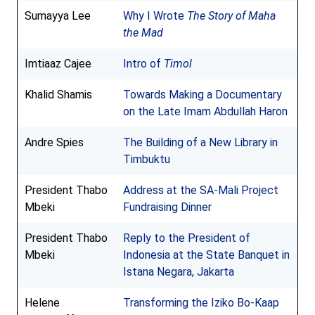
Sumayya Lee
Why I Wrote
The Story of Maha
the Mad
Imtiaaz Cajee
Intro of
Timol
Khalid Shamis
Towards Making a Documentary
on the Late Imam Abdullah Haron
Andre Spies
The Building of a New Library in
Timbuktu
President Thabo
Address at the SA-Mali Project
Mbeki
Fundraising Dinner
President Thabo
Reply to the President of
Mbeki
Indonesia at the State Banquet in
Istana Negara, Jakarta
Helene
Transforming the Iziko Bo-Kaap