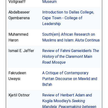
Vollgraaff
Museum
Abdalbaseer
Introduction to Dallas College,
Ojembarrena
Cape Town - College of
Leadership
Muhammed
South(ern) African Research on
Haron
Muslims and Islam: Aluta Continua
Ismail E. Jaffer
Review of Fahmi Gamieldien's
The
History of the Claremont Main
Road Mosque
Fakrudeen
A Critique of Contemporary
Uwaysi
Puritan Discourse on Mawlid and
Bid'ah
Kjetil Ostnor
Review of Heribert Adam and
Kogila Moodley's
Seeking
Mandela: Peacemaking between