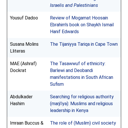
Israelis and Palestinians
Yousuf Dadoo
Review of Mogamat Hoosain
Ebrahim's book on Shaykh Ismail
Hanif Edwards
Susana Molins
The Tijaniyya Tariqa in Cape Town
Lliteras
MAE (Ashraf)
The Tasawwuf of ethnicity:
Dockrat
Barlewi and Deobandi
manifestations in South African
Sufism
Abdulkader
Searching for religious authority
Hashim
(marji'iya): Muslims and religious
leadership in Kenya
Imraan Buccus &
The role of (Muslim) civil society