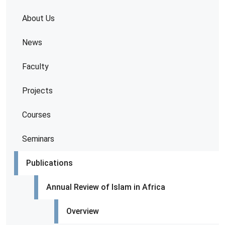
About Us
News
Faculty
Projects
Courses
Seminars
Publications
Annual Review of Islam in Africa
Overview