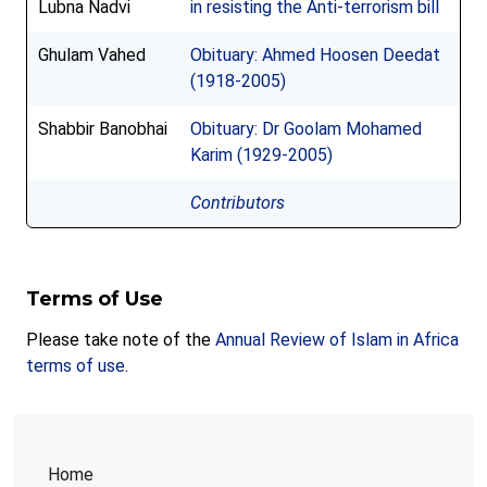
Lubna Nadvi
in resisting the Anti-terrorism bill
Ghulam Vahed
Obituary: Ahmed Hoosen Deedat
(1918-2005)
Shabbir Banobhai
Obituary: Dr Goolam Mohamed
Karim (1929-2005)
Contributors
Terms of Use
Please take note of the
Annual Review of Islam in Africa
terms of use
.
Home