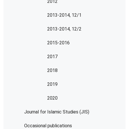
2012
2013-2014, 12/1
2013-2014, 12/2
2015-2016
2017
2018
2019
2020
Journal for Islamic Studies (JIS)
Occasional publications