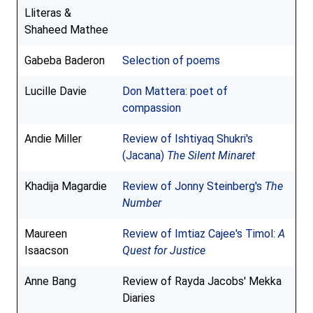
Lliteras &
Shaheed Mathee
Gabeba Baderon
Selection of poems
Lucille Davie
Don Mattera: poet of
compassion
Andie Miller
Review of Ishtiyaq Shukri's
(Jacana)
The Silent Minaret
Khadija Magardie
Review of Jonny Steinberg's
The
Number
Maureen
Review of Imtiaz Cajee's Timol:
A
Isaacson
Quest for Justice
Anne Bang
Review of Rayda Jacobs' Mekka
Diaries