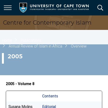
Skip
to
main
content
Centre for Contemporary Islam
Breadcrumb
Home
Publications
Annual Review of Islam in Africa
Overview
2005
2005 - Volume 8
Contents
Susana Molins
Editorial