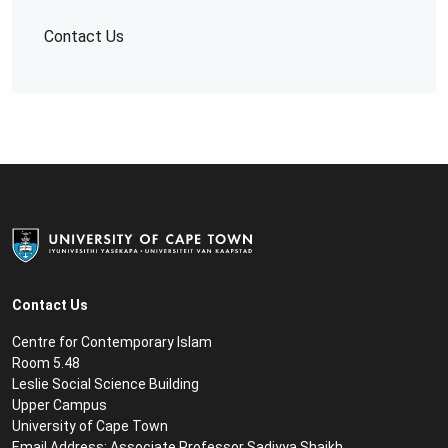
Contact Us
Contact Us
Centre for Contemporary Islam
Room 5.48
Leslie Social Science Building
Upper Campus
University of Cape Town
Email Address:
Associate Professor Sadiyya Shaikh