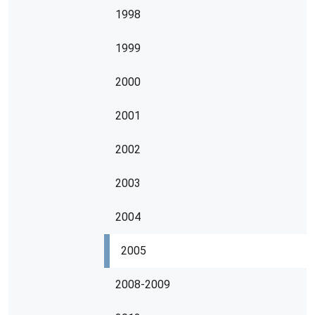
1998
1999
2000
2001
2002
2003
2004
2005
2008-2009