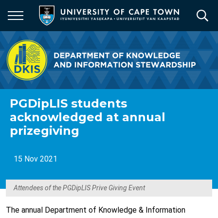
Skip
to
main
content
PGDipLIS students
acknowledged at annual
prizegiving
15 Nov 2021
Attendees of the PGDipLIS Prive Giving Event
The annual Department of Knowledge & Information