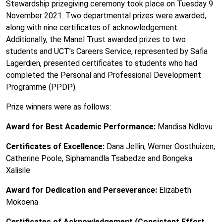
Stewardship prizegiving ceremony took place on Tuesday 9
November 2021. Two departmental prizes were awarded,
along with nine certificates of acknowledgement.
Additionally, the Manel Trust awarded prizes to two
students and UCT’s Careers Service, represented by Safia
Lagerdien, presented certificates to students who had
completed the Personal and Professional Development
Programme (PPDP).
Prize winners were as follows:
Award for Best Academic Performance:
Mandisa Ndlovu
Certificates of Excellence:
Dana Jellin, Werner Oosthuizen,
Catherine Poole, Siphamandla Tsabedze and Bongeka
Xalisile
Award for Dedication and Perseverance:
Elizabeth
Mokoena
Certificates of Acknowledgement (Consistent Effort