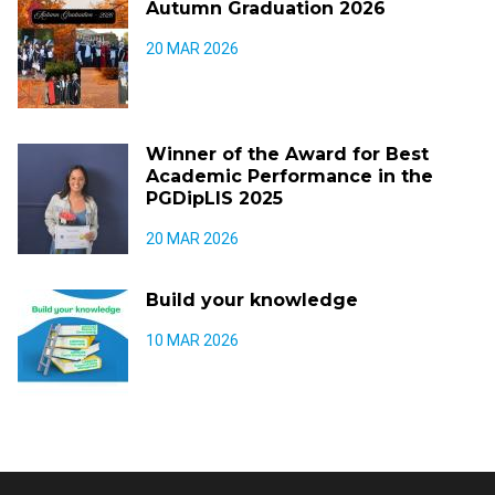
Autumn Graduation 2026
20 MAR 2026
Winner of the Award for Best
Academic Performance in the
PGDipLIS 2025
20 MAR 2026
Build your knowledge
10 MAR 2026