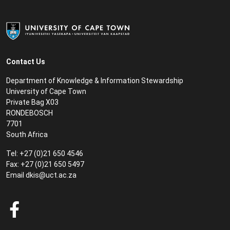
Contact Us
Department of Knowledge & Information Stewardship
University of Cape Town
Private Bag X03
RONDEBOSCH
7701
South Africa
Tel: +27 (0)21 650 4546
Fax: +27 (0)21 650 5497
Email
dkis@uct.ac.za