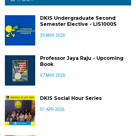
DKIS Undergraduate Second
Semester Elective - LIS1000S
29 MAY 2026
Professor Jaya Raju - Upcoming
Book
07 MAY 2026
DKIS Social Hour Series
01 APR 2026