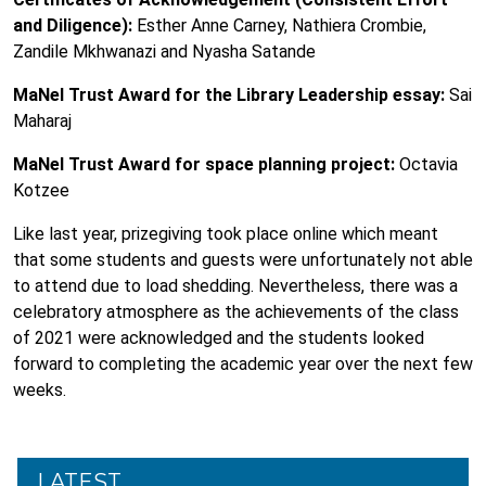
and Diligence):
Esther Anne Carney, Nathiera Crombie,
Zandile Mkhwanazi and Nyasha Satande
MaNel Trust Award for the Library Leadership essay:
Sai
Maharaj
MaNel Trust Award for space planning project:
Octavia
Kotzee
Like last year, prizegiving took place online which meant
that some students and guests were unfortunately not able
to attend due to load shedding. Nevertheless, there was a
celebratory atmosphere as the achievements of the class
of 2021 were acknowledged and the students looked
forward to completing the academic year over the next few
weeks.
LATEST