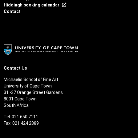
Hiddingh booking calendar
Contact
Contact Us
Michaelis School of Fine Art
University of Cape Town
31 -37 Orange Street Gardens
8001 Cape Town
South Africa
Tel: 021 650 7111
Fax: 021 424 2889