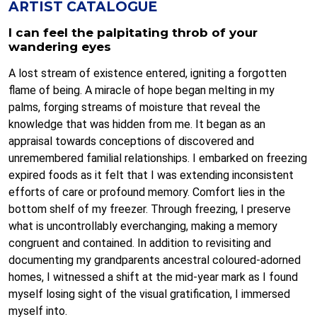
ARTIST CATALOGUE
I can feel the palpitating throb of your
wandering eyes
A lost stream of existence entered, igniting a forgotten
flame of being. A miracle of hope began melting in my
palms, forging streams of moisture that reveal the
knowledge that was hidden from me. It began as an
appraisal towards conceptions of discovered and
unremembered familial relationships. I embarked on freezing
expired foods as it felt that I was extending inconsistent
efforts of care or profound memory. Comfort lies in the
bottom shelf of my freezer. Through freezing, I preserve
what is uncontrollably everchanging, making a memory
congruent and contained. In addition to revisiting and
documenting my grandparents ancestral coloured-adorned
homes, I witnessed a shift at the mid-year mark as I found
myself losing sight of the visual gratification, I immersed
myself into.