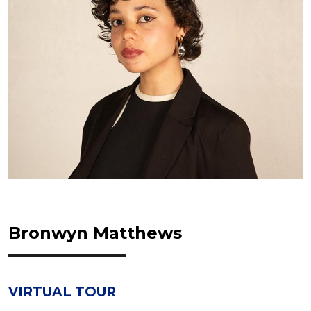
Bronwyn Matthews
VIRTUAL TOUR