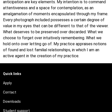
anticipation are key elements. My intention is to command
attentiveness and a space for contemplation, as an
amalgamation of moments encapsulated through my frame.
Every photograph included possesses a certain degree of
value in my eyes that can be different to that of the viewer.
What deserves to be preserved over discarded. What we
choose to forget over intuitively remembering. What we
hold onto over letting go of. My practice appraises notions
of found and lost familial relationships, in which I am an
active agent in the creation of my practice.
Quick links
Apply
Contact
Downloads
Student support