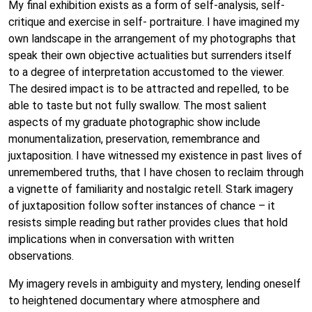
My final exhibition exists as a form of self-analysis, self-
critique and exercise in self- portraiture. I have imagined my
own landscape in the arrangement of my photographs that
speak their own objective actualities but surrenders itself
to a degree of interpretation accustomed to the viewer.
The desired impact is to be attracted and repelled, to be
able to taste but not fully swallow. The most salient
aspects of my graduate photographic show include
monumentalization, preservation, remembrance and
juxtaposition. I have witnessed my existence in past lives of
unremembered truths, that I have chosen to reclaim through
a vignette of familiarity and nostalgic retell. Stark imagery
of juxtaposition follow softer instances of chance – it
resists simple reading but rather provides clues that hold
implications when in conversation with written
observations.
My imagery revels in ambiguity and mystery, lending oneself
to heightened documentary where atmosphere and