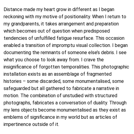
Distance made my heart grow in different as I began
reckoning with my motive of positionality. When I return to
my grandparents, it takes arrangement and preparation
which becomes out of question when predisposed
tendencies of unfulfilled fatigue resurface. This occasion
enabled a transition of impromptu visual collection. I began
documenting the remnants of someone else’s debris. I see
what you choose to look away from. I crave the
insignificance of forgotten temporalities. This photographic
installation exists as an assemblage of fragmented
histories – some discarded, some monumentalised, some
safeguarded but all gathered to fabricate a narrative in
motion. The combination of unstudied with structured
photographs, fabricates a conversation of duality. Through
my lens objects become monumentalised as they exist as
emblems of significance in my world but as articles of
impertinence outside of it.