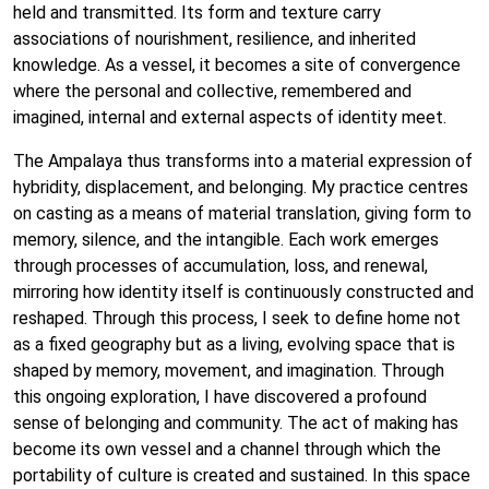
held and transmitted. Its form and texture carry
associations of nourishment, resilience, and inherited
knowledge. As a vessel, it becomes a site of convergence
where the personal and collective, remembered and
imagined, internal and external aspects of identity meet.
The Ampalaya thus transforms into a material expression of
hybridity, displacement, and belonging. My practice centres
on casting as a means of material translation, giving form to
memory, silence, and the intangible. Each work emerges
through processes of accumulation, loss, and renewal,
mirroring how identity itself is continuously constructed and
reshaped. Through this process, I seek to define home not
as a fixed geography but as a living, evolving space that is
shaped by memory, movement, and imagination. Through
this ongoing exploration, I have discovered a profound
sense of belonging and community. The act of making has
become its own vessel and a channel through which the
portability of culture is created and sustained. In this space