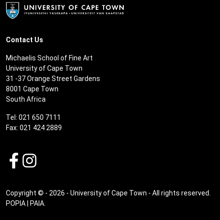
Contact Us
Michaelis School of Fine Art
University of Cape Town
31 -37 Orange Street Gardens
8001 Cape Town
South Africa
Tel: 021 650 7111
Fax: 021 424 2889
Copyright © - 2026 - University of Cape Town - All rights reserved.
POPIA
|
PAIA
.