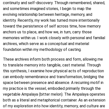
continuity and self-discovery. Through remembered, shared,
and sometimes imagined stories, I begin to map the
evolving relationship between heritage, memory, and
identity. Recently, my work has turned more intentionally
toward the persistence of self across time, how memory
anchors us to place, and how we, in turn, carry those
memories within us. I work closely with personal and familial
archives, which serve as a conceptual and material
foundation within my methodology of casting.
These archives inform both process and form, allowing me
to translate memory into tangible, cast material. Through
this synthesis, I examine how physical acts of reproduction
can embody remembrance and transformation, bridging the
space between presence and absence. A recurring motif in
my practice is the vessel, embodied primarily through the
vegetable Ampalaya (bitter melon). The Ampalaya operates
both as a literal and metaphorical container. As an extension
of my exploration into how identity, memory, and culture are