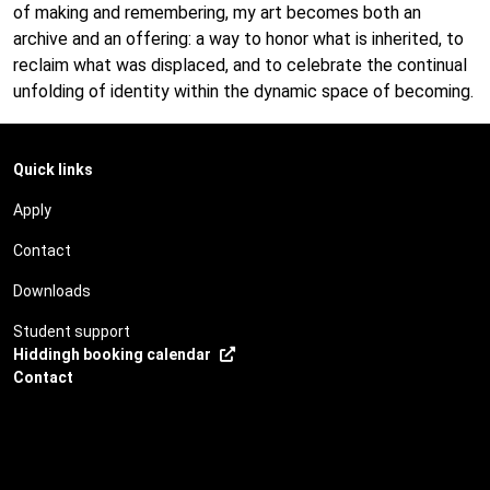
of making and remembering, my art becomes both an
archive and an offering: a way to honor what is inherited, to
reclaim what was displaced, and to celebrate the continual
unfolding of identity within the dynamic space of becoming.
Quick links
Apply
Contact
Downloads
Student support
Hiddingh booking calendar
Contact