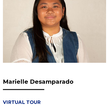
Marielle Desamparado
VIRTUAL TOUR