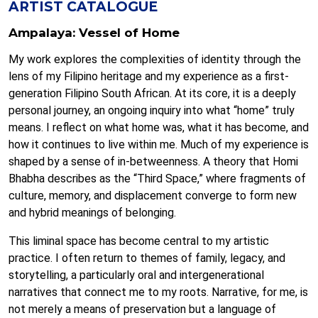
ARTIST CATALOGUE
Ampalaya: Vessel of Home
My work explores the complexities of identity through the
lens of my Filipino heritage and my experience as a first-
generation Filipino South African. At its core, it is a deeply
personal journey, an ongoing inquiry into what “home” truly
means. I reflect on what home was, what it has become, and
how it continues to live within me. Much of my experience is
shaped by a sense of in-betweenness. A theory that Homi
Bhabha describes as the “Third Space,” where fragments of
culture, memory, and displacement converge to form new
and hybrid meanings of belonging.
This liminal space has become central to my artistic
practice. I often return to themes of family, legacy, and
storytelling, a particularly oral and intergenerational
narratives that connect me to my roots. Narrative, for me, is
not merely a means of preservation but a language of