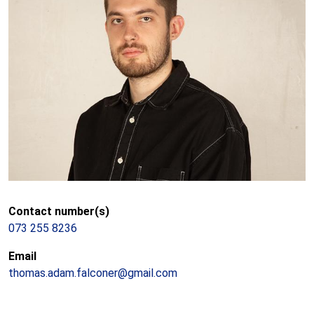
Contact number(s)
073 255 8236
Email
thomas.adam.falconer@gmail.com