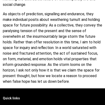
social change.
As objects of prediction, signalling and endurance, they
make individual posits about weathering tumult and holding
space for future possibility. As a collective, they convey the
paralysing tension of the present and the sense of
overwhelm at the insurmountably large storm the future
holds. Rather than offer resolution in this time, I aim to hold
space for inquiry and reflection. In a world saturated with
noise and fractured attention, the act of sustained focus,
on form, material, and emotion holds vital properties that
inform grounded response. As the storm looms on the
horizon, I ask not only how it is that we claim the space for
present thought, but how we locate a reason to proceed
when false hope has let us down before.
Quick links