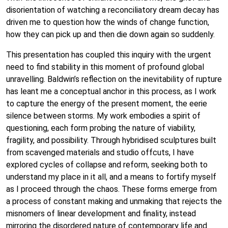
disorientation of watching a reconciliatory dream decay has
driven me to question how the winds of change function,
how they can pick up and then die down again so suddenly.
This presentation has coupled this inquiry with the urgent
need to find stability in this moment of profound global
unravelling. Baldwin’s reflection on the inevitability of rupture
has leant me a conceptual anchor in this process, as I work
to capture the energy of the present moment, the eerie
silence between storms. My work embodies a spirit of
questioning, each form probing the nature of viability,
fragility, and possibility. Through hybridised sculptures built
from scavenged materials and studio offcuts, I have
explored cycles of collapse and reform, seeking both to
understand my place in it all, and a means to fortify myself
as I proceed through the chaos. These forms emerge from
a process of constant making and unmaking that rejects the
misnomers of linear development and finality, instead
mirroring the disordered nature of contemporary life and