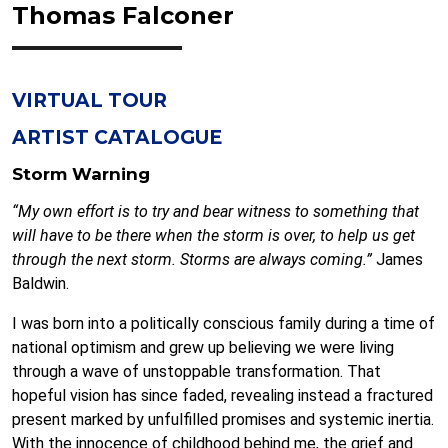
Thomas Falconer
VIRTUAL TOUR
ARTIST CATALOGUE
Storm Warning
“My own effort is to try and bear witness to something that
will have to be there when the storm is over, to help us get
through the next storm. Storms are always coming.”
James
Baldwin.
I was born into a politically conscious family during a time of
national optimism and grew up believing we were living
through a wave of unstoppable transformation. That
hopeful vision has since faded, revealing instead a fractured
present marked by unfulfilled promises and systemic inertia.
With the innocence of childhood behind me, the grief and