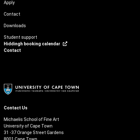
Apply
Contact
Downloads
Student support
Hiddingh booking calendar
Contact
Contact Us
Michaelis School of Fine Art
University of Cape Town
31 -37 Orange Street Gardens
8001 Cape Town