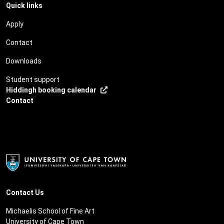
Quick links
Apply
Contact
Downloads
Student support
Hiddingh booking calendar
Contact
Contact Us
Michaelis School of Fine Art
University of Cape Town