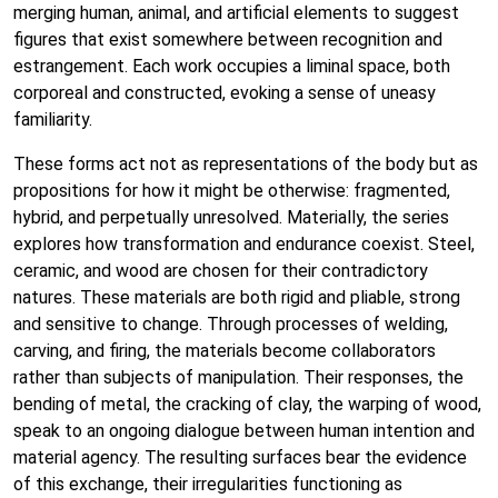
merging human, animal, and artificial elements to suggest
figures that exist somewhere between recognition and
estrangement. Each work occupies a liminal space, both
corporeal and constructed, evoking a sense of uneasy
familiarity.
These forms act not as representations of the body but as
propositions for how it might be otherwise: fragmented,
hybrid, and perpetually unresolved. Materially, the series
explores how transformation and endurance coexist. Steel,
ceramic, and wood are chosen for their contradictory
natures. These materials are both rigid and pliable, strong
and sensitive to change. Through processes of welding,
carving, and firing, the materials become collaborators
rather than subjects of manipulation. Their responses, the
bending of metal, the cracking of clay, the warping of wood,
speak to an ongoing dialogue between human intention and
material agency. The resulting surfaces bear the evidence
of this exchange, their irregularities functioning as