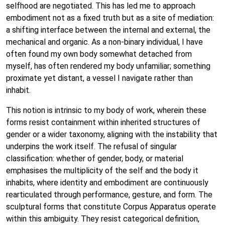
selfhood are negotiated. This has led me to approach
embodiment not as a fixed truth but as a site of mediation:
a shifting interface between the internal and external, the
mechanical and organic. As a non-binary individual, I have
often found my own body somewhat detached from
myself, has often rendered my body unfamiliar; something
proximate yet distant, a vessel I navigate rather than
inhabit.
This notion is intrinsic to my body of work, wherein these
forms resist containment within inherited structures of
gender or a wider taxonomy, aligning with the instability that
underpins the work itself. The refusal of singular
classification: whether of gender, body, or material
emphasises the multiplicity of the self and the body it
inhabits, where identity and embodiment are continuously
rearticulated through performance, gesture, and form. The
sculptural forms that constitute Corpus Apparatus operate
within this ambiguity. They resist categorical definition,