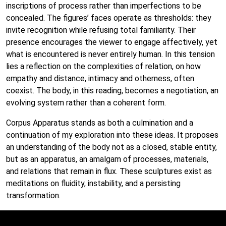
inscriptions of process rather than imperfections to be
concealed. The figures’ faces operate as thresholds: they
invite recognition while refusing total familiarity. Their
presence encourages the viewer to engage affectively, yet
what is encountered is never entirely human. In this tension
lies a reflection on the complexities of relation, on how
empathy and distance, intimacy and otherness, often
coexist. The body, in this reading, becomes a negotiation, an
evolving system rather than a coherent form.
Corpus Apparatus stands as both a culmination and a
continuation of my exploration into these ideas. It proposes
an understanding of the body not as a closed, stable entity,
but as an apparatus, an amalgam of processes, materials,
and relations that remain in flux. These sculptures exist as
meditations on fluidity, instability, and a persisting
transformation.