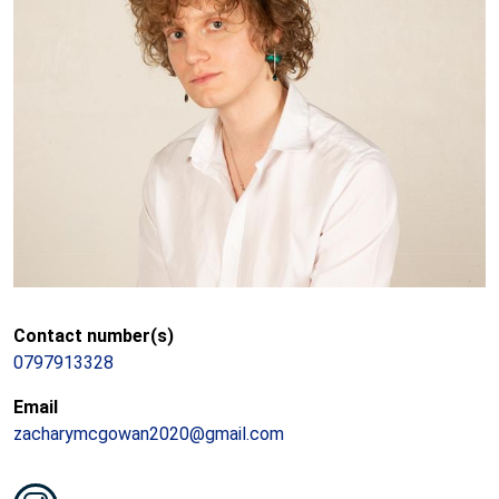
Contact number(s)
0797913328
Email
zacharymcgowan2020@gmail.com