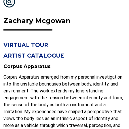
Zachary Mcgowan
VIRTUAL TOUR
ARTIST CATALOGUE
Corpus Apparatus
Corpus Apparatus emerged from my personal investigation
into the unstable boundaries between body, identity, and
environment. The work extends my long-standing
engagement with the tension between interiority and form,
the sense of the body as both an instrument and a
limitation. My experiences have shaped a perspective that
views the body less as an intrinsic aspect of identity and
more as a vehicle through which traversal, perception, and