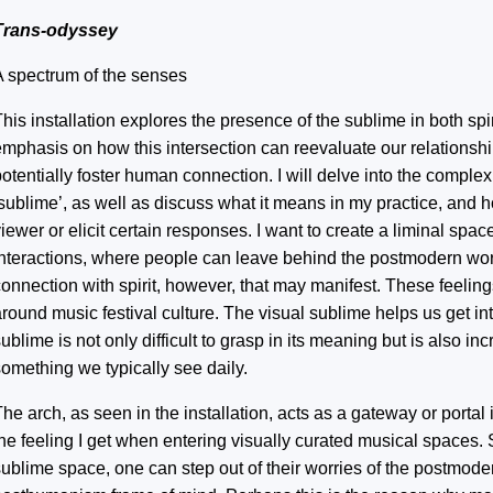
Trans-odyssey
A spectrum of the senses
his installation explores the presence of the sublime in both spi
emphasis on how this intersection can reevaluate our relationshi
otentially foster human connection. I will delve into the complex
‘sublime’, as well as discuss what it means in my practice, and 
iewer or elicit certain responses. I want to create a liminal spac
interactions, where people can leave behind the postmodern worl
connection with spirit, however, that may manifest. These feelin
round music festival culture. The visual sublime helps us get in
ublime is not only difficult to grasp in its meaning but is also inc
something we typically see daily.
he arch, as seen in the installation, acts as a gateway or portal 
the feeling I get when entering visually curated musical spaces
sublime space, one can step out of their worries of the postmode