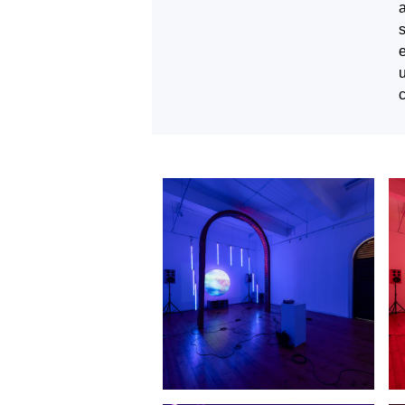
a
e
u
c