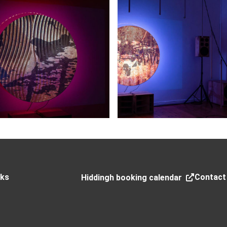
nks
Contact
Hiddingh booking calendar