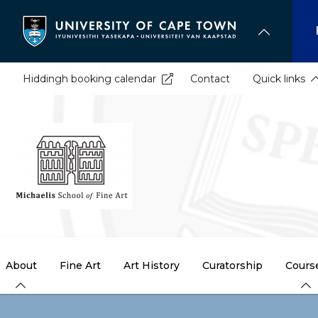
Skip
to
main
content
Hiddingh booking calendar
Contact
Quick links
About
Fine Art
Art History
Curatorship
Cours