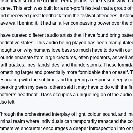
posthumanism frame of mind. Perhaps this is the reason why many
cene. This arch was built for a non-profit festival that a group of
nd it received great feedback from the festival attendees. It sto
cave wall behind it. It had an all-encompassing power over the d
 have curated different audio artists that I have found bring pat
meditative states. This audio being played has been manipulate
thoughts on why humans love bass so much have to do with our i
sounds emanate from large creatures, often predators, as well a
earthquakes, fires, landslides, and thunderstorms. These formid
something larger and potentially more formidable than oneself.
resonating with the sublime, and triggering a response deeply ro
peaking with my peers, others said it may have to do with the fi
mother’s heartbeat. Bass occupies a unique region of the audio s
lso felt.
hrough the orchestrated interplay of light, colour, sound, and int
liminal realm where individuals can temporarily transcend the co
immersive encounter encourages a deeper introspection into one’