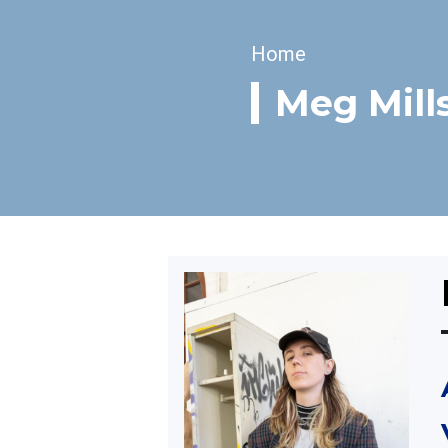
Breadcrumb
Home
Meg Mill