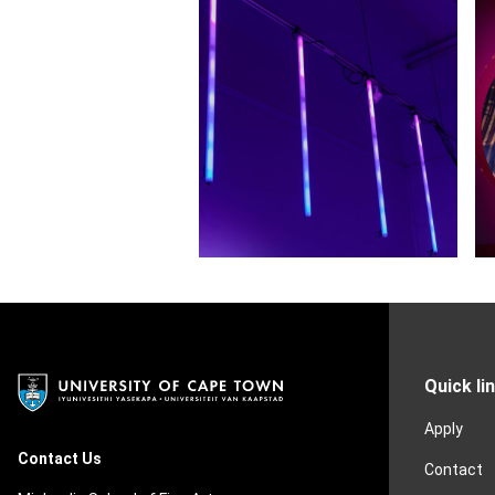
Quick li
Apply
Contact Us
Contact