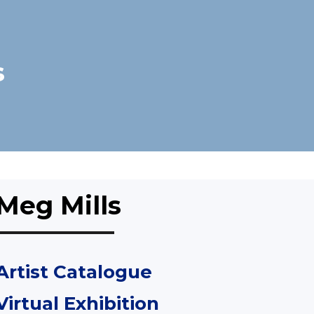
s
Meg Mills
Artist Catalogue
Virtual Exhibition