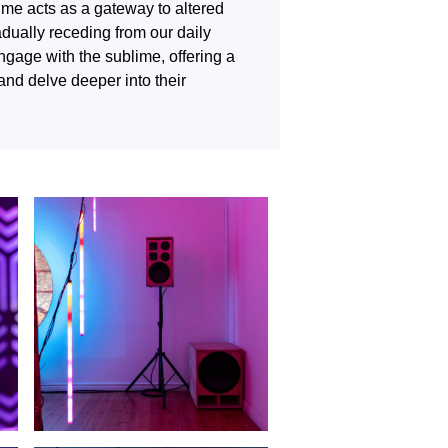
lime acts as a gateway to altered
adually receding from our daily
engage with the sublime, offering a
and delve deeper into their