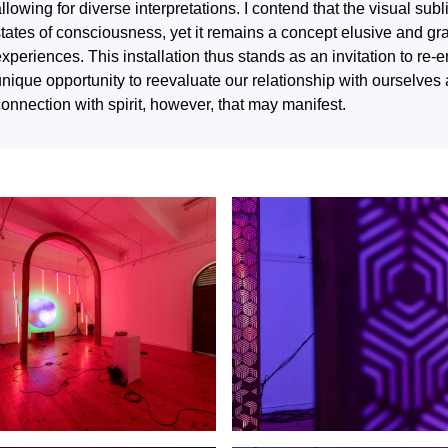
llowing for diverse interpretations. I contend that the visual sub
states of consciousness, yet it remains a concept elusive and gr
xperiences. This installation thus stands as an invitation to re-
nique opportunity to reevaluate our relationship with ourselves 
onnection with spirit, however, that may manifest.