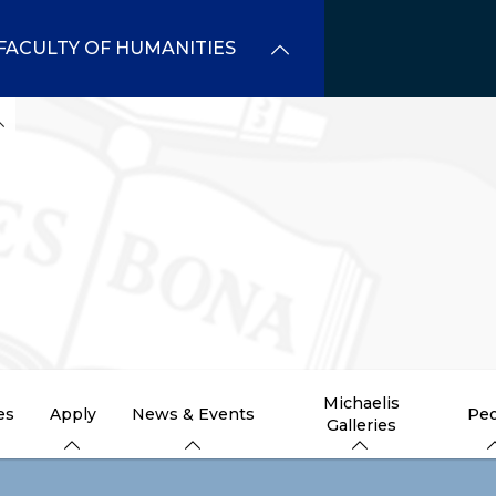
FACULTY OF HUMANITIES
Michaelis
es
Apply
News & Events
Peo
Galleries