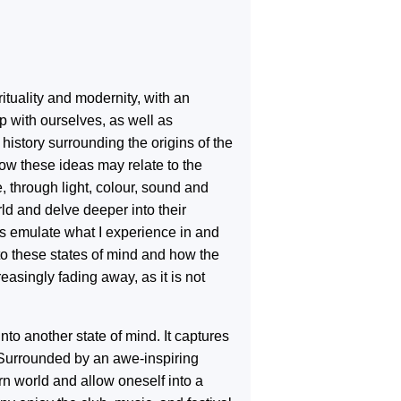
rituality and modernity, with an
p with ourselves, as well as
 history surrounding the origins of the
how these ideas may relate to the
e, through light, colour, sound and
d and delve deeper into their
gs emulate what I experience in and
to these states of mind and how the
reasingly fading away, as it is not
into another state of mind. It captures
. Surrounded by an awe-inspiring
rn world and allow oneself into a