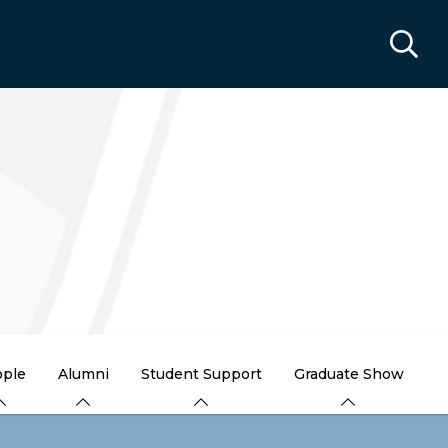
ple
Alumni
Student Support
Graduate Show