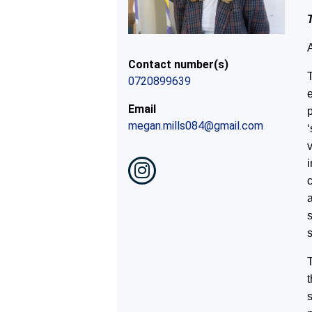
Contact number(s)
T
0720899639
Email
p
megan.mills084@gmail.com
v
a
s
T