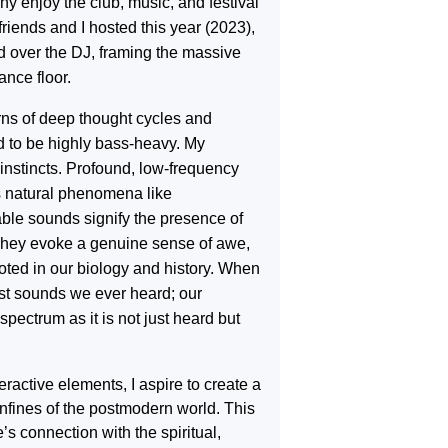
 enjoy the club, music, and festival
 friends and I hosted this year (2023),
od over the DJ, framing the massive
ance floor.
terns of deep thought cycles and
d to be highly bass-heavy. My
nstincts. Profound, low-frequency
s natural phenomena like
able sounds signify the presence of
 They evoke a genuine sense of awe,
oted in our biology and history. When
rst sounds we ever heard; our
pectrum as it is not just heard but
eractive elements, I aspire to create a
nfines of the postmodern world. This
s connection with the spiritual,