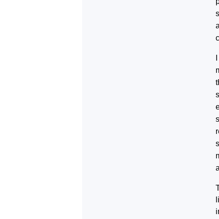
s
a
I
s
a
T