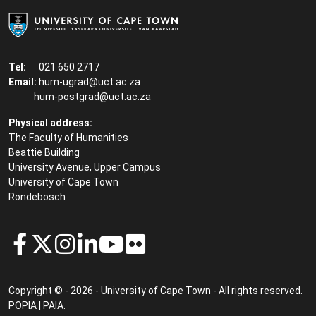
Tel:
021 650 2717
Email:
hum-ugrad@uct.ac.za
hum-postgrad@uct.ac.za
Physical address:
The Faculty of Humanities
Beattie Building
University Avenue, Upper Campus
University of Cape Town
Rondebosch
Copyright © - 2026 - University of Cape Town - All rights reserved.
POPIA
|
PAIA
.