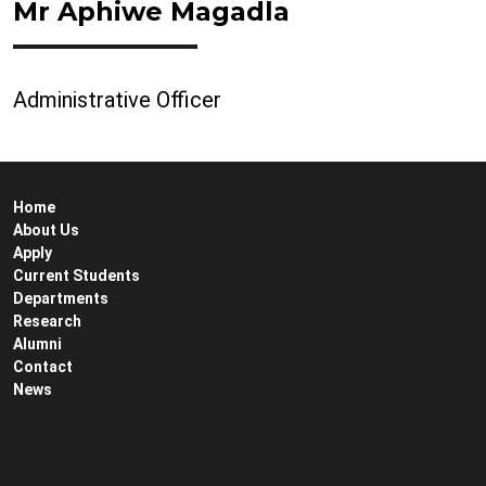
Mr Aphiwe Magadla
Administrative Officer
Home
About Us
Apply
Current Students
Departments
Research
Alumni
Contact
News