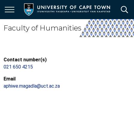
Skip
to
main
content
Faculty of Humanities
Contact number(s)
021 650 4215
Email
aphiwe.magadla@uct.ac.za