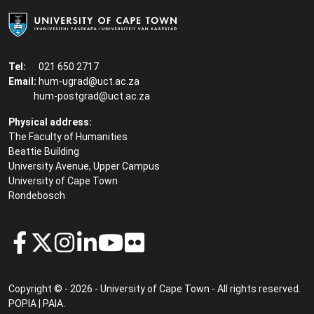
Tel:
021 650 2717
Email:
hum-ugrad@uct.ac.za
hum-postgrad@uct.ac.za
Physical address:
The Faculty of Humanities
Beattie Building
University Avenue, Upper Campus
University of Cape Town
Rondebosch
Copyright © - 2026 - University of Cape Town - All rights reserved.
POPIA
|
PAIA
.