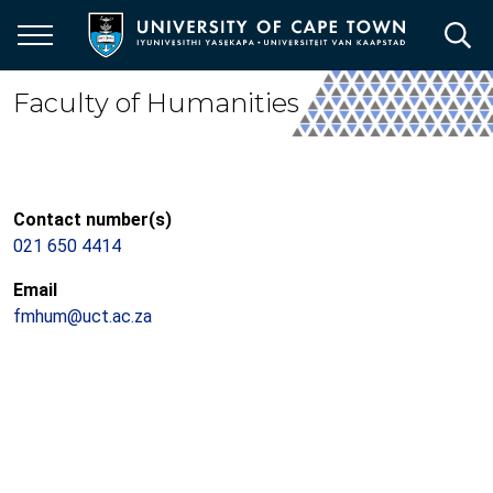
Skip
to
main
content
Faculty of Humanities
Contact number(s)
021 650 4414
Email
fmhum@uct.ac.za