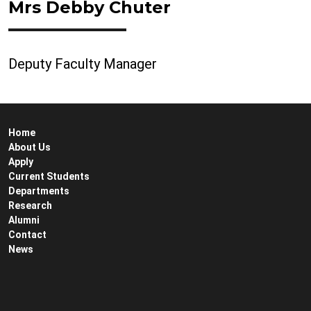
Mrs Debby Chuter
Deputy Faculty Manager
Home
About Us
Apply
Current Students
Departments
Research
Alumni
Contact
News