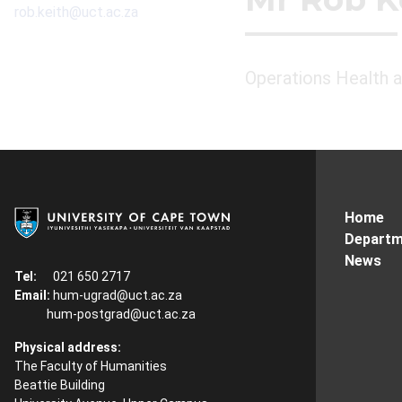
rob.keith@uct.ac.za
Operations Health 
Home
Departm
News
Tel:
021 650 2717
Email:
hum-ugrad@uct.ac.za
hum-postgrad@uct.ac.za
Physical address:
The Faculty of Humanities
Beattie Building