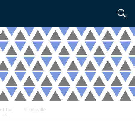
ontact
Shackville