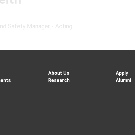
and Safety Manager - Acting
About Us
Apply
ents
Research
Alumni