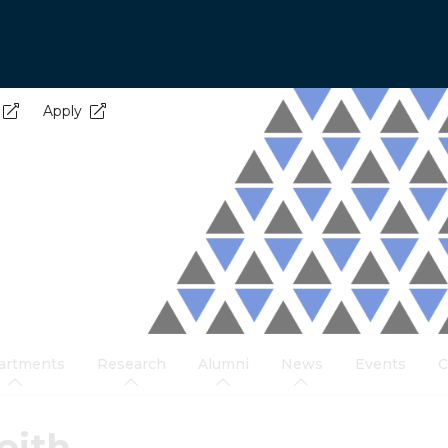
Apply
artments
Research
Alumni
News
Events
C
eith