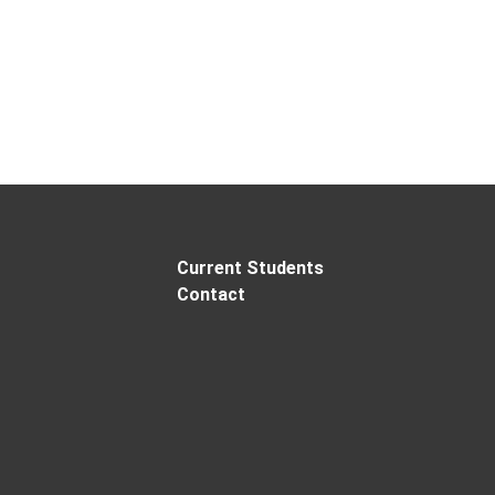
Current Students
Contact