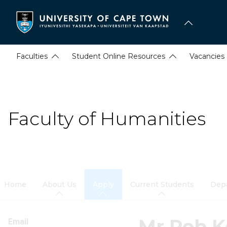
Skip
to
main
content
Faculties
Student Online Resources
Vacancies
Faculty of Humanities
Home
About Us
Apply
Current Students
Dep
Mr Rob K
Email