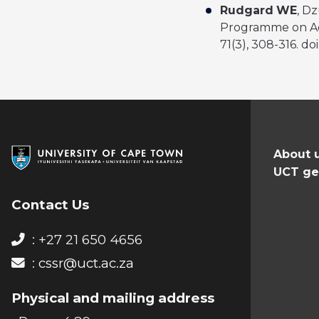
Rudgard
WE
, D
Programme on Ado
71(3), 308-316. do
About 
UCT ge
Contact Us
: +27 21 650 4656
:
cssr@uct.ac.za
Physical and mailing address