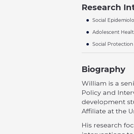
Research In
Social Epidemiol
Adolescent Heal
Social Protection
Biography
William is a sen
Policy and Inter
development stu
Affiliate at the
His research foc