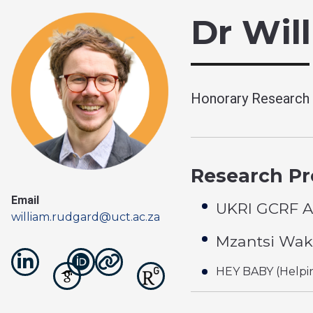
Dr Wil
Honorary Research 
Research Pro
Email
UKRI GCRF A
william.rudgard@uct.ac.za
Mzantsi Wak
HEY BABY (Helpin