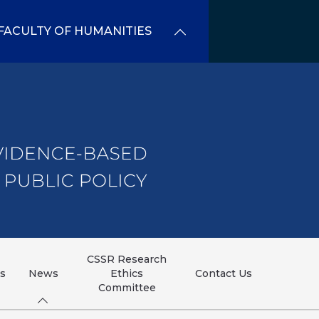
FACULTY OF HUMANITIES
CSSR Research
ns
News
Ethics
Contact Us
Committee