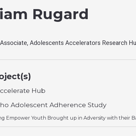
liam Rugard
Associate, Adolescents Accelerators Research H
ject(s)
ccelerate Hub
ho Adolescent Adherence Study
g Empower Youth Brought up in Adversity with their B