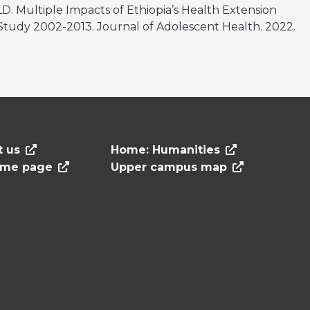
LD. Multiple Impacts of Ethiopia’s Health Extension
tudy 2002-2013. Journal of Adolescent Health. 2022.
t us
Home: Humanities
ome page
Upper campus map