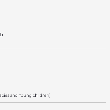
ub
abies and Young children)