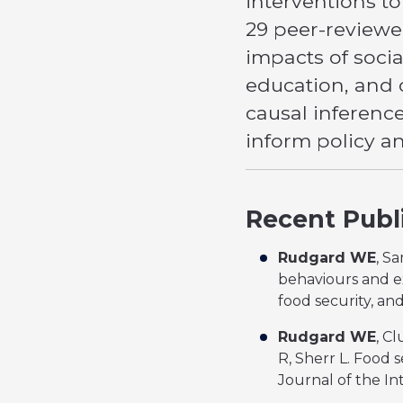
interventions t
29 peer-reviewed
impacts of soci
education, and 
causal inferenc
inform policy a
Recent Publ
Rudgard WE
, S
behaviours and ex
food security, an
Rudgard WE
, C
R, Sherr L. Food 
Journal of the Int