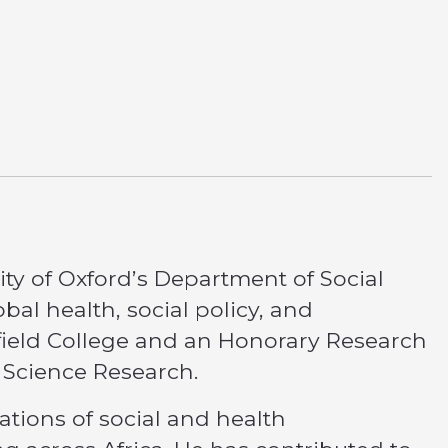
ity of Oxford’s Department of Social
bal health, social policy, and
ffield College and an Honorary Research
l Science Research.
ations of social and health