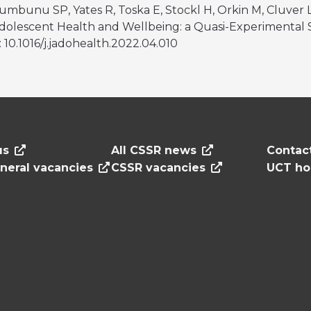
zumbunu SP, Yates R, Toska E, Stockl H, Orkin M, Cluver 
lescent Health and Wellbeing: a Quasi-Experimental S
i: 10.1016/j.jadohealth.2022.04.010
us
All CSSR news
Contac
neral vacancies
CSSR vacancies
UCT h