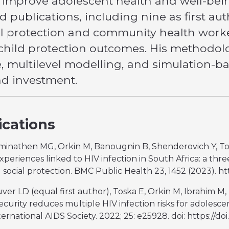
o improve adolescent health and well-bein
 publications, including nine as first aut
al protection and community health wor
child protection outcomes. His methodolog
e, multilevel modelling, and simulation-
nd investment.
ications
aminathen MG, Orkin M, Banougnin B, Shenderovich Y, Tosk
periences linked to HIV infection in South Africa: a thre
d social protection. BMC Public Health 23, 1452 (2023). ht
luver LD (equal first author), Toska E, Orkin M, Ibrahim
security reduces multiple HIV infection risks for adolesce
ernational AIDS Society. 2022; 25: e25928. doi: https://doi