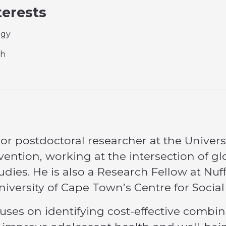
terests
ogy
th
ior postdoctoral researcher at the Univers
vention, working at the intersection of glo
dies. He is also a Research Fellow at Nu
 University of Cape Town’s Centre for Socia
uses on identifying cost-effective combin