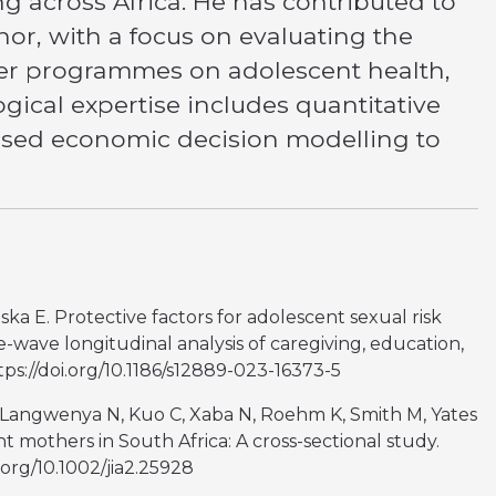
g across Africa. He has contributed to
hor, with a focus on evaluating the
ker programmes on adolescent health,
ical expertise includes quantitative
based economic decision modelling to
a E. Protective factors for adolescent sexual risk
e-wave longitudinal analysis of caregiving, education,
tps://doi.org/10.1186/s12889-023-16373-5
 M, Langwenya N, Kuo C, Xaba N, Roehm K, Smith M, Yates
nt mothers in South Africa: A cross-sectional study.
.org/10.1002/jia2.25928