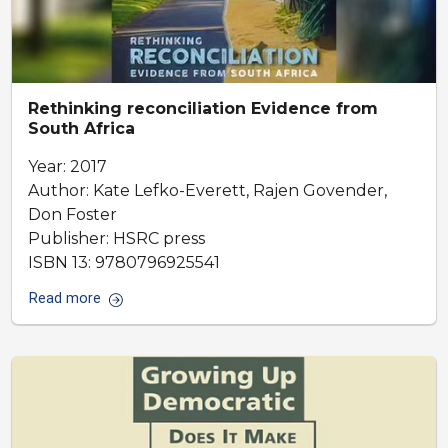
Rethinking reconciliation Evidence from
South Africa
Year: 2017
Author: Kate Lefko-Everett, Rajen Govender,
Don Foster
Publisher: HSRC press
ISBN 13: 9780796925541
Read more