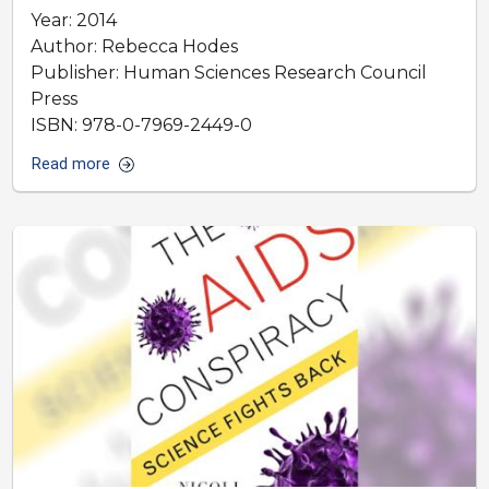
Year: 2014
Author: Rebecca Hodes
Publisher: Human Sciences Research Council
Press
ISBN: 978-0-7969-2449-0
Read more