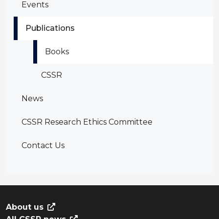
Events
Publications
Books
CSSR
News
CSSR Research Ethics Committee
Contact Us
About us