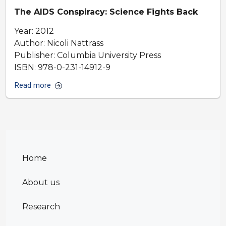
The AIDS Conspiracy: Science Fights Back
Year: 2012
Author: Nicoli Nattrass
Publisher: Columbia University Press
ISBN: 978-0-231-14912-9
Read more
Home
About us
Research