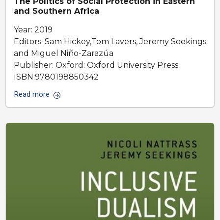
The Politics of Social Protection in Eastern
and Southern Africa
Year: 2019
Editors: Sam Hickey,Tom Lavers, Jeremy Seekings
and Miguel Niño-Zarazúa
Publisher: Oxford: Oxford University Press
ISBN:9780198850342
Read more