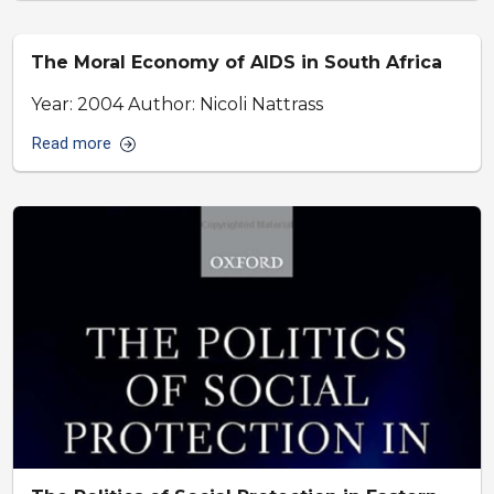
The Moral Economy of AIDS in South Africa
Year: 2004 Author: Nicoli Nattrass
Read more