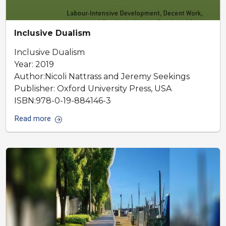
Inclusive Dualism
Inclusive Dualism
Year: 2019
Author:Nicoli Nattrass and Jeremy Seekings
Publisher: Oxford University Press, USA
ISBN:978-0-19-884146-3
Read more