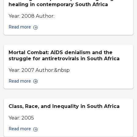
healing in contemporary South Africa
Year: 2008 Author:
Read more
Mortal Combat: AIDS denialism and the
struggle for antiretrovirals in South Africa
Year: 2007 Author:&nbsp
Read more
Class, Race, and Inequality in South Africa
Year: 2005
Read more