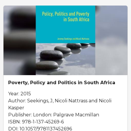
Poverty, Policy and Politics in South Africa
Year: 2015
Author: Seekings, J, Nicoli Nattrass and Nicoli
Kasper
Publisher: London: Palgrave Macmillan
ISBN: 978-1-137-45269-6
DOI: 10.1057/9781137452696