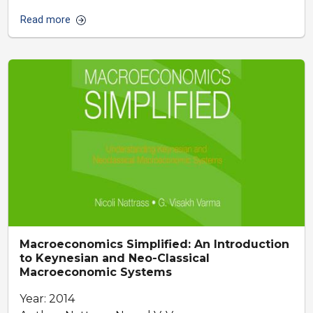
Read more
Macroeconomics Simplified: An Introduction
to Keynesian and Neo-Classical
Macroeconomic Systems
Year: 2014