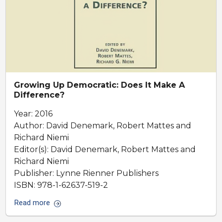
Growing Up Democratic: Does It Make A
Difference?
Year: 2016
Author: David Denemark, Robert Mattes and
Richard Niemi
Editor(s): David Denemark, Robert Mattes and
Richard Niemi
Publisher: Lynne Rienner Publishers
ISBN: 978-1-62637-519-2
Read more