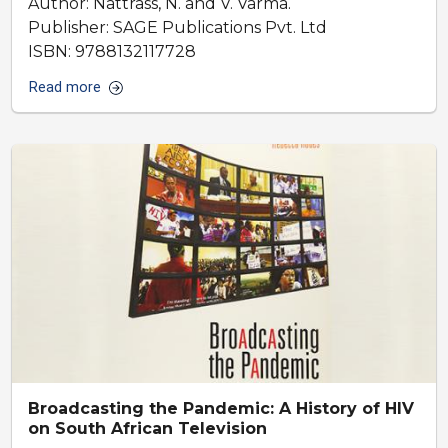
Author: Nattrass, N. and V. Varma.
Publisher: SAGE Publications Pvt. Ltd
ISBN: 9788132117728
Read more
Broadcasting the Pandemic: A History of HIV
on South African Television