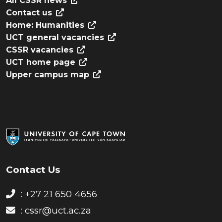
All CSSR news
Contact us
Home: Humanities
UCT general vacancies
CSSR vacancies
UCT home page
Upper campus map
Contact Us
: +27 21 650 4656
:
cssr@uct.ac.za