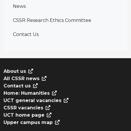
News
CSSR Research Ethics Committee
Contact Us
About us
All CSSR news
Contact us
Home: Humanities
UCT general vacancies
CSSR vacancies
UCT home page
Upper campus map