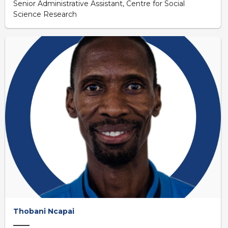
Senior Administrative Assistant, Centre for Social
Science Research
Thobani Ncapai