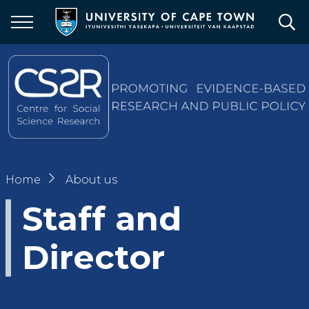
Skip
to
main
content
Breadcrumb
Home
About us
Staff and
Director