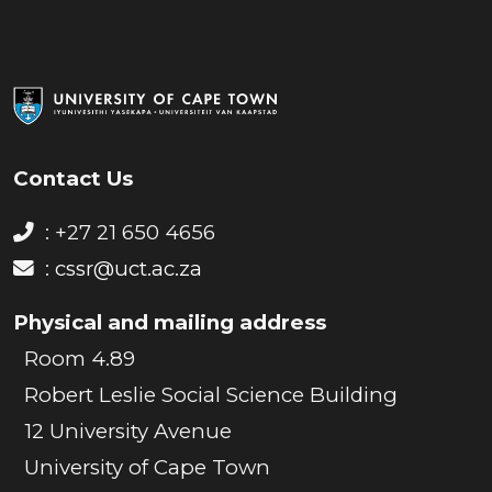
Contact Us
: +27 21 650 4656
:
cssr@uct.ac.za
Physical and mailing address
Room 4.89
Robert Leslie Social Science Building
12 University Avenue
University of Cape Town