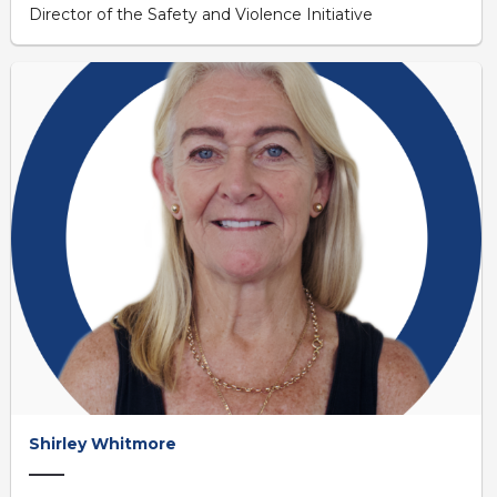
Director of the Safety and Violence Initiative
Shirley Whitmore