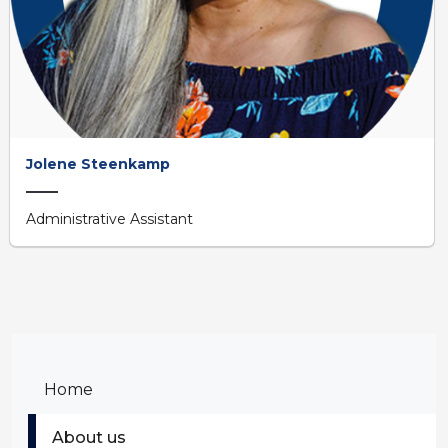
Jolene Steenkamp
Administrative Assistant
Home
About us