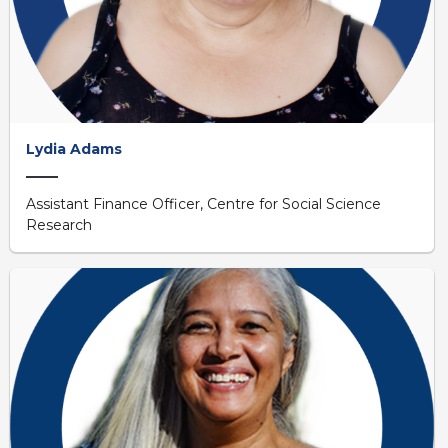
Lydia Adams
Assistant Finance Officer, Centre for Social Science
Research