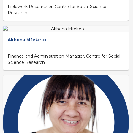
Fieldwork Researcher, Centre for Social Science
Research
Akhona Mfeketo
Finance and Administration Manager, Centre for Social
Science Research