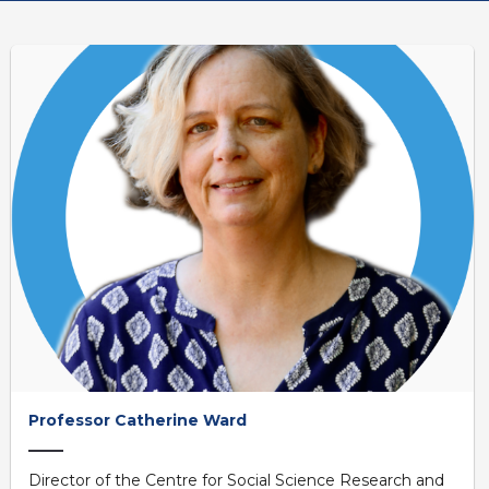
Professor Catherine Ward
Director of the Centre for Social Science Research and