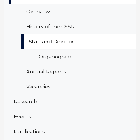
Overview
History of the CSSR
Staff and Director
Organogram
Annual Reports
Vacancies
Research
Events
Publications