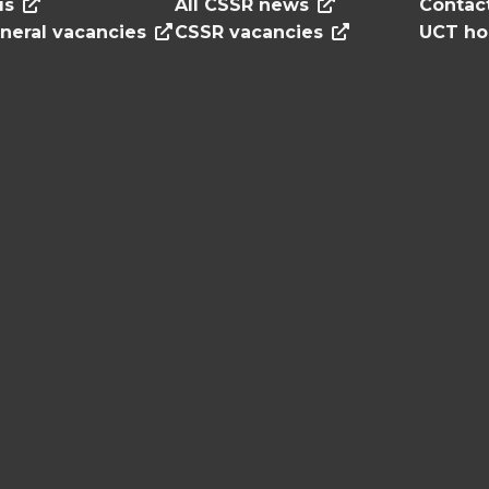
us
All CSSR news
Contac
neral vacancies
CSSR vacancies
UCT h