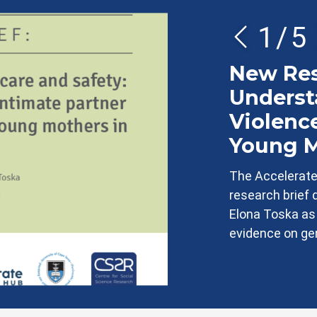
1
/
5
New Res
Underst
Violenc
Young M
The Accelerate
research brief 
Elona Toska as p
evidence on gen