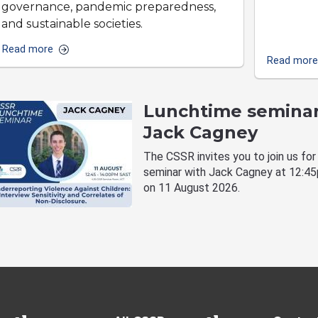
governance, pandemic preparedness,
and sustainable societies.
Read more
Read more
Lunchtime seminar
Jack Cagney
The CSSR invites you to join us for
seminar with Jack Cagney at 12:4
on 11 August 2026.