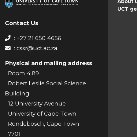
About 
UCT ge
Contact Us
: +27 21 650 4656
:
cssr@uct.ac.za
Physical and mailing address
Room 4.89
Robert Leslie Social Science
Building
12 University Avenue
University of Cape Town
Rondebosch, Cape Town
7701