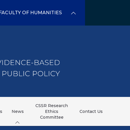
FACULTY OF HUMANITIES
CSSR Research
ns
News
Ethics
Contact Us
Committee