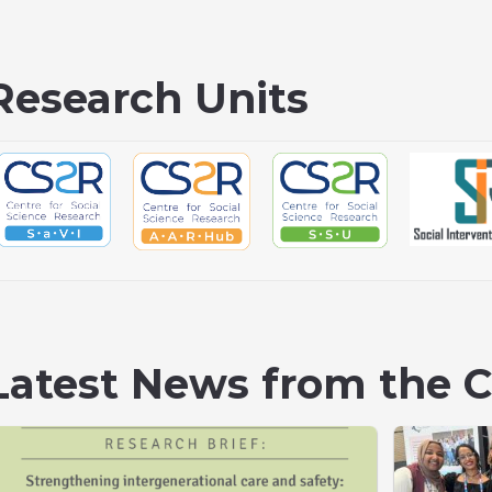
Research Units
Latest News from the 