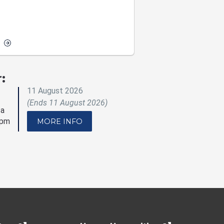
:
11 August 2026
(Ends 11 August 2026)
 a
5pm
MORE INFO