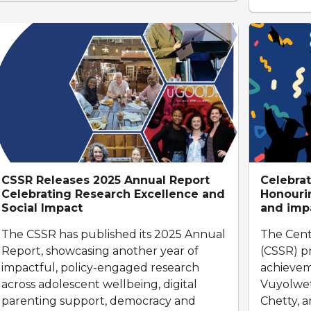
CSSR Releases 2025 Annual Report
Celebrat
Celebrating Research Excellence and
Honourin
Social Impact
and imp
The CSSR has published its 2025 Annual
The Cent
Report, showcasing another year of
(CSSR) p
impactful, policy-engaged research
achievem
across adolescent wellbeing, digital
Vuyolwetu
parenting support, democracy and
Chetty, 