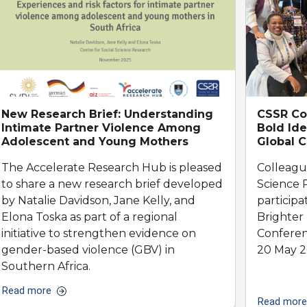
New Research Brief: Understanding
CSSR Col
Intimate Partner Violence Among
Bold Ide
Adolescent and Young Mothers
Global 
The Accelerate Research Hub is pleased
Colleagu
to share a new research brief developed
Science 
by Natalie Davidson, Jane Kelly, and
participa
Elona Toska as part of a regional
Brighter
initiative to strengthen evidence on
Conferen
gender-based violence (GBV) in
20 May 2
Southern Africa.
Read more
Read more