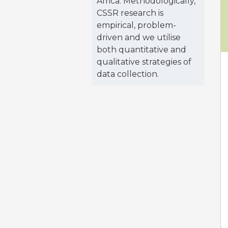
Africa. Methodologically,
CSSR research is
empirical, problem-
driven and we utilise
both quantitative and
qualitative strategies of
data collection.