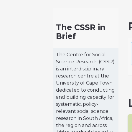
The CSSR in
Brief
The Centre for Social
Science Research (CSSR)
is an interdisciplinary
research centre at the
University of Cape Town
dedicated to conducting
and building capacity for
systematic, policy-
relevant social science
research in South Africa,
the region and across