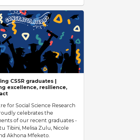
ing CSSR graduates |
g excellence, resilience,
act
re for Social Science Research
roudly celebrates the
ents of our recent graduates -
 Tibini, Melisa Zulu, Nicole
and Akhona Mfeketo.