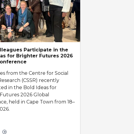
leagues Participate in the
as for Brighter Futures 2026
Conference
es from the Centre for Social
Research (CSSR) recently
ted in the Bold Ideas for
 Futures 2026 Global
ce, held in Cape Town from 18–
026.