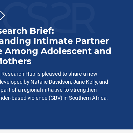
earch Brief:
anding Intimate Partner
e Among Adolescent and
others
 Research Hub is pleased to share a new
developed by Natalie Davidson, Jane Kelly, and
art of a regional initiative to strengthen
der-based violence (GBV) in Southern Africa.