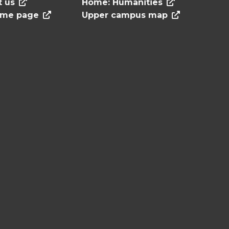
t us
Home: Humanities
ome page
Upper campus map