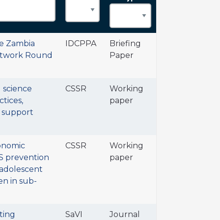
he Zambia
IDCPPA
Briefing
etwork Round
Paper
l science
CSSR
Working
tices,
paper
 support
onomic
CSSR
Working
DS prevention
paper
 adolescent
n in sub-
ting
SaVI
Journal