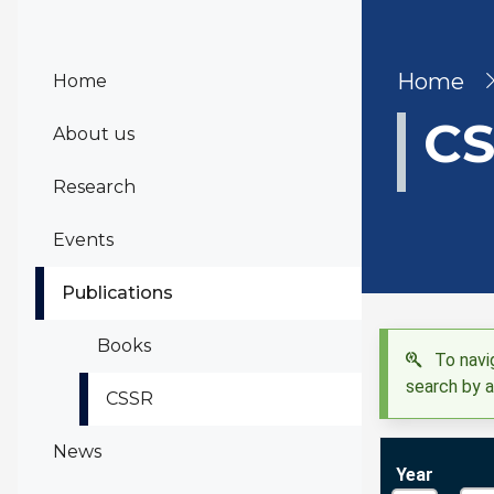
Bre
Home
Home
CS
About us
Research
Events
Publications
Books
To navig
search by a
CSSR
News
Year