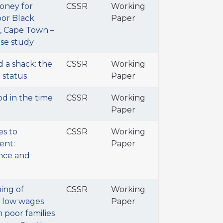
oney for
CSSR
Working
or Black
Paper
a, Cape Town –
ase study
d a shack: the
CSSR
Working
 status
Paper
od in the time
CSSR
Working
Paper
es to
CSSR
Working
ent:
Paper
nce and
ing of
CSSR
Working
d low wages
Paper
 poor families