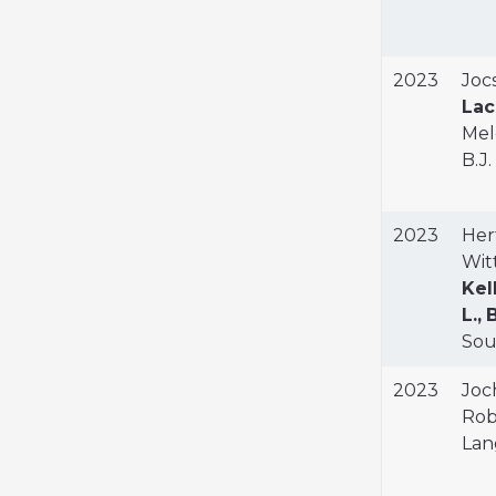
2023
Jocs
Lac
Mel
B.J
2023
Hert
Witt
Kell
L.,
B
Sout
2023
Joch
Robe
Lan