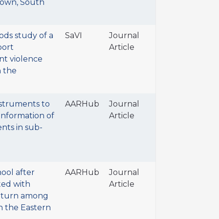
 Town, South
ds study of a
SaVI
Journal
port
Article
nt violence
n the
struments to
AARHub
Journal
information of
Article
nts in sub-
ool after
AARHub
Journal
ted with
Article
eturn among
n the Eastern