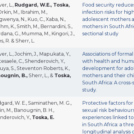
er, L.,
Rudgard, W.E., Toska,
Food security reduce
rkin, M., Ibrahim, M.,
infection risks for hig
wenya, N., Kuo, C., Xaba, N.,
adolescent mothers 
m, K., Smith, M., Bernardini, S.,
mothers in South Afric
dana, G., Mumma, M., Kingori, J.,
sectional study
s, R. & Sherr, L.
er, L., Jochim, J., Mapukata, Y.,
Associations of formal
esaele, C., Shenderovich, Y.,
with health and huma
uya, S., Steventon Roberts, K.,
development for ado
ougnin, B.,
Sherr, L., &
Toska,
mothers and their chi
South Africa: A cross-
study.
gard, W. E., Saminathen, M. G.,
Protective factors fo
n, M., Banougnin, B. H.,
sexual risk behaviour
nderovich, Y.,
Toska, E.
experiences linked to
in South Africa: a th
longitudinal analysis 