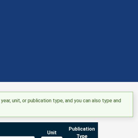
 year, unit, or publication type, and you can also type and
Publication
Unit
Type