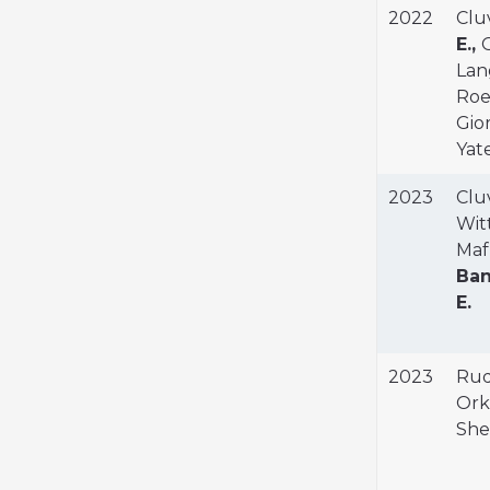
2022
Cluv
E.,
O
Lang
Roeh
Gior
Yate
2023
Cluv
Witt
Maf
Ban
E.
2023
Rud
Orki
She