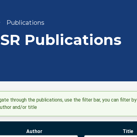
adcrumb
Publications
SR Publications
ate through the publications, use the filter bar, you can filter by
uthor and/or title
Author
Title