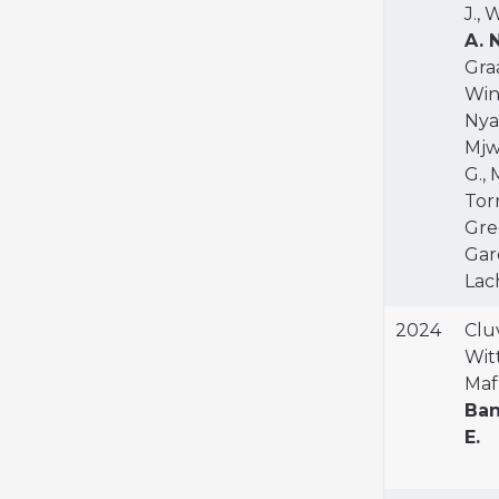
J., 
A. 
Graa
Wink
Nyal
Mjwa
G.,
Torr
Gree
Gard
Lach
2024
Cluv
Witt
Maf
Ban
E.