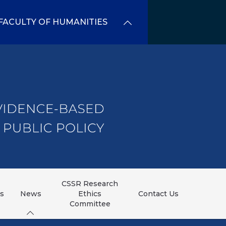
FACULTY OF HUMANITIES
CSSR Research
ns
News
Ethics
Contact Us
Committee