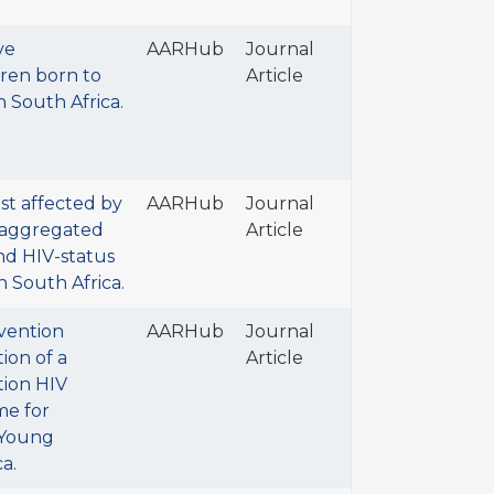
ve
AARHub
Journal
ren born to
Article
 South Africa.
t affected by
AARHub
Journal
isaggregated
Article
and HIV-status
in South Africa.
vention
AARHub
Journal
ion of a
Article
tion HIV
e for
 Young
a.