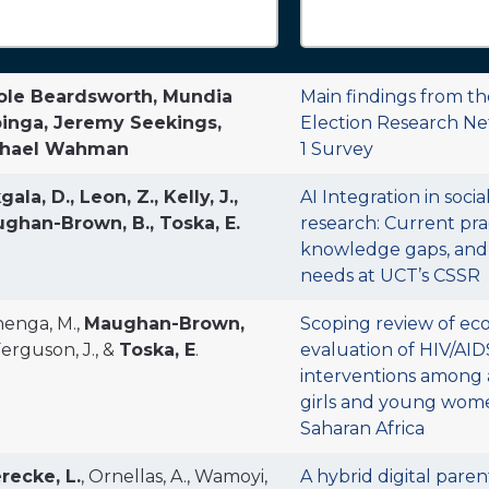
ole Beardsworth, Mundia
Main findings from t
inga, Jeremy Seekings,
Election Research N
chael Wahman
1 Survey
ala, D., Leon, Z., Kelly, J.,
AI Integration in socia
ghan-Brown, B., Toska, E.
research: Current prac
knowledge gaps, and
needs at UCT’s CSSR
enga, M.,
Maughan-Brown,
Scoping review of ec
 Ferguson, J., &
Toska, E
.
evaluation of HIV/AI
interventions among
girls and young wome
Saharan Africa
recke, L.
, Ornellas, A., Wamoyi,
A hybrid digital paren