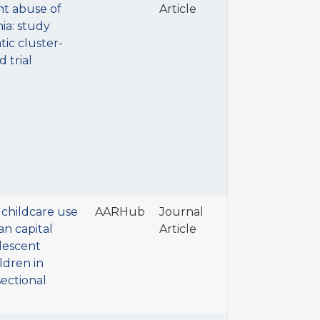
t abuse of
Article
ia: study
tic cluster-
 trial
 childcare use
AARHub
Journal
n capital
Article
lescent
ldren in
sectional