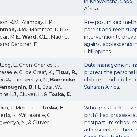
in Khayelitsha, Cape
Africa
on, R.M., Alampay, L.P.,
Pre-post mixed metho
hman, J.M.,
Maramba, D.H.A.,
parent and teen sup
gar, M.E.,
Ward, C.L.,
Madrid,
intervention to preve
. and Gardner, F
against adolescents i
Philippines.
zog, L., Chen-Charles, J.,
Data management in
esaele, C., de Graaf, K.
, Titus, R.,
protect the personal 
y, J.,
Langwenya, N.,
Baerecke,
children and adolesce
anougnin, B. H.,
Saal, W.,
Saharan Africa.
hall, J., Cluver, L., &
Toska, E.
im, J., Meinck, F.,
Toska, E.,
Who goes back to sch
rts, K., Wittesaele, C.,
birth? Factors associa
gwenya, N., & Cluver, L.
postpartum school r
adolescent mothers i