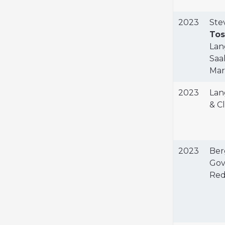
2023
Stev
Tos
Lan
Saal
Marl
2023
Lan
& Cl
2023
Ber
Gov
Redd