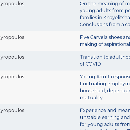
pyropoulos
On the meaning of m
young adults from po
families in Khayelitsh
Conclusions from a c
pyropoulos
Five Carvela shoes an
making of aspirational
pyropoulos
Transition to adultho
of COVID
pyropoulos
Young Adult respons
fluctuating employm
household, depende
mutuality
pyropoulos
Experience and mean
unstable earning an
for young adults from