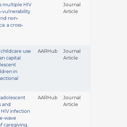
s multiple HIV
Journal
h-vulnerability
Article
and non-
a: a cross-
 childcare use
AARHub
Journal
n capital
Article
lescent
ldren in
sectional
r adolescent
AARHub
Journal
s and
Article
 HIV infection
ree-wave
of caregiving,