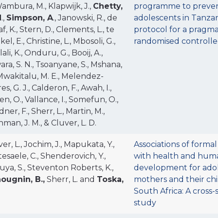
Wambura, M., Klapwijk, J.,
Chetty,
programme to preven
N
.,
Simpson, A
., Janowski, R., de
adolescents in Tanzan
f, K., Stern, D., Clements, L., te
protocol for a pragma
el, E., Christine, L., Mbosoli, G.,
randomised controlled
ali, K., Onduru, G., Booij, A.,
ra, S. N., Tsoanyane, S., Mshana,
 Mwakitalu, M. E., Melendez-
es, G. J., Calderon, F., Awah, I.,
n, O., Vallance, I., Somefun, O.,
ner, F., Sherr, L., Martin, M.,
man, J. M., & Cluver, L. D.
er, L., Jochim, J., Mapukata, Y.,
Associations of formal
esaele, C., Shenderovich, Y.,
with health and huma
uya, S., Steventon Roberts, K.,
development for ado
ougnin, B.,
Sherr, L. and
Toska,
mothers and their chi
South Africa: A cross-
study