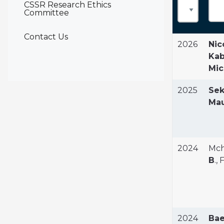
CSSR Research Ethics
Committee
Contact Us
2026
Nic
Kab
Mi
2025
Sekg
Mau
2024
Mch
B
.,
2024
Bae