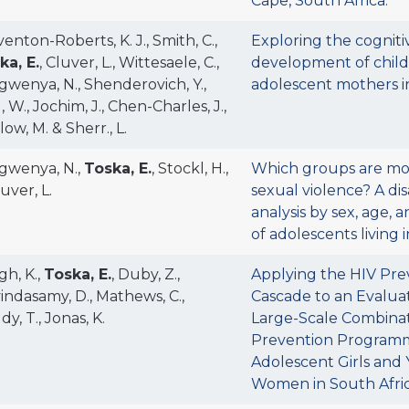
Cape, South Africa.
enton-Roberts, K. J., Smith, C.,
Exploring the cogniti
ka, E.
, Cluver, L., Wittesaele, C.,
development of child
gwenya, N., Shenderovich, Y.,
adolescent mothers in
, W., Jochim, J., Chen-Charles, J.,
ow, M. & Sherr., L.
gwenya, N.,
Toska, E.
, Stockl, H.,
Which groups are mos
uver, L.
sexual violence? A d
analysis by sex, age, 
of adolescents living 
gh, K.,
Toska, E.
, Duby, Z.,
Applying the HIV Pre
indasamy, D., Mathews, C.,
Cascade to an Evaluat
y, T., Jonas, K.
Large-Scale Combina
Prevention Programm
Adolescent Girls and
Women in South Afric