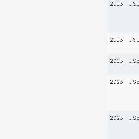
2023
J S
2023
J S
2023
J S
2023
J S
2023
J S